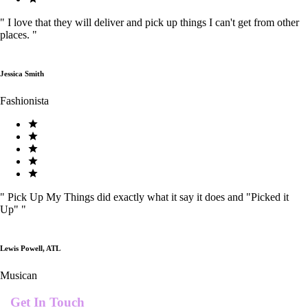
"
I love that they will deliver and pick up things I can't get from other
places.
"
Jessica Smith
Fashionista
"
Pick Up My Things did exactly what it say it does and "Picked it
Up"
"
Lewis Powell, ATL
Musican
Get In Touch