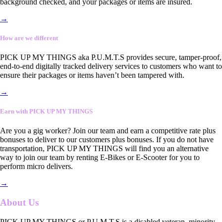
background checked, and your packages or items are insured.
→
How are we different
PICK UP MY THINGS aka P.U.M.T.S provides secure, tamper-proof,
end-to-end digitally tracked delivery services to customers who want to
ensure their packages or items haven’t been tampered with.
→
Earn with PICK UP MY THINGS
Are you a gig worker? Join our team and earn a competitive rate plus
bonuses to deliver to our customers plus bonuses. If you do not have
transportation, PICK UP MY THINGS will find you an alternative
way to join our team by renting E-Bikes or E-Scooter for you to
perform micro delivers.
→
About Us
PICK UP MY THINGS or P.U.M.T.S is a disabled veteran, minority-