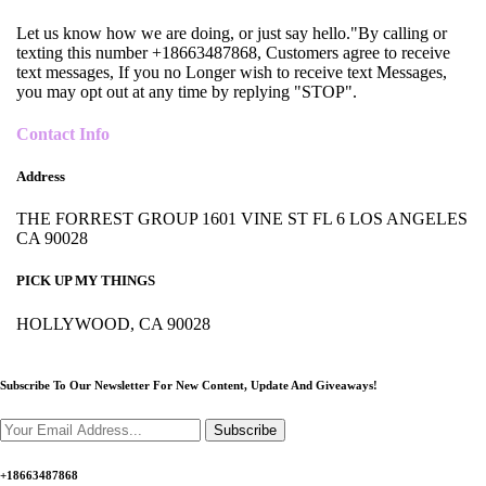
Let us know how we are doing, or just say hello."By calling or
texting this number +18663487868, Customers agree to receive
text messages, If you no Longer wish to receive text Messages,
you may opt out at any time by replying "STOP".
Contact Info
Address
THE FORREST GROUP 1601 VINE ST FL 6 LOS ANGELES
CA 90028
PICK UP MY THINGS
HOLLYWOOD, CA 90028
Subscribe To Our Newsletter For New Content,
Update And Giveaways!
Subscribe
+18663487868