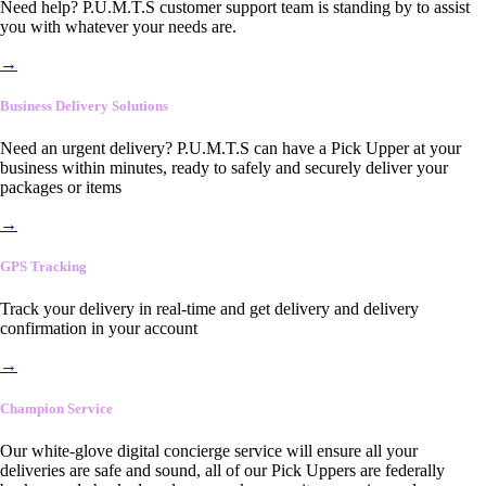
Need help? P.U.M.T.S customer support team is standing by to assist
you with whatever your needs are.
→
Business Delivery Solutions
Need an urgent delivery? P.U.M.T.S can have a Pick Upper at your
business within minutes, ready to safely and securely deliver your
packages or items
→
GPS Tracking
Track your delivery in real-time and get delivery and delivery
confirmation in your account
→
Champion Service
Our white-glove digital concierge service will ensure all your
deliveries are safe and sound, all of our Pick Uppers are federally