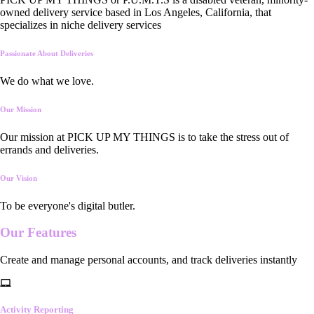
owned delivery service based in Los Angeles, California, that
specializes in niche delivery services
Passionate About Deliveries
We do what we love.
Our Mission
Our mission at PICK UP MY THINGS is to take the stress out of
errands and deliveries.
Our Vision
To be everyone's digital butler.
Our
Features
Create and manage personal accounts, and track deliveries instantly
Activity Reporting