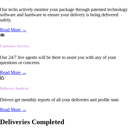
Our techs actively monitor your package through patented technology
software and hardware to ensure your delivery is being delivered
safely.
Read More
→
Customer Service
Our 24/7 live agents will be there to assist you with any of your
questions or concerns
Read More
→
Delivery Analysis
Drivers get monthly reports of all your deliveries and profile stats
Read More
→
Deliveries Completed