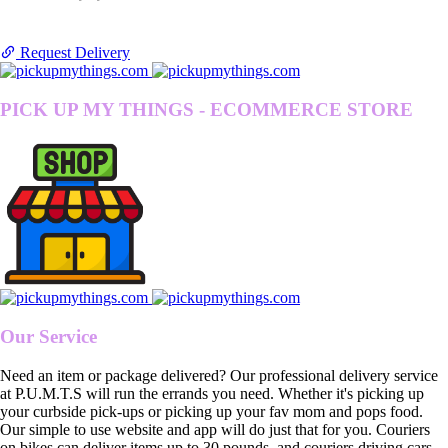
Request Delivery
PICK UP MY THINGS - ECOMMERCE STORE
Our Service
Need an item or package delivered? Our professional delivery service
at P.U.M.T.S will run the errands you need. Whether it's picking up
your curbside pick-ups or picking up your fav mom and pops food.
Our simple to use website and app will do just that for you. Couriers
on bikes can deliver items up to 30 pounds, and couriers driving cars