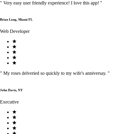
"
Very easy user friendly experience! I love this app!
"
Brian Long, Miami FL
Web Developer
"
My roses delveried so quickly to my wife's anniversay.
"
John Davis, NY
Executive