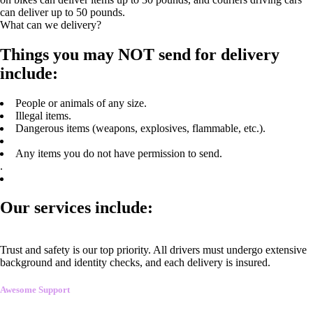
can deliver up to 50 pounds.
What can we delivery?
Things you may NOT send for delivery
include:
People or animals of any size.
Illegal items.
Dangerous items (weapons, explosives, flammable, etc.).
Any items you do not have permission to send.
.
Our services include:
Trust and safety is our top priority. All drivers must undergo extensive
background and identity checks, and each delivery is insured.
Awesome Support