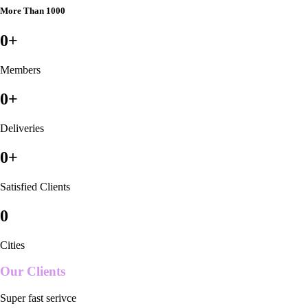
More Than 1000
0
+
Members
0
+
Deliveries
0
+
Satisfied Clients
0
Cities
Our Clients
Super fast serivce