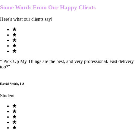
Some Words From Our
Happy Clients
Here's what our clients say!
"
Pick Up My Things are the best, and very professional. Fast delivery
too?
"
David Smith, LA
Student