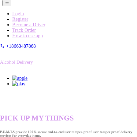
Login
Register
Become a Driver
Track Order
How to use app
+18663487868
Alcohol Delivery
PICK UP MY THINGS
P.U.M.T.S provide 100% secure end-to-end user tamper-proof user tamper proof delivery
services for everyday items.