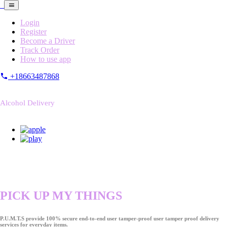
Login
Register
Become a Driver
Track Order
How to use app
+18663487868
Alcohol Delivery
PICK UP MY THINGS
P.U.M.T.S provide 100% secure end-to-end user tamper-proof user tamper proof delivery
services for everyday items.