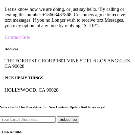
Let us know how we are doing, or just say hello."By calling or
texting this number +18663487868, Customers agree to receive
text messages, If you no Longer wish to receive text Messages,
you may opt out at any time by replying "STOP".
Contact Info
Address
THE FORREST GROUP 1601 VINE ST FL 6 LOS ANGELES
CA 90028
PICK UP MY THINGS
HOLLYWOOD, CA 90028
Subscribe To Our Newsletter For New Content,
Update And Giveaways!
Subscribe
+18663487868