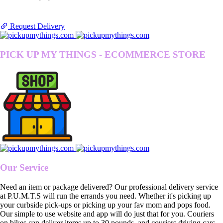
Request Delivery
PICK UP MY THINGS - ECOMMERCE STORE
Our Service
Need an item or package delivered? Our professional delivery service
at P.U.M.T.S will run the errands you need. Whether it's picking up
your curbside pick-ups or picking up your fav mom and pops food.
Our simple to use website and app will do just that for you. Couriers
on bikes can deliver items up to 30 pounds, and couriers driving cars