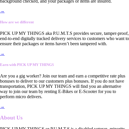
background checked, and your packages or items are insured.
→
How are we different
PICK UP MY THINGS aka P.U.M.T.S provides secure, tamper-proof,
end-to-end digitally tracked delivery services to customers who want to
ensure their packages or items haven’t been tampered with.
→
Earn with PICK UP MY THINGS
Are you a gig worker? Join our team and earn a competitive rate plus
bonuses to deliver to our customers plus bonuses. If you do not have
transportation, PICK UP MY THINGS will find you an alternative
way to join our team by renting E-Bikes or E-Scooter for you to
perform micro delivers.
→
About Us
PICK UP MY THINGS or P.U.M.T.S is a disabled veteran, minority-