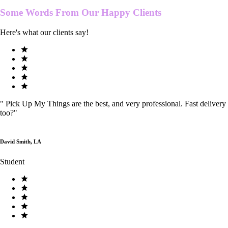
Some Words From Our
Happy Clients
Here's what our clients say!
"
Pick Up My Things are the best, and very professional. Fast delivery
too?
"
David Smith, LA
Student