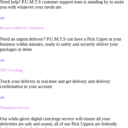
Need help? P.U.M.T.S customer support team is standing by to assist
you with whatever your needs are.
→
Business Delivery Solutions
Need an urgent delivery? P.U.M.T.S can have a Pick Upper at your
business within minutes, ready to safely and securely deliver your
packages or items
→
GPS Tracking
Track your delivery in real-time and get delivery and delivery
confirmation in your account
→
Champion Service
Our white-glove digital concierge service will ensure all your
deliveries are safe and sound, all of our Pick Uppers are federally