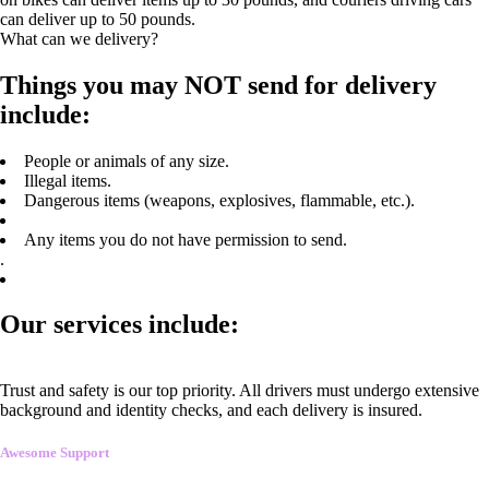
can deliver up to 50 pounds.
What can we delivery?
Things you may NOT send for delivery
include:
People or animals of any size.
Illegal items.
Dangerous items (weapons, explosives, flammable, etc.).
Any items you do not have permission to send.
.
Our services include:
Trust and safety is our top priority. All drivers must undergo extensive
background and identity checks, and each delivery is insured.
Awesome Support