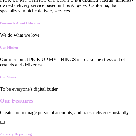
owned delivery service based in Los Angeles, California, that
specializes in niche delivery services
Passionate About Deliveries
We do what we love.
Our Mission
Our mission at PICK UP MY THINGS is to take the stress out of
errands and deliveries.
Our Vision
To be everyone's digital butler.
Our
Features
Create and manage personal accounts, and track deliveries instantly
Activity Reporting