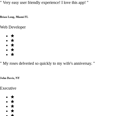
"
Very easy user friendly experience! I love this app!
"
Brian Long, Miami FL
Web Developer
"
My roses delveried so quickly to my wife's anniversay.
"
John Davis, NY
Executive