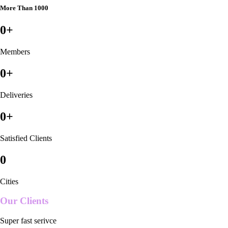
More Than 1000
0
+
Members
0
+
Deliveries
0
+
Satisfied Clients
0
Cities
Our Clients
Super fast serivce