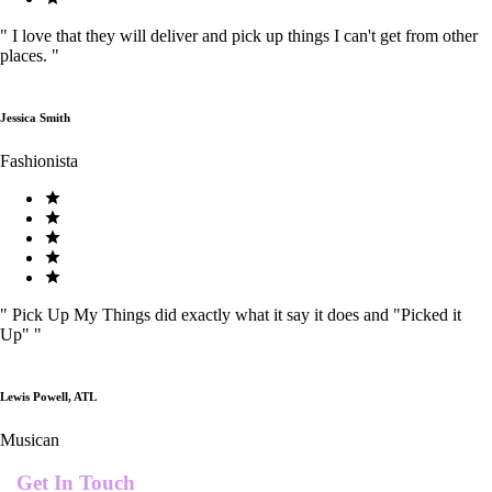
"
I love that they will deliver and pick up things I can't get from other
places.
"
Jessica Smith
Fashionista
"
Pick Up My Things did exactly what it say it does and "Picked it
Up"
"
Lewis Powell, ATL
Musican
Get In Touch