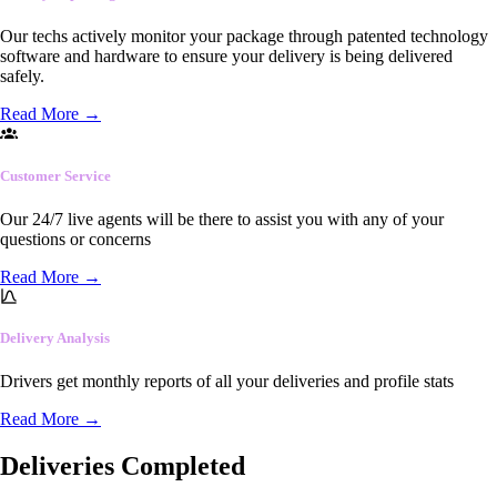
Our techs actively monitor your package through patented technology
software and hardware to ensure your delivery is being delivered
safely.
Read More
→
Customer Service
Our 24/7 live agents will be there to assist you with any of your
questions or concerns
Read More
→
Delivery Analysis
Drivers get monthly reports of all your deliveries and profile stats
Read More
→
Deliveries Completed