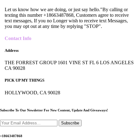
Let us know how we are doing, or just say hello."By calling or
texting this number +18663487868, Customers agree to receive
text messages, If you no Longer wish to receive text Messages,
you may opt out at any time by replying "STOP".
Contact Info
Address
THE FORREST GROUP 1601 VINE ST FL 6 LOS ANGELES
CA 90028
PICK UP MY THINGS
HOLLYWOOD, CA 90028
Subscribe To Our Newsletter For New Content,
Update And Giveaways!
Subscribe
+18663487868