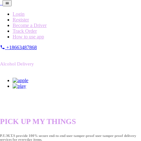
Login
Register
Become a Driver
Track Order
How to use app
+18663487868
Alcohol Delivery
PICK UP MY THINGS
P.U.M.T.S provide 100% secure end-to-end user tamper-proof user tamper proof delivery
services for everyday items.