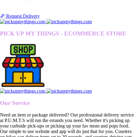
Request Delivery
PICK UP MY THINGS - ECOMMERCE STORE
Our Service
Need an item or package delivered? Our professional delivery service
at P.U.M.T.S will run the errands you need. Whether it's picking up
your curbside pick-ups or picking up your fav mom and pops food.
Our simple to use website and app will do just that for you. Couriers
on bikes can deliver items up to 30 pounds, and couriers driving cars