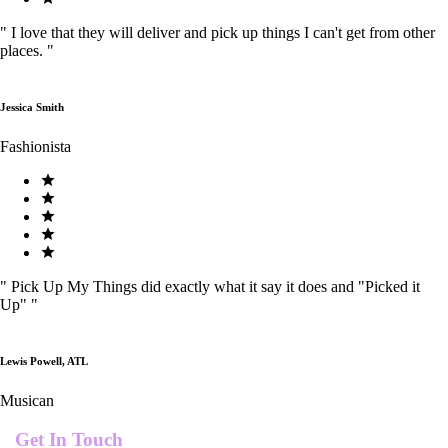
"
I love that they will deliver and pick up things I can't get from other
places.
"
Jessica Smith
Fashionista
"
Pick Up My Things did exactly what it say it does and "Picked it
Up"
"
Lewis Powell, ATL
Musican
Get In Touch