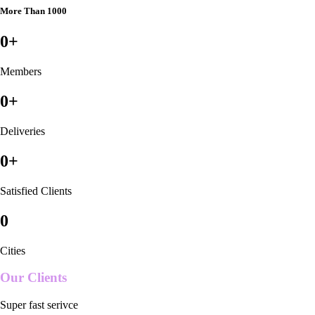
More Than 1000
0
+
Members
0
+
Deliveries
0
+
Satisfied Clients
0
Cities
Our Clients
Super fast serivce