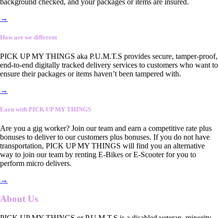
background checked, and your packages or items are insured.
→
How are we different
PICK UP MY THINGS aka P.U.M.T.S provides secure, tamper-proof,
end-to-end digitally tracked delivery services to customers who want to
ensure their packages or items haven’t been tampered with.
→
Earn with PICK UP MY THINGS
Are you a gig worker? Join our team and earn a competitive rate plus
bonuses to deliver to our customers plus bonuses. If you do not have
transportation, PICK UP MY THINGS will find you an alternative
way to join our team by renting E-Bikes or E-Scooter for you to
perform micro delivers.
→
About Us
PICK UP MY THINGS or P.U.M.T.S is a disabled veteran, minority-