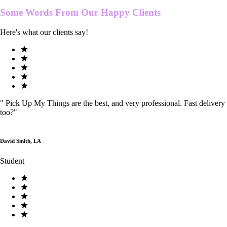
Some Words From Our
Happy Clients
Here's what our clients say!
"
Pick Up My Things are the best, and very professional. Fast delivery
too?
"
David Smith, LA
Student