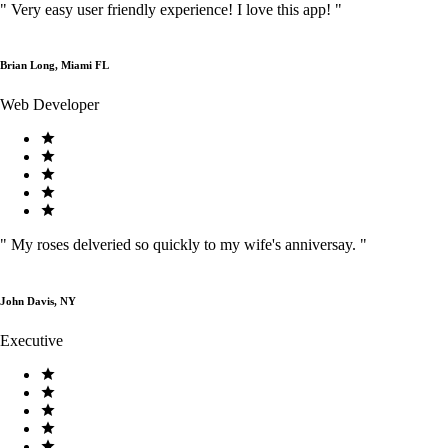
"
Very easy user friendly experience! I love this app!
"
Brian Long, Miami FL
Web Developer
"
My roses delveried so quickly to my wife's anniversay.
"
John Davis, NY
Executive