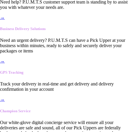
Need help? P.U.M.T.S customer support team is standing by to assist
you with whatever your needs are.
→
Business Delivery Solutions
Need an urgent delivery? P.U.M.T.S can have a Pick Upper at your
business within minutes, ready to safely and securely deliver your
packages or items
→
GPS Tracking
Track your delivery in real-time and get delivery and delivery
confirmation in your account
→
Champion Service
Our white-glove digital concierge service will ensure all your
deliveries are safe and sound, all of our Pick Uppers are federally