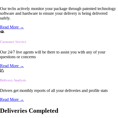
Our techs actively monitor your package through patented technology
software and hardware to ensure your delivery is being delivered
safely.
Read More
→
Customer Service
Our 24/7 live agents will be there to assist you with any of your
questions or concerns
Read More
→
Delivery Analysis
Drivers get monthly reports of all your deliveries and profile stats
Read More
→
Deliveries Completed