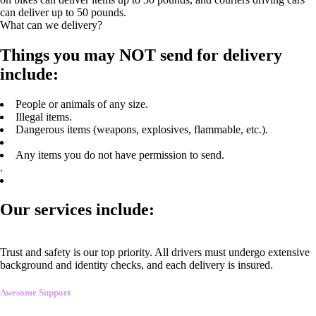
can deliver up to 50 pounds.
What can we delivery?
Things you may NOT send for delivery
include:
People or animals of any size.
Illegal items.
Dangerous items (weapons, explosives, flammable, etc.).
Any items you do not have permission to send.
.
Our services include:
Trust and safety is our top priority. All drivers must undergo extensive
background and identity checks, and each delivery is insured.
Awesome Support