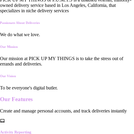
owned delivery service based in Los Angeles, California, that
specializes in niche delivery services
Passionate About Deliveries
We do what we love.
Our Mission
Our mission at PICK UP MY THINGS is to take the stress out of
errands and deliveries.
Our Vision
To be everyone's digital butler.
Our
Features
Create and manage personal accounts, and track deliveries instantly
Activity Reporting