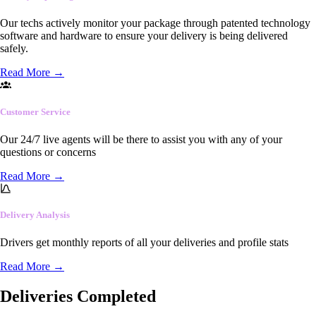
Our techs actively monitor your package through patented technology
software and hardware to ensure your delivery is being delivered
safely.
Read More
→
Customer Service
Our 24/7 live agents will be there to assist you with any of your
questions or concerns
Read More
→
Delivery Analysis
Drivers get monthly reports of all your deliveries and profile stats
Read More
→
Deliveries Completed