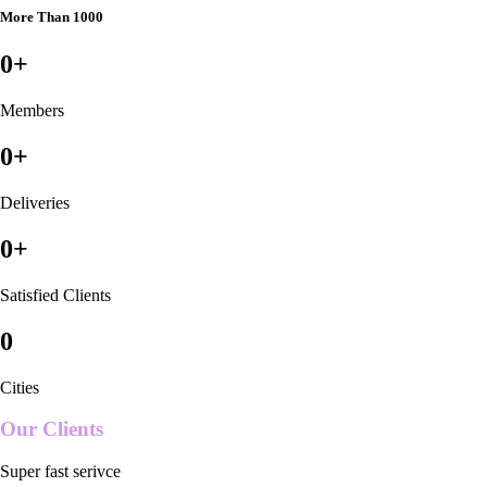
More Than 1000
0
+
Members
0
+
Deliveries
0
+
Satisfied Clients
0
Cities
Our Clients
Super fast serivce