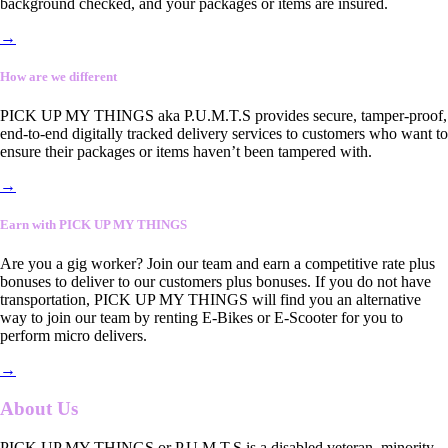
background checked, and your packages or items are insured.
→
How are we different
PICK UP MY THINGS aka P.U.M.T.S provides secure, tamper-proof,
end-to-end digitally tracked delivery services to customers who want to
ensure their packages or items haven’t been tampered with.
→
Earn with PICK UP MY THINGS
Are you a gig worker? Join our team and earn a competitive rate plus
bonuses to deliver to our customers plus bonuses. If you do not have
transportation, PICK UP MY THINGS will find you an alternative
way to join our team by renting E-Bikes or E-Scooter for you to
perform micro delivers.
→
About Us
PICK UP MY THINGS or P.U.M.T.S is a disabled veteran, minority-