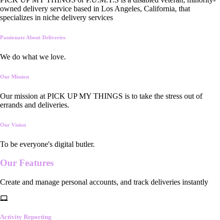
owned delivery service based in Los Angeles, California, that
specializes in niche delivery services
Passionate About Deliveries
We do what we love.
Our Mission
Our mission at PICK UP MY THINGS is to take the stress out of
errands and deliveries.
Our Vision
To be everyone's digital butler.
Our
Features
Create and manage personal accounts, and track deliveries instantly
Activity Reporting