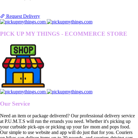
Request Delivery
PICK UP MY THINGS - ECOMMERCE STORE
Our Service
Need an item or package delivered? Our professional delivery service
at P.U.M.T.S will run the errands you need. Whether it's picking up
your curbside pick-ups or picking up your fav mom and pops food.
Our simple to use website and app will do just that for you. Couriers
on bikes can deliver items up to 30 pounds, and couriers driving cars