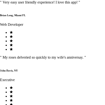
"
Very easy user friendly experience! I love this app!
"
Brian Long, Miami FL
Web Developer
"
My roses delveried so quickly to my wife's anniversay.
"
John Davis, NY
Executive