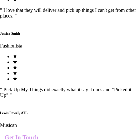
"
I love that they will deliver and pick up things I can't get from other
places.
"
Jessica Smith
Fashionista
"
Pick Up My Things did exactly what it say it does and "Picked it
Up"
"
Lewis Powell, ATL
Musican
Get In Touch