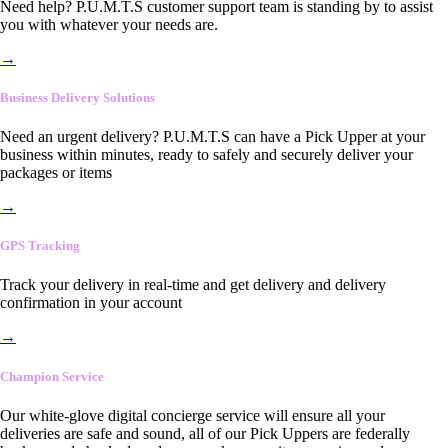
Need help? P.U.M.T.S customer support team is standing by to assist
you with whatever your needs are.
→
Business Delivery Solutions
Need an urgent delivery? P.U.M.T.S can have a Pick Upper at your
business within minutes, ready to safely and securely deliver your
packages or items
→
GPS Tracking
Track your delivery in real-time and get delivery and delivery
confirmation in your account
→
Champion Service
Our white-glove digital concierge service will ensure all your
deliveries are safe and sound, all of our Pick Uppers are federally