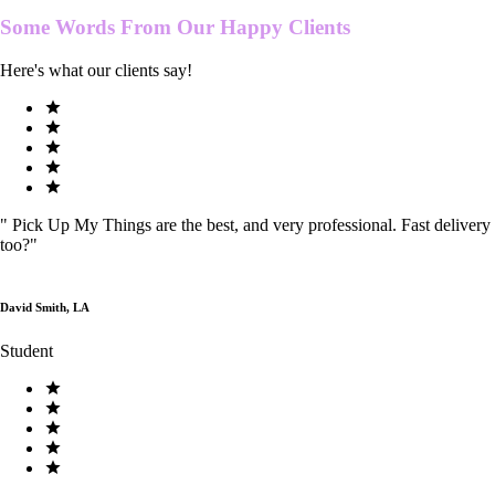
Some Words From Our
Happy Clients
Here's what our clients say!
"
Pick Up My Things are the best, and very professional. Fast delivery
too?
"
David Smith, LA
Student