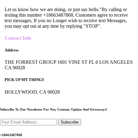
Let us know how we are doing, or just say hello."By calling or
texting this number +18663487868, Customers agree to receive
text messages, If you no Longer wish to receive text Messages,
you may opt out at any time by replying "STOP".
Contact Info
Address
THE FORREST GROUP 1601 VINE ST FL 6 LOS ANGELES
CA 90028
PICK UP MY THINGS
HOLLYWOOD, CA 90028
Subscribe To Our Newsletter For New Content,
Update And Giveaways!
Subscribe
+18663487868