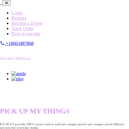
Login
Register
Become a Driver
Track Order
How to use app
+18663487868
Alcohol Delivery
PICK UP MY THINGS
P.U.M.T.S provide 100% secure end-to-end user tamper-proof user tamper proof delivery
services for everyday items.