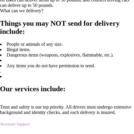
can deliver up to 50 pounds.
What can we delivery?
Things you may NOT send for delivery
include:
People or animals of any size.
Illegal items.
Dangerous items (weapons, explosives, flammable, etc.).
Any items you do not have permission to send.
.
Our services include:
Trust and safety is our top priority. All drivers must undergo extensive
background and identity checks, and each delivery is insured.
Awesome Support