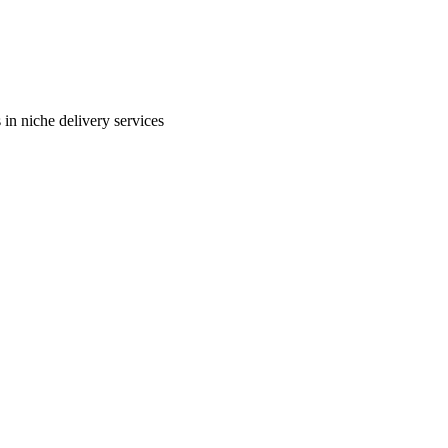
in niche delivery services