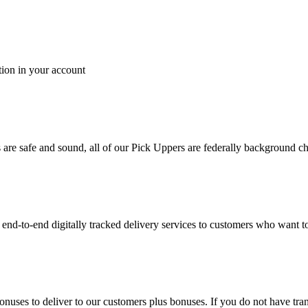
tion in your account
es are safe and sound, all of our Pick Uppers are federally background 
to-end digitally tracked delivery services to customers who want to 
bonuses to deliver to our customers plus bonuses. If you do not have 