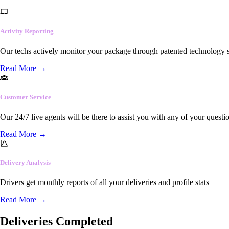
Activity Reporting
Our techs actively monitor your package through patented technology so
Read More
→
Customer Service
Our 24/7 live agents will be there to assist you with any of your questi
Read More
→
Delivery Analysis
Drivers get monthly reports of all your deliveries and profile stats
Read More
→
Deliveries Completed