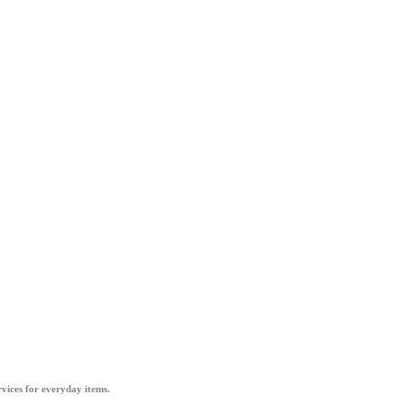
vices for everyday items.