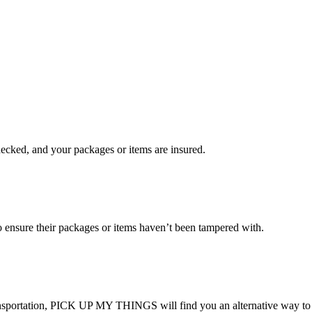
checked, and your packages or items are insured.
ensure their packages or items haven’t been tampered with.
transportation, PICK UP MY THINGS will find you an alternative way to