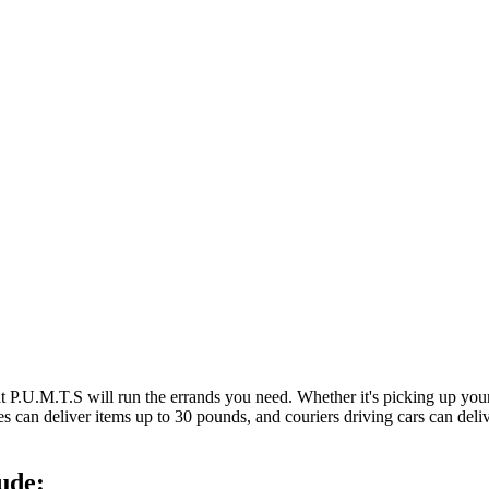
at P.U.M.T.S will run the errands you need. Whether it's picking up y
es can deliver items up to 30 pounds, and couriers driving cars can deli
ude: