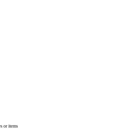
s or items