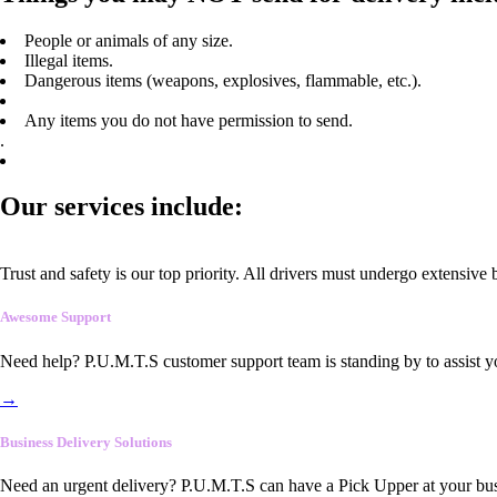
People or animals of any size.
Illegal items.
Dangerous items (weapons, explosives, flammable, etc.).
Any items you do not have permission to send.
.
Our services include:
Trust and safety is our top priority. All drivers must undergo extensive
Awesome Support
Need help? P.U.M.T.S customer support team is standing by to assist y
→
Business Delivery Solutions
Need an urgent delivery? P.U.M.T.S can have a Pick Upper at your busi