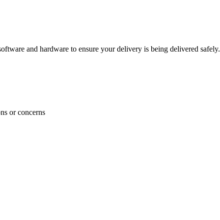
ftware and hardware to ensure your delivery is being delivered safely.
ons or concerns