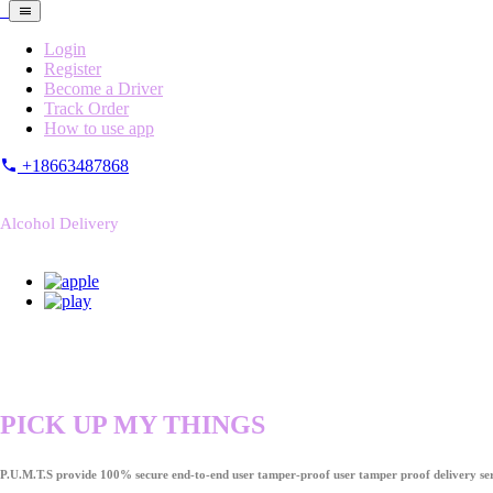
Login
Register
Become a Driver
Track Order
How to use app
+18663487868
Alcohol Delivery
PICK UP MY THINGS
P.U.M.T.S provide 100% secure end-to-end user tamper-proof user tamper proof delivery ser