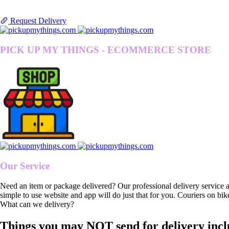
Request Delivery
PICK UP MY THINGS - ECOMMERCE STORE
Our Service
Need an item or package delivered? Our professional delivery service 
simple to use website and app will do just that for you. Couriers on bik
What can we delivery?
Things you may NOT send for delivery incl