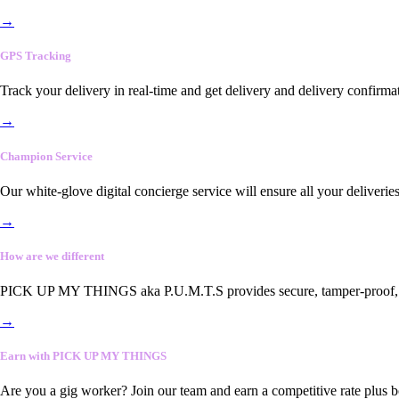
→
GPS Tracking
Track your delivery in real-time and get delivery and delivery confirma
→
Champion Service
Our white-glove digital concierge service will ensure all your deliveri
→
How are we different
PICK UP MY THINGS aka P.U.M.T.S provides secure, tamper-proof, end-
→
Earn with PICK UP MY THINGS
Are you a gig worker? Join our team and earn a competitive rate plus 