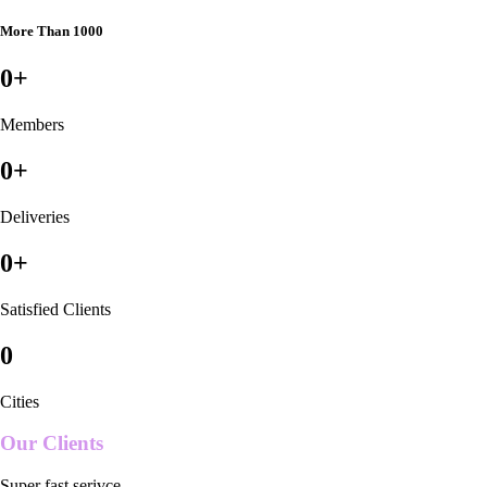
More Than 1000
0
+
Members
0
+
Deliveries
0
+
Satisfied Clients
0
Cities
Our Clients
Super fast serivce