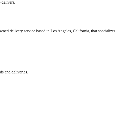
 delivers.
 delivery service based in Los Angeles, California, that specializes 
s and deliveries.