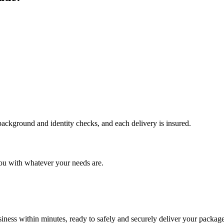
 background and identity checks, and each delivery is insured.
ou with whatever your needs are.
ness within minutes, ready to safely and securely deliver your package