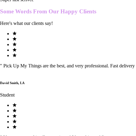
Some Words From Our
Happy Clients
Here's what our clients say!
"
Pick Up My Things are the best, and very professional. Fast delivery
David Smith, LA
Student