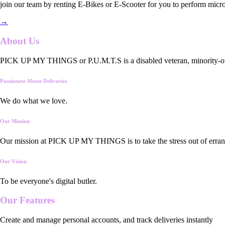
join our team by renting E-Bikes or E-Scooter for you to perform micro
→
About Us
PICK UP MY THINGS or P.U.M.T.S is a disabled veteran, minority-owned
Passionate About Deliveries
We do what we love.
Our Mission
Our mission at PICK UP MY THINGS is to take the stress out of errand
Our Vision
To be everyone's digital butler.
Our
Features
Create and manage personal accounts, and track deliveries instantly