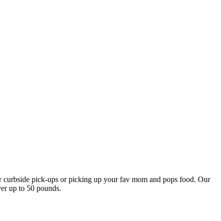
our curbside pick-ups or picking up your fav mom and pops food. Our
ver up to 50 pounds.