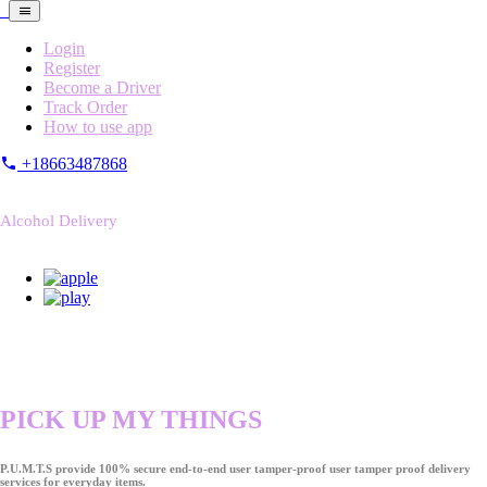
Login
Register
Become a Driver
Track Order
How to use app
+18663487868
Alcohol Delivery
PICK UP MY THINGS
P.U.M.T.S provide 100% secure end-to-end user tamper-proof user tamper proof delivery
services for everyday items.