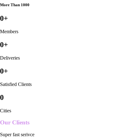
More Than 1000
0
+
Members
0
+
Deliveries
0
+
Satisfied Clients
0
Cities
Our Clients
Super fast serivce