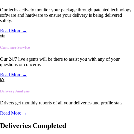
Our techs actively monitor your package through patented technology
software and hardware to ensure your delivery is being delivered
safely.
Read More
→
Customer Service
Our 24/7 live agents will be there to assist you with any of your
questions or concerns
Read More
→
Delivery Analysis
Drivers get monthly reports of all your deliveries and profile stats
Read More
→
Deliveries Completed