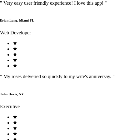
"
Very easy user friendly experience! I love this app!
"
Brian Long, Miami FL
Web Developer
"
My roses delveried so quickly to my wife's anniversay.
"
John Davis, NY
Executive