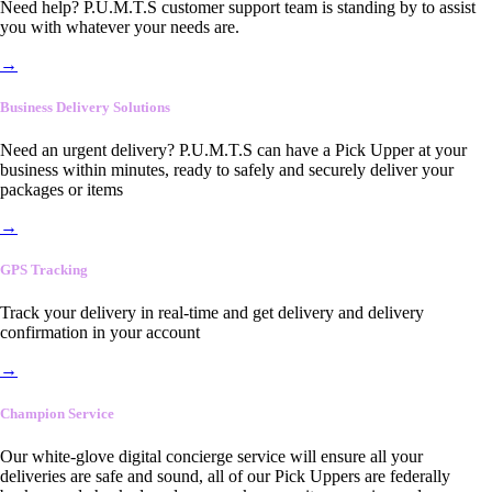
Need help? P.U.M.T.S customer support team is standing by to assist
you with whatever your needs are.
→
Business Delivery Solutions
Need an urgent delivery? P.U.M.T.S can have a Pick Upper at your
business within minutes, ready to safely and securely deliver your
packages or items
→
GPS Tracking
Track your delivery in real-time and get delivery and delivery
confirmation in your account
→
Champion Service
Our white-glove digital concierge service will ensure all your
deliveries are safe and sound, all of our Pick Uppers are federally