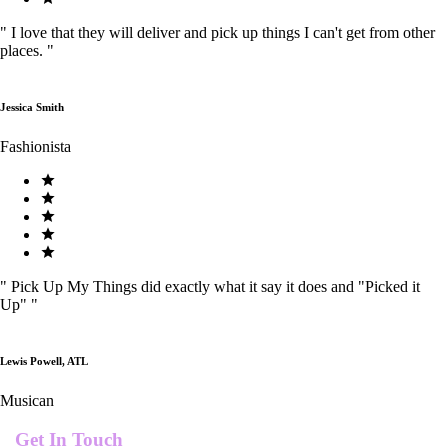
"
I love that they will deliver and pick up things I can't get from other
places.
"
Jessica Smith
Fashionista
"
Pick Up My Things did exactly what it say it does and "Picked it
Up"
"
Lewis Powell, ATL
Musican
Get In Touch