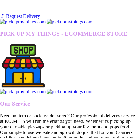
Request Delivery
PICK UP MY THINGS - ECOMMERCE STORE
Our Service
Need an item or package delivered? Our professional delivery service
at P.U.M.T.S will run the errands you need. Whether it's picking up
your curbside pick-ups or picking up your fav mom and pops food.
Our simple to use website and app will do just that for you. Couriers
on bikes can deliver items up to 30 pounds, and couriers driving cars