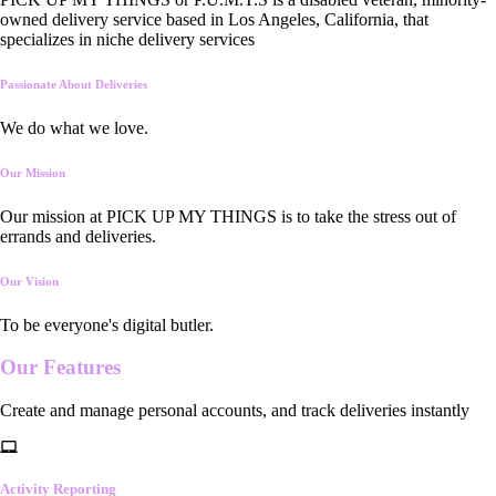
owned delivery service based in Los Angeles, California, that
specializes in niche delivery services
Passionate About Deliveries
We do what we love.
Our Mission
Our mission at PICK UP MY THINGS is to take the stress out of
errands and deliveries.
Our Vision
To be everyone's digital butler.
Our
Features
Create and manage personal accounts, and track deliveries instantly
Activity Reporting