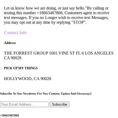
Let us know how we are doing, or just say hello."By calling or
texting this number +18663487868, Customers agree to receive
text messages, If you no Longer wish to receive text Messages,
you may opt out at any time by replying "STOP".
Contact Info
Address
THE FORREST GROUP 1601 VINE ST FL 6 LOS ANGELES
CA 90028
PICK UP MY THINGS
HOLLYWOOD, CA 90028
Subscribe To Our Newsletter For New Content,
Update And Giveaways!
Subscribe
+18663487868