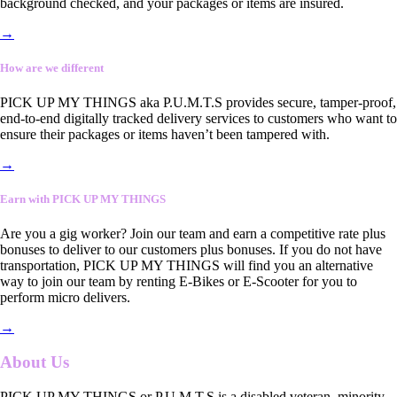
background checked, and your packages or items are insured.
→
How are we different
PICK UP MY THINGS aka P.U.M.T.S provides secure, tamper-proof,
end-to-end digitally tracked delivery services to customers who want to
ensure their packages or items haven’t been tampered with.
→
Earn with PICK UP MY THINGS
Are you a gig worker? Join our team and earn a competitive rate plus
bonuses to deliver to our customers plus bonuses. If you do not have
transportation, PICK UP MY THINGS will find you an alternative
way to join our team by renting E-Bikes or E-Scooter for you to
perform micro delivers.
→
About Us
PICK UP MY THINGS or P.U.M.T.S is a disabled veteran, minority-