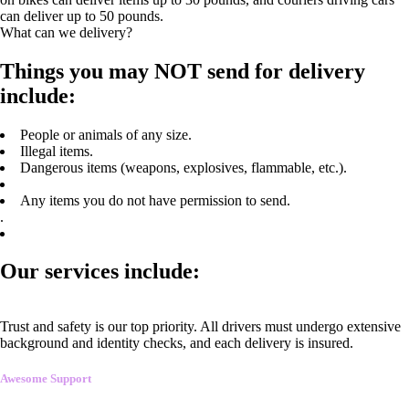
can deliver up to 50 pounds.
What can we delivery?
Things you may NOT send for delivery
include:
People or animals of any size.
Illegal items.
Dangerous items (weapons, explosives, flammable, etc.).
Any items you do not have permission to send.
.
Our services include:
Trust and safety is our top priority. All drivers must undergo extensive
background and identity checks, and each delivery is insured.
Awesome Support