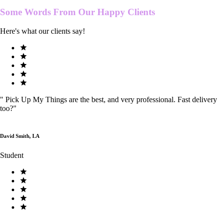
Some Words From Our
Happy Clients
Here's what our clients say!
"
Pick Up My Things are the best, and very professional. Fast delivery
too?
"
David Smith, LA
Student