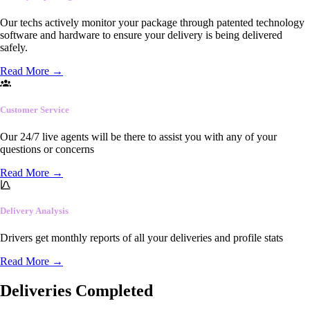
Our techs actively monitor your package through patented technology
software and hardware to ensure your delivery is being delivered
safely.
Read More
→
Customer Service
Our 24/7 live agents will be there to assist you with any of your
questions or concerns
Read More
→
Delivery Analysis
Drivers get monthly reports of all your deliveries and profile stats
Read More
→
Deliveries Completed