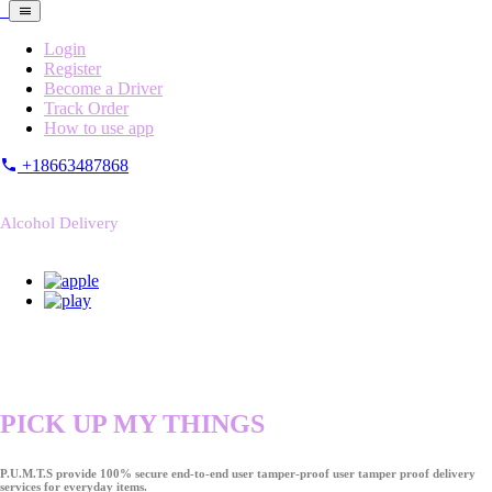
Login
Register
Become a Driver
Track Order
How to use app
+18663487868
Alcohol Delivery
PICK UP MY THINGS
P.U.M.T.S provide 100% secure end-to-end user tamper-proof user tamper proof delivery
services for everyday items.