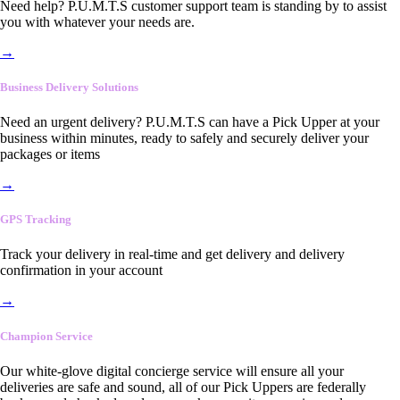
Need help? P.U.M.T.S customer support team is standing by to assist
you with whatever your needs are.
→
Business Delivery Solutions
Need an urgent delivery? P.U.M.T.S can have a Pick Upper at your
business within minutes, ready to safely and securely deliver your
packages or items
→
GPS Tracking
Track your delivery in real-time and get delivery and delivery
confirmation in your account
→
Champion Service
Our white-glove digital concierge service will ensure all your
deliveries are safe and sound, all of our Pick Uppers are federally