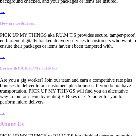
background checked, and your packages or items are insured.
→
How are we different
PICK UP MY THINGS aka P.U.M.T.S provides secure, tamper-proof,
end-to-end digitally tracked delivery services to customers who want to
ensure their packages or items haven’t been tampered with.
→
Earn with PICK UP MY THINGS
Are you a gig worker? Join our team and earn a competitive rate plus
bonuses to deliver to our customers plus bonuses. If you do not have
transportation, PICK UP MY THINGS will find you an alternative
way to join our team by renting E-Bikes or E-Scooter for you to
perform micro delivers.
→
About Us
PICK UP MY THINGS or P.U.M.T.S is a disabled veteran, minority-