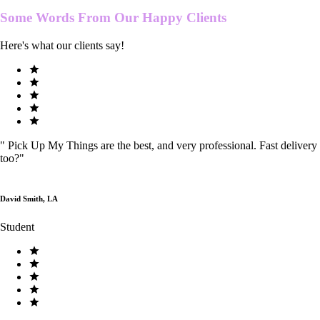
Some Words From Our
Happy Clients
Here's what our clients say!
"
Pick Up My Things are the best, and very professional. Fast delivery
too?
"
David Smith, LA
Student