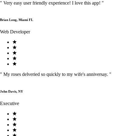
"
Very easy user friendly experience! I love this app!
"
Brian Long, Miami FL
Web Developer
"
My roses delveried so quickly to my wife's anniversay.
"
John Davis, NY
Executive