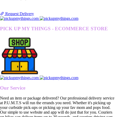
Request Delivery
PICK UP MY THINGS - ECOMMERCE STORE
Our Service
Need an item or package delivered? Our professional delivery service
at P.U.M.T.S will run the errands you need. Whether it's picking up
your curbside pick-ups or picking up your fav mom and pops food.
Our simple to use website and app will do just that for you. Couriers
on bikes can deliver items up to 30 pounds, and couriers driving cars