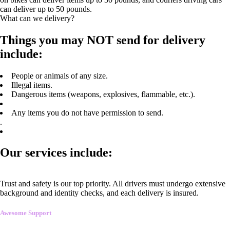
can deliver up to 50 pounds.
What can we delivery?
Things you may NOT send for delivery
include:
People or animals of any size.
Illegal items.
Dangerous items (weapons, explosives, flammable, etc.).
Any items you do not have permission to send.
.
Our services include:
Trust and safety is our top priority. All drivers must undergo extensive
background and identity checks, and each delivery is insured.
Awesome Support