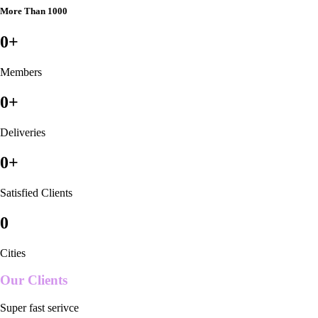
More Than 1000
0
+
Members
0
+
Deliveries
0
+
Satisfied Clients
0
Cities
Our Clients
Super fast serivce