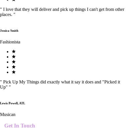
"
I love that they will deliver and pick up things I can't get from other
places.
"
Jessica Smith
Fashionista
"
Pick Up My Things did exactly what it say it does and "Picked it
Up"
"
Lewis Powell, ATL
Musican
Get In Touch