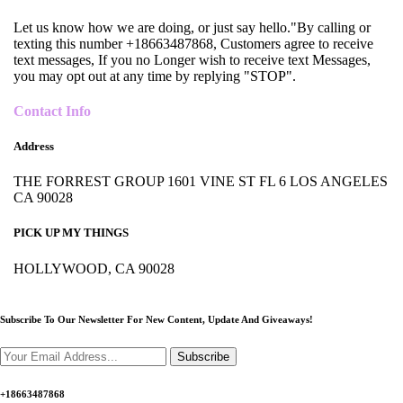
Let us know how we are doing, or just say hello."By calling or
texting this number +18663487868, Customers agree to receive
text messages, If you no Longer wish to receive text Messages,
you may opt out at any time by replying "STOP".
Contact Info
Address
THE FORREST GROUP 1601 VINE ST FL 6 LOS ANGELES
CA 90028
PICK UP MY THINGS
HOLLYWOOD, CA 90028
Subscribe To Our Newsletter For New Content,
Update And Giveaways!
Subscribe
+18663487868