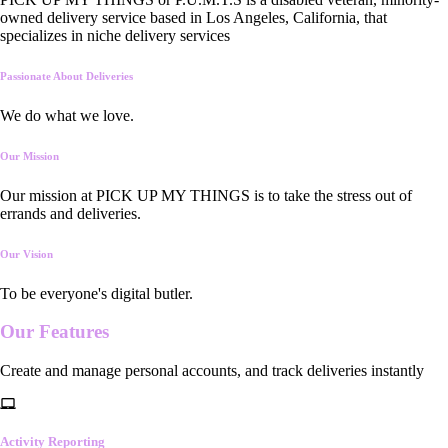
owned delivery service based in Los Angeles, California, that
specializes in niche delivery services
Passionate About Deliveries
We do what we love.
Our Mission
Our mission at PICK UP MY THINGS is to take the stress out of
errands and deliveries.
Our Vision
To be everyone's digital butler.
Our
Features
Create and manage personal accounts, and track deliveries instantly
Activity Reporting