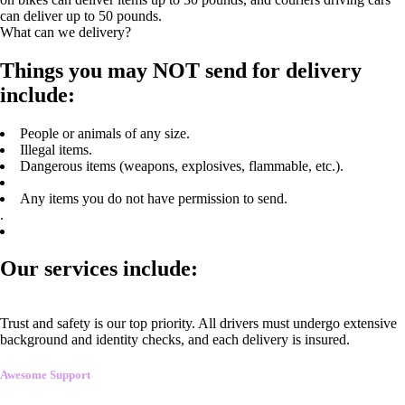
can deliver up to 50 pounds.
What can we delivery?
Things you may NOT send for delivery
include:
People or animals of any size.
Illegal items.
Dangerous items (weapons, explosives, flammable, etc.).
Any items you do not have permission to send.
.
Our services include:
Trust and safety is our top priority. All drivers must undergo extensive
background and identity checks, and each delivery is insured.
Awesome Support