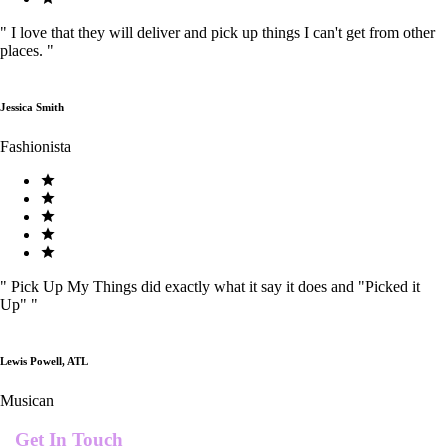
"
I love that they will deliver and pick up things I can't get from other
places.
"
Jessica Smith
Fashionista
"
Pick Up My Things did exactly what it say it does and "Picked it
Up"
"
Lewis Powell, ATL
Musican
Get In Touch