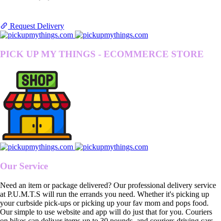
Request Delivery
PICK UP MY THINGS - ECOMMERCE STORE
Our Service
Need an item or package delivered? Our professional delivery service
at P.U.M.T.S will run the errands you need. Whether it's picking up
your curbside pick-ups or picking up your fav mom and pops food.
Our simple to use website and app will do just that for you. Couriers
on bikes can deliver items up to 30 pounds, and couriers driving cars