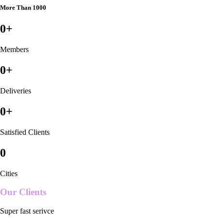
More Than 1000
0
+
Members
0
+
Deliveries
0
+
Satisfied Clients
0
Cities
Our Clients
Super fast serivce