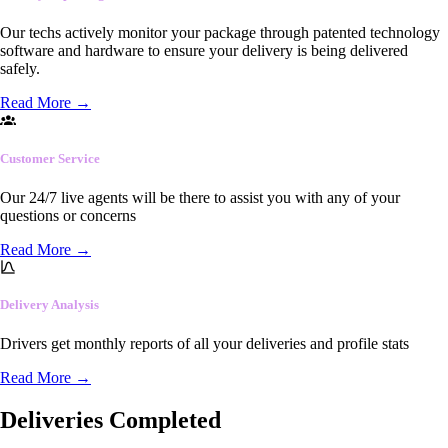
Our techs actively monitor your package through patented technology
software and hardware to ensure your delivery is being delivered
safely.
Read More
→
Customer Service
Our 24/7 live agents will be there to assist you with any of your
questions or concerns
Read More
→
Delivery Analysis
Drivers get monthly reports of all your deliveries and profile stats
Read More
→
Deliveries Completed