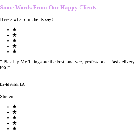
Some Words From Our
Happy Clients
Here's what our clients say!
"
Pick Up My Things are the best, and very professional. Fast delivery
too?
"
David Smith, LA
Student