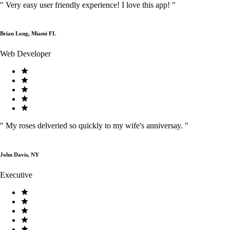
"
Very easy user friendly experience! I love this app!
"
Brian Long, Miami FL
Web Developer
"
My roses delveried so quickly to my wife's anniversay.
"
John Davis, NY
Executive