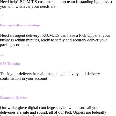
Need help? P.U.M.T.S customer support team is standing by to assist
you with whatever your needs are.
→
Business Delivery Solutions
Need an urgent delivery? P.U.M.T.S can have a Pick Upper at your
business within minutes, ready to safely and securely deliver your
packages or items
→
GPS Tracking
Track your delivery in real-time and get delivery and delivery
confirmation in your account
→
Champion Service
Our white-glove digital concierge service will ensure all your
deliveries are safe and sound, all of our Pick Uppers are federally