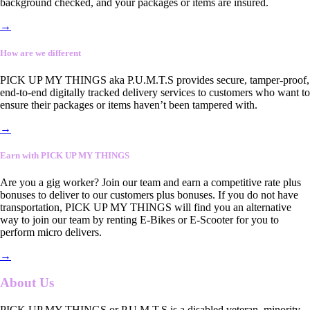
background checked, and your packages or items are insured.
→
How are we different
PICK UP MY THINGS aka P.U.M.T.S provides secure, tamper-proof,
end-to-end digitally tracked delivery services to customers who want to
ensure their packages or items haven’t been tampered with.
→
Earn with PICK UP MY THINGS
Are you a gig worker? Join our team and earn a competitive rate plus
bonuses to deliver to our customers plus bonuses. If you do not have
transportation, PICK UP MY THINGS will find you an alternative
way to join our team by renting E-Bikes or E-Scooter for you to
perform micro delivers.
→
About Us
PICK UP MY THINGS or P.U.M.T.S is a disabled veteran, minority-