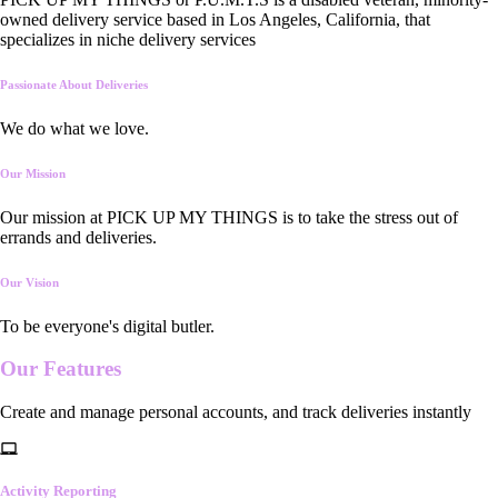
owned delivery service based in Los Angeles, California, that
specializes in niche delivery services
Passionate About Deliveries
We do what we love.
Our Mission
Our mission at PICK UP MY THINGS is to take the stress out of
errands and deliveries.
Our Vision
To be everyone's digital butler.
Our
Features
Create and manage personal accounts, and track deliveries instantly
Activity Reporting