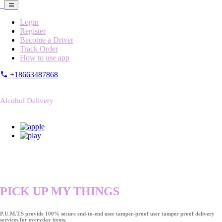
Login
Register
Become a Driver
Track Order
How to use app
+18663487868
Alcohol Delivery
PICK UP MY THINGS
P.U.M.T.S provide 100% secure end-to-end user tamper-proof user tamper proof delivery
services for everyday items.