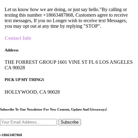
Let us know how we are doing, or just say hello."By calling or
texting this number +18663487868, Customers agree to receive
text messages, If you no Longer wish to receive text Messages,
you may opt out at any time by replying "STOP".
Contact Info
Address
THE FORREST GROUP 1601 VINE ST FL 6 LOS ANGELES
CA 90028
PICK UP MY THINGS
HOLLYWOOD, CA 90028
Subscribe To Our Newsletter For New Content,
Update And Giveaways!
Subscribe
+18663487868