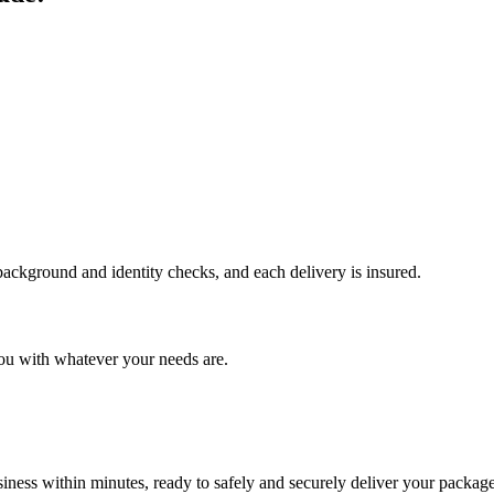
 background and identity checks, and each delivery is insured.
ou with whatever your needs are.
ness within minutes, ready to safely and securely deliver your package