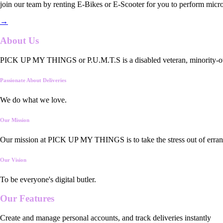
join our team by renting E-Bikes or E-Scooter for you to perform micro
→
About Us
PICK UP MY THINGS or P.U.M.T.S is a disabled veteran, minority-owned
Passionate About Deliveries
We do what we love.
Our Mission
Our mission at PICK UP MY THINGS is to take the stress out of errand
Our Vision
To be everyone's digital butler.
Our
Features
Create and manage personal accounts, and track deliveries instantly