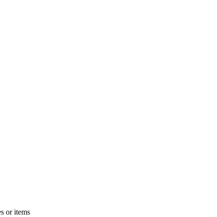
s or items