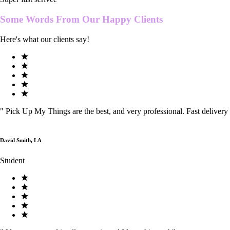
Some Words From Our
Happy Clients
Here's what our clients say!
"
Pick Up My Things are the best, and very professional. Fast delivery
David Smith, LA
Student