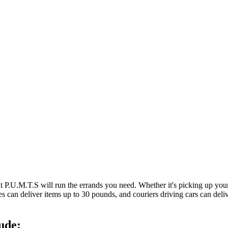
at P.U.M.T.S will run the errands you need. Whether it's picking up y
es can deliver items up to 30 pounds, and couriers driving cars can deli
ude: