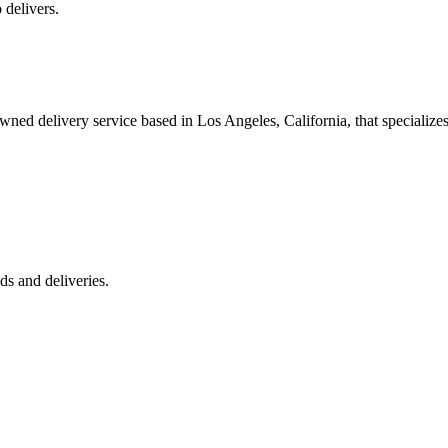
 delivers.
 delivery service based in Los Angeles, California, that specializes 
s and deliveries.