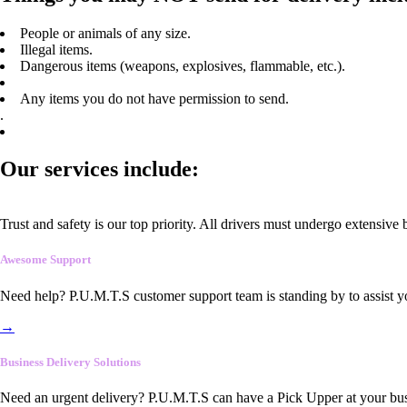
People or animals of any size.
Illegal items.
Dangerous items (weapons, explosives, flammable, etc.).
Any items you do not have permission to send.
.
Our services include:
Trust and safety is our top priority. All drivers must undergo extensive
Awesome Support
Need help? P.U.M.T.S customer support team is standing by to assist y
→
Business Delivery Solutions
Need an urgent delivery? P.U.M.T.S can have a Pick Upper at your busi