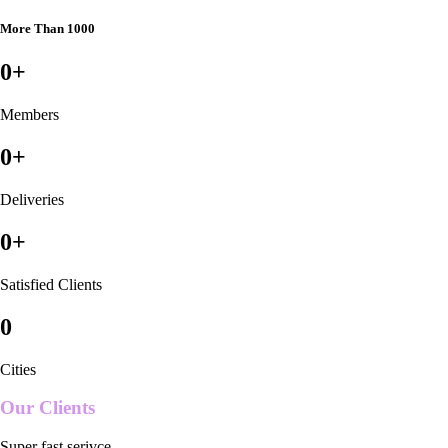
More Than 1000
0
+
Members
0
+
Deliveries
0
+
Satisfied Clients
0
Cities
Our Clients
Super fast serivce