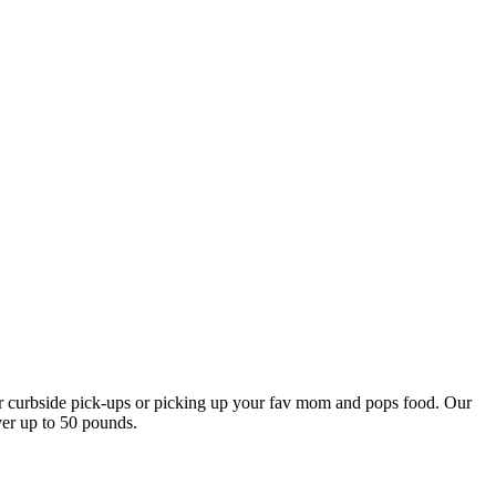
our curbside pick-ups or picking up your fav mom and pops food. Our
ver up to 50 pounds.