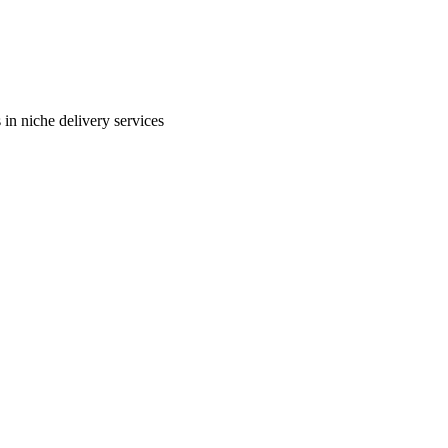
in niche delivery services