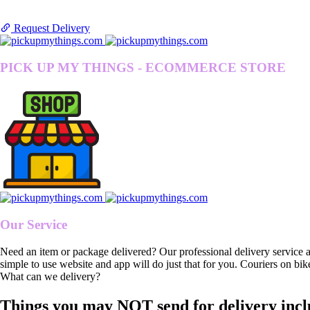
Request Delivery
PICK UP MY THINGS - ECOMMERCE STORE
Our Service
Need an item or package delivered? Our professional delivery service 
simple to use website and app will do just that for you. Couriers on bik
What can we delivery?
Things you may NOT send for delivery incl