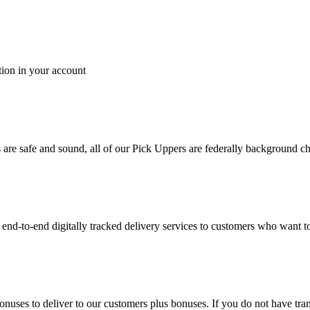
tion in your account
es are safe and sound, all of our Pick Uppers are federally background 
to-end digitally tracked delivery services to customers who want to 
bonuses to deliver to our customers plus bonuses. If you do not have 