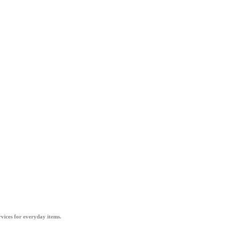
vices for everyday items.