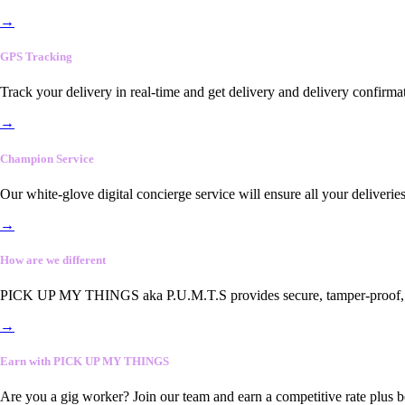
→
GPS Tracking
Track your delivery in real-time and get delivery and delivery confirma
→
Champion Service
Our white-glove digital concierge service will ensure all your deliveri
→
How are we different
PICK UP MY THINGS aka P.U.M.T.S provides secure, tamper-proof, end-
→
Earn with PICK UP MY THINGS
Are you a gig worker? Join our team and earn a competitive rate plus 