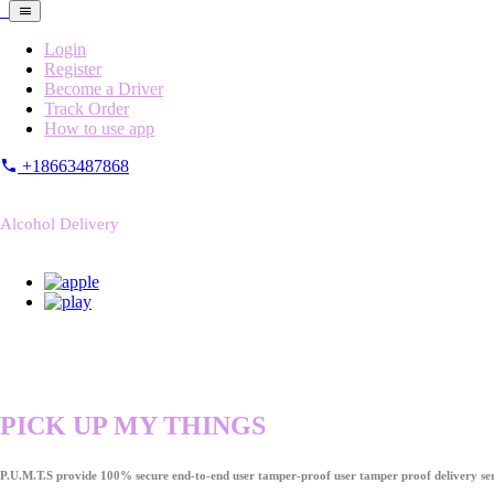
Login
Register
Become a Driver
Track Order
How to use app
+18663487868
Alcohol Delivery
PICK UP MY THINGS
P.U.M.T.S provide 100% secure end-to-end user tamper-proof user tamper proof delivery ser