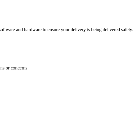
ftware and hardware to ensure your delivery is being delivered safely.
ons or concerns