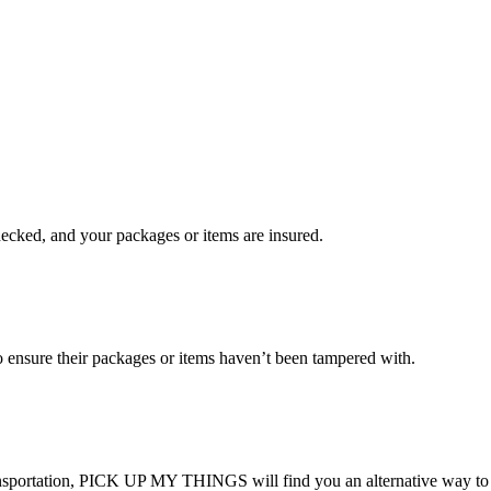
checked, and your packages or items are insured.
ensure their packages or items haven’t been tampered with.
transportation, PICK UP MY THINGS will find you an alternative way to