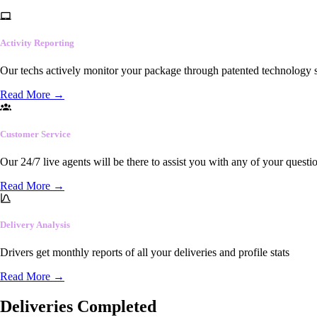
Activity Reporting
Our techs actively monitor your package through patented technology so
Read More
→
Customer Service
Our 24/7 live agents will be there to assist you with any of your questi
Read More
→
Delivery Analysis
Drivers get monthly reports of all your deliveries and profile stats
Read More
→
Deliveries Completed