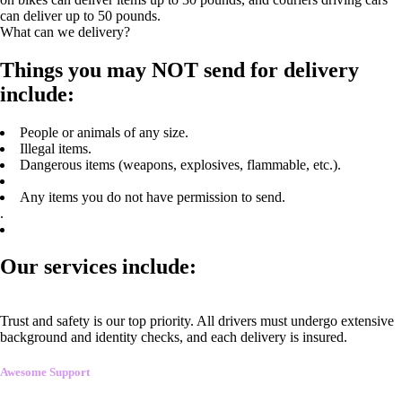
can deliver up to 50 pounds.
What can we delivery?
Things you may NOT send for delivery
include:
People or animals of any size.
Illegal items.
Dangerous items (weapons, explosives, flammable, etc.).
Any items you do not have permission to send.
.
Our services include:
Trust and safety is our top priority. All drivers must undergo extensive
background and identity checks, and each delivery is insured.
Awesome Support