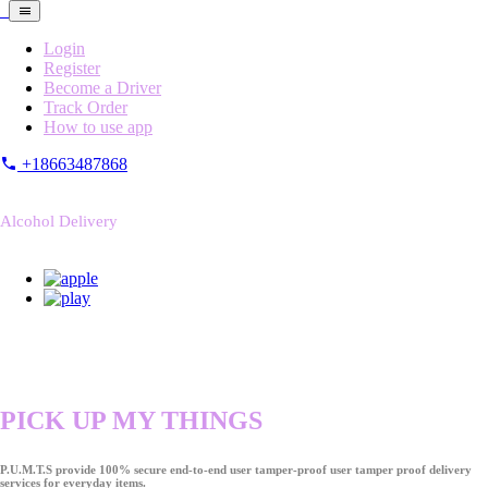
Login
Register
Become a Driver
Track Order
How to use app
+18663487868
Alcohol Delivery
PICK UP MY THINGS
P.U.M.T.S provide 100% secure end-to-end user tamper-proof user tamper proof delivery
services for everyday items.