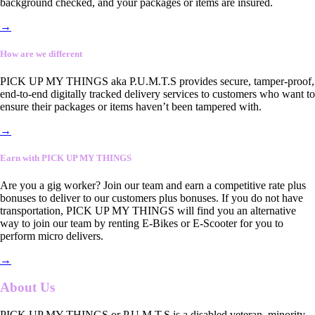
background checked, and your packages or items are insured.
→
How are we different
PICK UP MY THINGS aka P.U.M.T.S provides secure, tamper-proof,
end-to-end digitally tracked delivery services to customers who want to
ensure their packages or items haven’t been tampered with.
→
Earn with PICK UP MY THINGS
Are you a gig worker? Join our team and earn a competitive rate plus
bonuses to deliver to our customers plus bonuses. If you do not have
transportation, PICK UP MY THINGS will find you an alternative
way to join our team by renting E-Bikes or E-Scooter for you to
perform micro delivers.
→
About Us
PICK UP MY THINGS or P.U.M.T.S is a disabled veteran, minority-