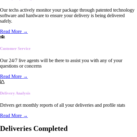
Our techs actively monitor your package through patented technology
software and hardware to ensure your delivery is being delivered
safely.
Read More
→
Customer Service
Our 24/7 live agents will be there to assist you with any of your
questions or concerns
Read More
→
Delivery Analysis
Drivers get monthly reports of all your deliveries and profile stats
Read More
→
Deliveries Completed