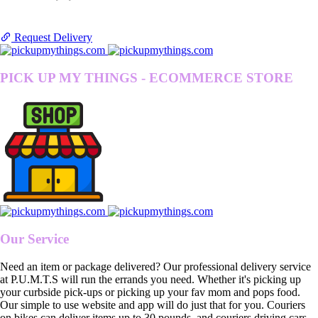
Request Delivery
PICK UP MY THINGS - ECOMMERCE STORE
Our Service
Need an item or package delivered? Our professional delivery service
at P.U.M.T.S will run the errands you need. Whether it's picking up
your curbside pick-ups or picking up your fav mom and pops food.
Our simple to use website and app will do just that for you. Couriers
on bikes can deliver items up to 30 pounds, and couriers driving cars