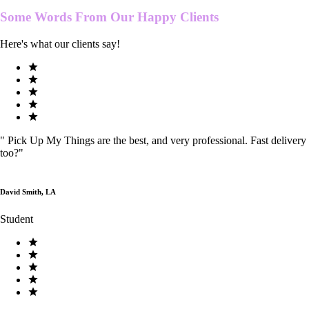
Some Words From Our
Happy Clients
Here's what our clients say!
"
Pick Up My Things are the best, and very professional. Fast delivery
too?
"
David Smith, LA
Student