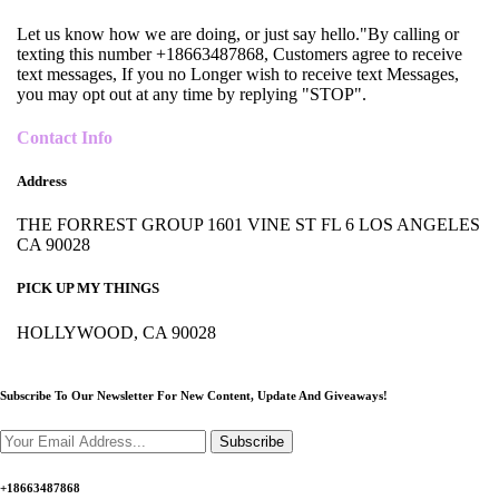
Let us know how we are doing, or just say hello."By calling or
texting this number +18663487868, Customers agree to receive
text messages, If you no Longer wish to receive text Messages,
you may opt out at any time by replying "STOP".
Contact Info
Address
THE FORREST GROUP 1601 VINE ST FL 6 LOS ANGELES
CA 90028
PICK UP MY THINGS
HOLLYWOOD, CA 90028
Subscribe To Our Newsletter For New Content,
Update And Giveaways!
Subscribe
+18663487868