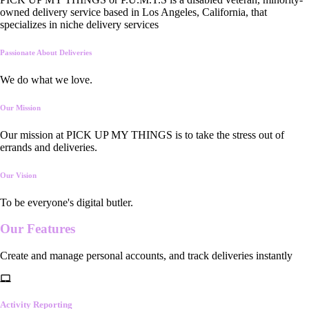
owned delivery service based in Los Angeles, California, that
specializes in niche delivery services
Passionate About Deliveries
We do what we love.
Our Mission
Our mission at PICK UP MY THINGS is to take the stress out of
errands and deliveries.
Our Vision
To be everyone's digital butler.
Our
Features
Create and manage personal accounts, and track deliveries instantly
Activity Reporting