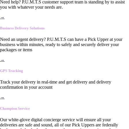
Need help? P.U.M.T.S customer support team is standing by to assist
you with whatever your needs are.
→
Business Delivery Solutions
Need an urgent delivery? P.U.M.T.S can have a Pick Upper at your
business within minutes, ready to safely and securely deliver your
packages or items
→
GPS Tracking
Track your delivery in real-time and get delivery and delivery
confirmation in your account
→
Champion Service
Our white-glove digital concierge service will ensure all your
deliveries are safe and sound, all of our Pick Uppers are federally