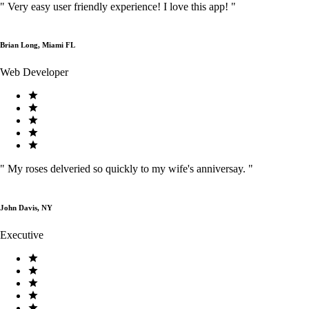
"
Very easy user friendly experience! I love this app!
"
Brian Long, Miami FL
Web Developer
"
My roses delveried so quickly to my wife's anniversay.
"
John Davis, NY
Executive