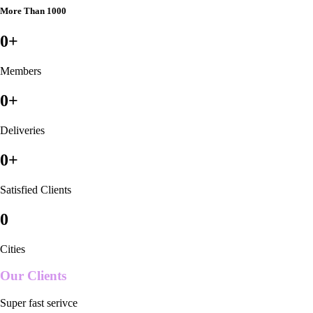
More Than 1000
0
+
Members
0
+
Deliveries
0
+
Satisfied Clients
0
Cities
Our Clients
Super fast serivce