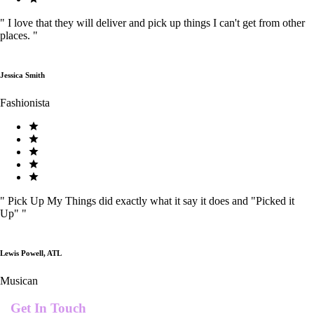
"
I love that they will deliver and pick up things I can't get from other
places.
"
Jessica Smith
Fashionista
"
Pick Up My Things did exactly what it say it does and "Picked it
Up"
"
Lewis Powell, ATL
Musican
Get In Touch