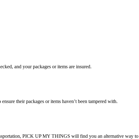
checked, and your packages or items are insured.
ensure their packages or items haven’t been tampered with.
transportation, PICK UP MY THINGS will find you an alternative way to