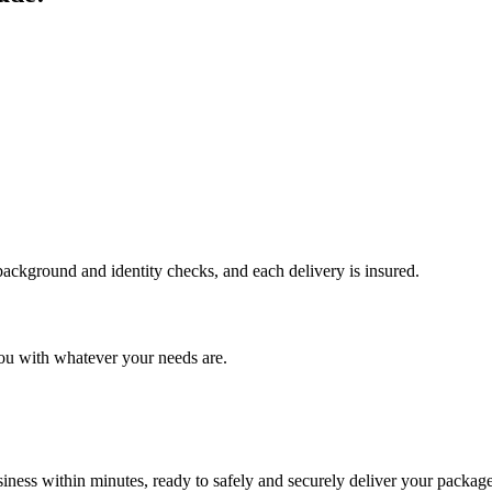
 background and identity checks, and each delivery is insured.
ou with whatever your needs are.
ness within minutes, ready to safely and securely deliver your package