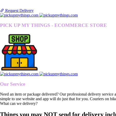
Request Delivery
PICK UP MY THINGS - ECOMMERCE STORE
Our Service
Need an item or package delivered? Our professional delivery service 
simple to use website and app will do just that for you. Couriers on bik
What can we delivery?
Things you may NOT send for delivery incl