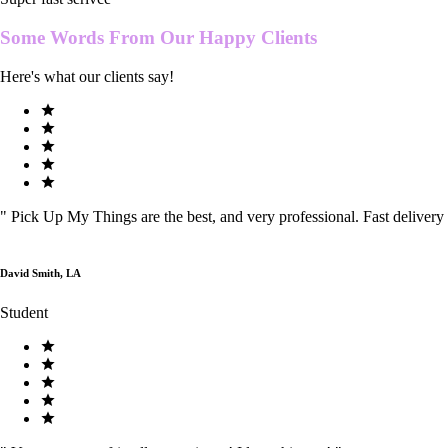
Some Words From Our
Happy Clients
Here's what our clients say!
"
Pick Up My Things are the best, and very professional. Fast delivery
David Smith, LA
Student