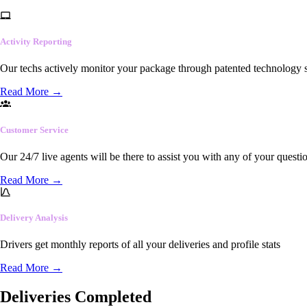
Activity Reporting
Our techs actively monitor your package through patented technology so
Read More
→
Customer Service
Our 24/7 live agents will be there to assist you with any of your questi
Read More
→
Delivery Analysis
Drivers get monthly reports of all your deliveries and profile stats
Read More
→
Deliveries Completed