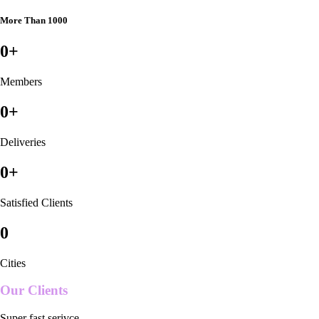
More Than 1000
0
+
Members
0
+
Deliveries
0
+
Satisfied Clients
0
Cities
Our Clients
Super fast serivce