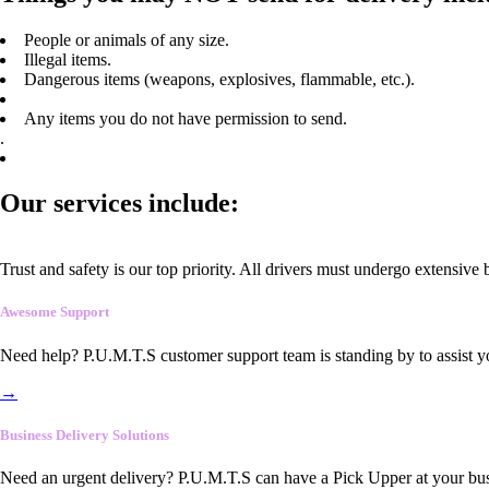
People or animals of any size.
Illegal items.
Dangerous items (weapons, explosives, flammable, etc.).
Any items you do not have permission to send.
.
Our services include:
Trust and safety is our top priority. All drivers must undergo extensive
Awesome Support
Need help? P.U.M.T.S customer support team is standing by to assist y
→
Business Delivery Solutions
Need an urgent delivery? P.U.M.T.S can have a Pick Upper at your busi