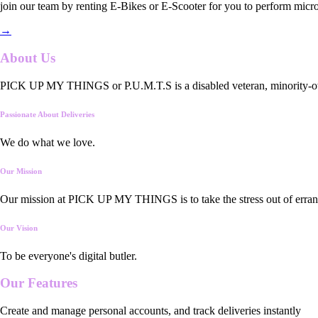
join our team by renting E-Bikes or E-Scooter for you to perform micro
→
About Us
PICK UP MY THINGS or P.U.M.T.S is a disabled veteran, minority-owned
Passionate About Deliveries
We do what we love.
Our Mission
Our mission at PICK UP MY THINGS is to take the stress out of errand
Our Vision
To be everyone's digital butler.
Our
Features
Create and manage personal accounts, and track deliveries instantly