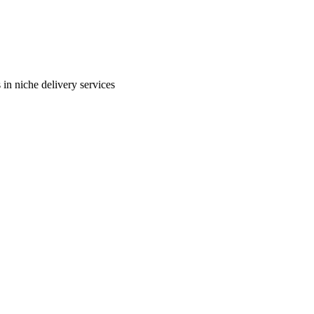
in niche delivery services