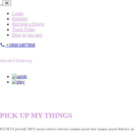
Login
Register
Become a Driver
Track Order
How to use app
+18663487868
Alcohol Delivery
PICK UP MY THINGS
P.U.M.T.S provide 100% secure end-to-end user tamper-proof user tamper proof delivery ser