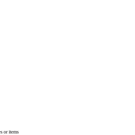
s or items