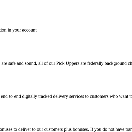
tion in your account
es are safe and sound, all of our Pick Uppers are federally background 
to-end digitally tracked delivery services to customers who want to 
bonuses to deliver to our customers plus bonuses. If you do not have 