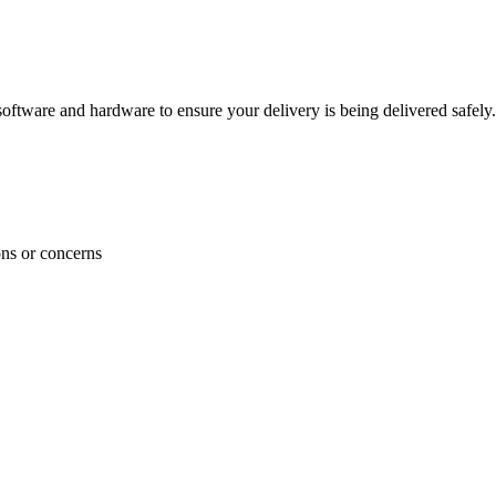
ftware and hardware to ensure your delivery is being delivered safely.
ons or concerns