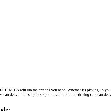
at P.U.M.T.S will run the errands you need. Whether it's picking up y
es can deliver items up to 30 pounds, and couriers driving cars can deli
ude: