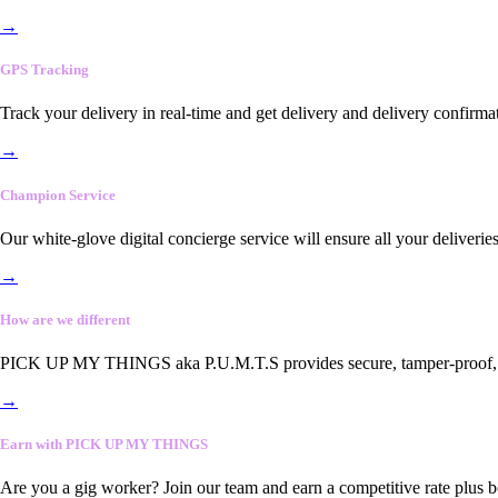
→
GPS Tracking
Track your delivery in real-time and get delivery and delivery confirma
→
Champion Service
Our white-glove digital concierge service will ensure all your deliveri
→
How are we different
PICK UP MY THINGS aka P.U.M.T.S provides secure, tamper-proof, end-
→
Earn with PICK UP MY THINGS
Are you a gig worker? Join our team and earn a competitive rate plus 