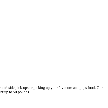
our curbside pick-ups or picking up your fav mom and pops food. Our
ver up to 50 pounds.