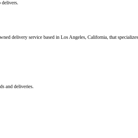
 delivers.
 delivery service based in Los Angeles, California, that specializes 
s and deliveries.