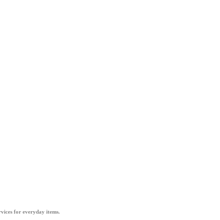
vices for everyday items.