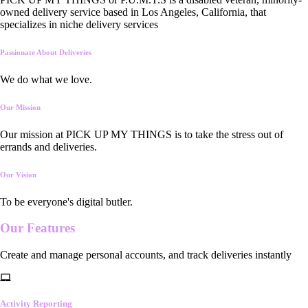
owned delivery service based in Los Angeles, California, that
specializes in niche delivery services
Passionate About Deliveries
We do what we love.
Our Mission
Our mission at PICK UP MY THINGS is to take the stress out of
errands and deliveries.
Our Vision
To be everyone's digital butler.
Our
Features
Create and manage personal accounts, and track deliveries instantly
Activity Reporting