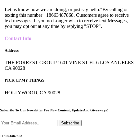
Let us know how we are doing, or just say hello."By calling or
texting this number +18663487868, Customers agree to receive
text messages, If you no Longer wish to receive text Messages,
you may opt out at any time by replying "STOP".
Contact Info
Address
THE FORREST GROUP 1601 VINE ST FL 6 LOS ANGELES
CA 90028
PICK UP MY THINGS
HOLLYWOOD, CA 90028
Subscribe To Our Newsletter For New Content,
Update And Giveaways!
Subscribe
+18663487868