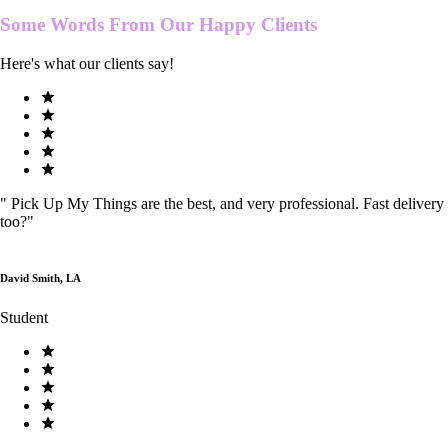
Some Words From Our
Happy Clients
Here's what our clients say!
"
Pick Up My Things are the best, and very professional. Fast delivery
too?
"
David Smith, LA
Student