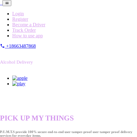
Login
Register
Become a Driver
Track Order
How to use app
+18663487868
Alcohol Delivery
PICK UP MY THINGS
P.U.M.T.S provide 100% secure end-to-end user tamper-proof user tamper proof delivery
services for everyday items.