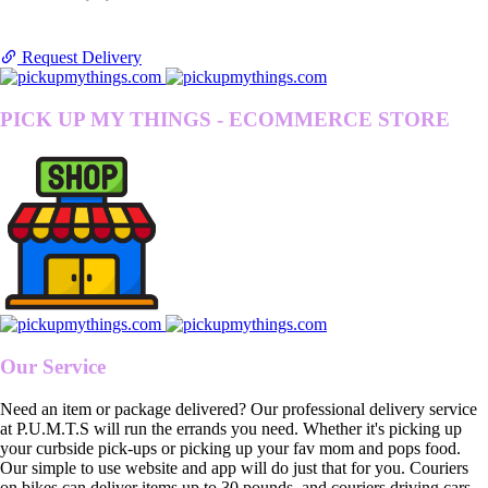
Request Delivery
PICK UP MY THINGS - ECOMMERCE STORE
Our Service
Need an item or package delivered? Our professional delivery service
at P.U.M.T.S will run the errands you need. Whether it's picking up
your curbside pick-ups or picking up your fav mom and pops food.
Our simple to use website and app will do just that for you. Couriers
on bikes can deliver items up to 30 pounds, and couriers driving cars