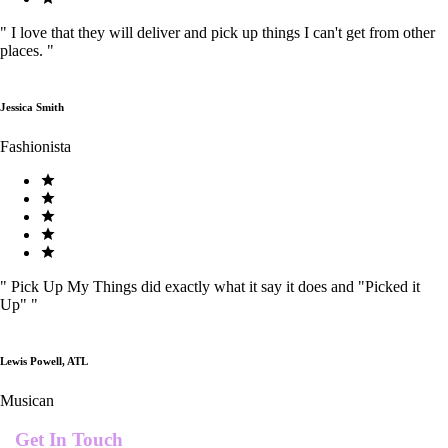
"
I love that they will deliver and pick up things I can't get from other
places.
"
Jessica Smith
Fashionista
"
Pick Up My Things did exactly what it say it does and "Picked it
Up"
"
Lewis Powell, ATL
Musican
Get In Touch