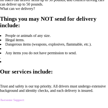
can deliver up to 50 pounds.
What can we delivery?
Things you may NOT send for delivery
include:
People or animals of any size.
Illegal items.
Dangerous items (weapons, explosives, flammable, etc.).
Any items you do not have permission to send.
.
Our services include:
Trust and safety is our top priority. All drivers must undergo extensive
background and identity checks, and each delivery is insured.
Awesome Support