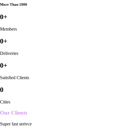
More Than 1000
0
+
Members
0
+
Deliveries
0
+
Satisfied Clients
0
Cities
Our Clients
Super fast serivce