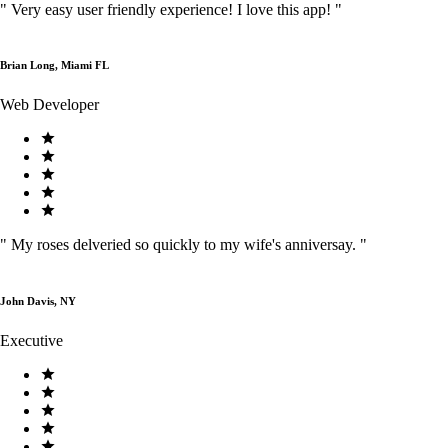
"
Very easy user friendly experience! I love this app!
"
Brian Long, Miami FL
Web Developer
"
My roses delveried so quickly to my wife's anniversay.
"
John Davis, NY
Executive