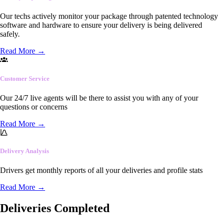
Our techs actively monitor your package through patented technology
software and hardware to ensure your delivery is being delivered
safely.
Read More
→
Customer Service
Our 24/7 live agents will be there to assist you with any of your
questions or concerns
Read More
→
Delivery Analysis
Drivers get monthly reports of all your deliveries and profile stats
Read More
→
Deliveries Completed