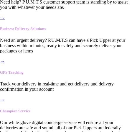
Need help? P.U.M.T.S customer support team is standing by to assist
you with whatever your needs are.
→
Business Delivery Solutions
Need an urgent delivery? P.U.M.T.S can have a Pick Upper at your
business within minutes, ready to safely and securely deliver your
packages or items
→
GPS Tracking
Track your delivery in real-time and get delivery and delivery
confirmation in your account
→
Champion Service
Our white-glove digital concierge service will ensure all your
deliveries are safe and sound, all of our Pick Uppers are federally