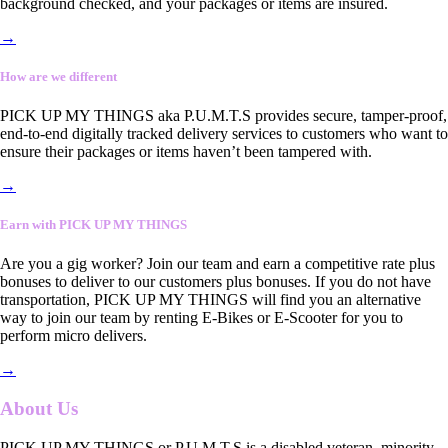
background checked, and your packages or items are insured.
→
How are we different
PICK UP MY THINGS aka P.U.M.T.S provides secure, tamper-proof,
end-to-end digitally tracked delivery services to customers who want to
ensure their packages or items haven’t been tampered with.
→
Earn with PICK UP MY THINGS
Are you a gig worker? Join our team and earn a competitive rate plus
bonuses to deliver to our customers plus bonuses. If you do not have
transportation, PICK UP MY THINGS will find you an alternative
way to join our team by renting E-Bikes or E-Scooter for you to
perform micro delivers.
→
About Us
PICK UP MY THINGS or P.U.M.T.S is a disabled veteran, minority-