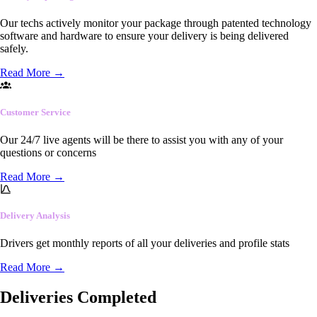
Our techs actively monitor your package through patented technology
software and hardware to ensure your delivery is being delivered
safely.
Read More
→
Customer Service
Our 24/7 live agents will be there to assist you with any of your
questions or concerns
Read More
→
Delivery Analysis
Drivers get monthly reports of all your deliveries and profile stats
Read More
→
Deliveries Completed