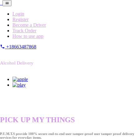
Login
Register
Become a Driver
Track Order
How to use app
+18663487868
Alcohol Delivery
PICK UP MY THINGS
P.U.M.T.S provide 100% secure end-to-end user tamper-proof user tamper proof delivery
services for everyday items.