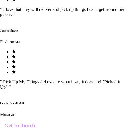
"
I love that they will deliver and pick up things I can't get from other
places.
"
Jessica Smith
Fashionista
"
Pick Up My Things did exactly what it say it does and "Picked it
Up"
"
Lewis Powell, ATL
Musican
Get In Touch