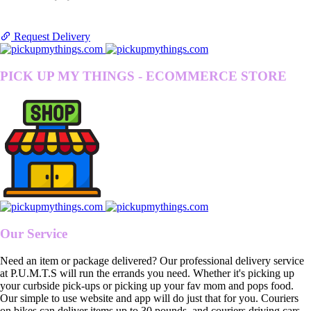
Request Delivery
PICK UP MY THINGS - ECOMMERCE STORE
Our Service
Need an item or package delivered? Our professional delivery service
at P.U.M.T.S will run the errands you need. Whether it's picking up
your curbside pick-ups or picking up your fav mom and pops food.
Our simple to use website and app will do just that for you. Couriers
on bikes can deliver items up to 30 pounds, and couriers driving cars