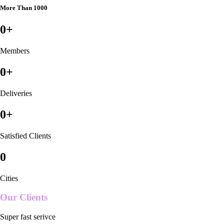
More Than 1000
0
+
Members
0
+
Deliveries
0
+
Satisfied Clients
0
Cities
Our Clients
Super fast serivce