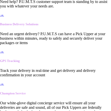
Need help? P.U.M.T.S customer support team is standing by to assist
you with whatever your needs are.
→
Business Delivery Solutions
Need an urgent delivery? P.U.M.T.S can have a Pick Upper at your
business within minutes, ready to safely and securely deliver your
packages or items
→
GPS Tracking
Track your delivery in real-time and get delivery and delivery
confirmation in your account
→
Champion Service
Our white-glove digital concierge service will ensure all your
deliveries are safe and sound, all of our Pick Uppers are federally