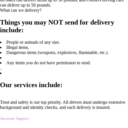
can deliver up to 50 pounds.
What can we delivery?
Things you may NOT send for delivery
include:
People or animals of any size.
Illegal items.
Dangerous items (weapons, explosives, flammable, etc.).
Any items you do not have permission to send.
.
Our services include:
Trust and safety is our top priority. All drivers must undergo extensive
background and identity checks, and each delivery is insured.
Awesome Support