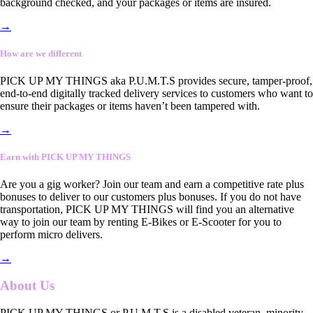
background checked, and your packages or items are insured.
→
How are we different
PICK UP MY THINGS aka P.U.M.T.S provides secure, tamper-proof,
end-to-end digitally tracked delivery services to customers who want to
ensure their packages or items haven’t been tampered with.
→
Earn with PICK UP MY THINGS
Are you a gig worker? Join our team and earn a competitive rate plus
bonuses to deliver to our customers plus bonuses. If you do not have
transportation, PICK UP MY THINGS will find you an alternative
way to join our team by renting E-Bikes or E-Scooter for you to
perform micro delivers.
→
About Us
PICK UP MY THINGS or P.U.M.T.S is a disabled veteran, minority-