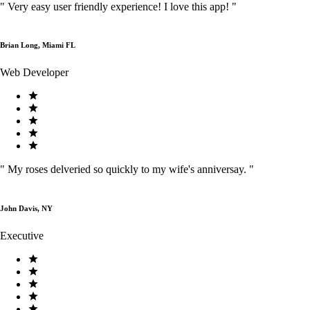
"
Very easy user friendly experience! I love this app!
"
Brian Long, Miami FL
Web Developer
"
My roses delveried so quickly to my wife's anniversay.
"
John Davis, NY
Executive