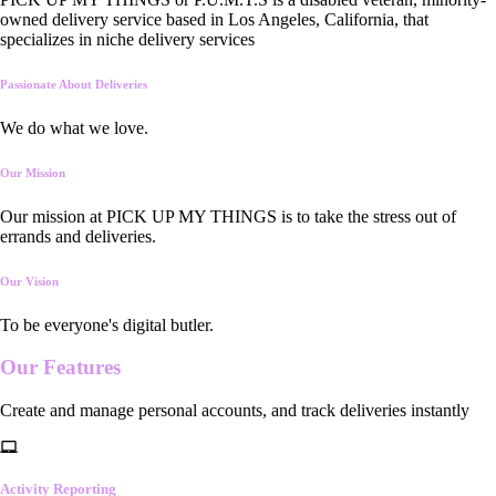
owned delivery service based in Los Angeles, California, that
specializes in niche delivery services
Passionate About Deliveries
We do what we love.
Our Mission
Our mission at PICK UP MY THINGS is to take the stress out of
errands and deliveries.
Our Vision
To be everyone's digital butler.
Our
Features
Create and manage personal accounts, and track deliveries instantly
Activity Reporting