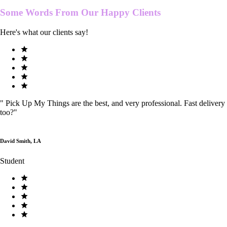
Some Words From Our
Happy Clients
Here's what our clients say!
"
Pick Up My Things are the best, and very professional. Fast delivery
too?
"
David Smith, LA
Student