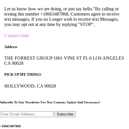
Let us know how we are doing, or just say hello."By calling or
texting this number +18663487868, Customers agree to receive
text messages, If you no Longer wish to receive text Messages,
you may opt out at any time by replying "STOP".
Contact Info
Address
THE FORREST GROUP 1601 VINE ST FL 6 LOS ANGELES
CA 90028
PICK UP MY THINGS
HOLLYWOOD, CA 90028
Subscribe To Our Newsletter For New Content,
Update And Giveaways!
Subscribe
+18663487868