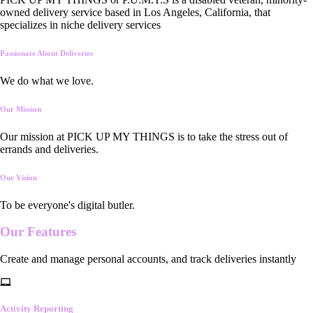
owned delivery service based in Los Angeles, California, that
specializes in niche delivery services
Passionate About Deliveries
We do what we love.
Our Mission
Our mission at PICK UP MY THINGS is to take the stress out of
errands and deliveries.
Our Vision
To be everyone's digital butler.
Our
Features
Create and manage personal accounts, and track deliveries instantly
Activity Reporting