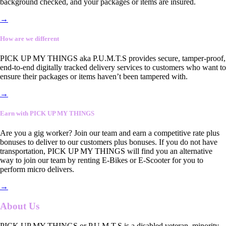
background checked, and your packages or items are insured.
→
How are we different
PICK UP MY THINGS aka P.U.M.T.S provides secure, tamper-proof,
end-to-end digitally tracked delivery services to customers who want to
ensure their packages or items haven’t been tampered with.
→
Earn with PICK UP MY THINGS
Are you a gig worker? Join our team and earn a competitive rate plus
bonuses to deliver to our customers plus bonuses. If you do not have
transportation, PICK UP MY THINGS will find you an alternative
way to join our team by renting E-Bikes or E-Scooter for you to
perform micro delivers.
→
About Us
PICK UP MY THINGS or P.U.M.T.S is a disabled veteran, minority-