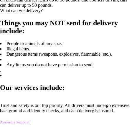
can deliver up to 50 pounds.
What can we delivery?
Things you may NOT send for delivery
include:
People or animals of any size.
Illegal items.
Dangerous items (weapons, explosives, flammable, etc.).
Any items you do not have permission to send.
.
Our services include:
Trust and safety is our top priority. All drivers must undergo extensive
background and identity checks, and each delivery is insured.
Awesome Support