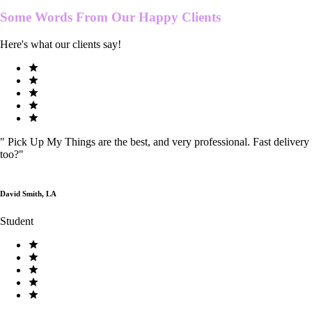
Some Words From Our
Happy Clients
Here's what our clients say!
"
Pick Up My Things are the best, and very professional. Fast delivery
too?
"
David Smith, LA
Student