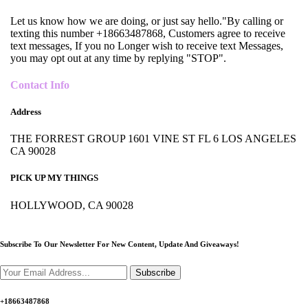
Let us know how we are doing, or just say hello."By calling or
texting this number +18663487868, Customers agree to receive
text messages, If you no Longer wish to receive text Messages,
you may opt out at any time by replying "STOP".
Contact Info
Address
THE FORREST GROUP 1601 VINE ST FL 6 LOS ANGELES
CA 90028
PICK UP MY THINGS
HOLLYWOOD, CA 90028
Subscribe To Our Newsletter For New Content,
Update And Giveaways!
Subscribe
+18663487868