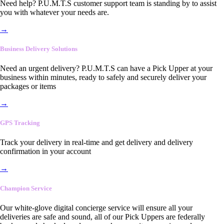
Need help? P.U.M.T.S customer support team is standing by to assist
you with whatever your needs are.
→
Business Delivery Solutions
Need an urgent delivery? P.U.M.T.S can have a Pick Upper at your
business within minutes, ready to safely and securely deliver your
packages or items
→
GPS Tracking
Track your delivery in real-time and get delivery and delivery
confirmation in your account
→
Champion Service
Our white-glove digital concierge service will ensure all your
deliveries are safe and sound, all of our Pick Uppers are federally