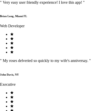
"
Very easy user friendly experience! I love this app!
"
Brian Long, Miami FL
Web Developer
"
My roses delveried so quickly to my wife's anniversay.
"
John Davis, NY
Executive