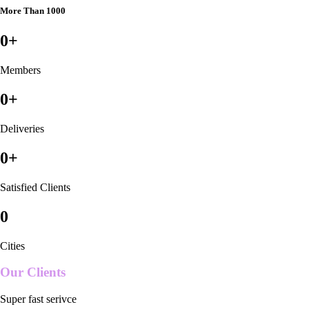
More Than 1000
0
+
Members
0
+
Deliveries
0
+
Satisfied Clients
0
Cities
Our Clients
Super fast serivce