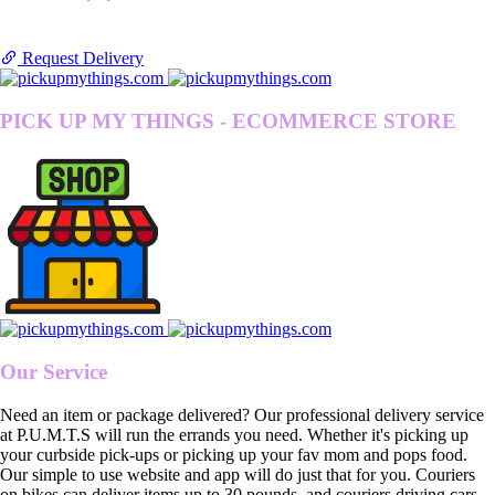
Request Delivery
PICK UP MY THINGS - ECOMMERCE STORE
Our Service
Need an item or package delivered? Our professional delivery service
at P.U.M.T.S will run the errands you need. Whether it's picking up
your curbside pick-ups or picking up your fav mom and pops food.
Our simple to use website and app will do just that for you. Couriers
on bikes can deliver items up to 30 pounds, and couriers driving cars