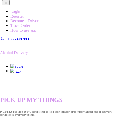
Login
Register
Become a Driver
Track Order
How to use app
+18663487868
Alcohol Delivery
PICK UP MY THINGS
P.U.M.T.S provide 100% secure end-to-end user tamper-proof user tamper proof delivery
services for everyday items.