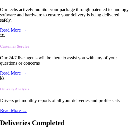
Our techs actively monitor your package through patented technology
software and hardware to ensure your delivery is being delivered
safely.
Read More
→
Customer Service
Our 24/7 live agents will be there to assist you with any of your
questions or concerns
Read More
→
Delivery Analysis
Drivers get monthly reports of all your deliveries and profile stats
Read More
→
Deliveries Completed