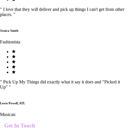
"
I love that they will deliver and pick up things I can't get from other
places.
"
Jessica Smith
Fashionista
"
Pick Up My Things did exactly what it say it does and "Picked it
Up"
"
Lewis Powell, ATL
Musican
Get In Touch