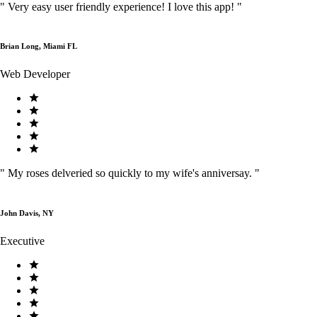
"
Very easy user friendly experience! I love this app!
"
Brian Long, Miami FL
Web Developer
"
My roses delveried so quickly to my wife's anniversay.
"
John Davis, NY
Executive