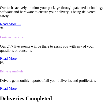
Our techs actively monitor your package through patented technology
software and hardware to ensure your delivery is being delivered
safely.
Read More
→
Customer Service
Our 24/7 live agents will be there to assist you with any of your
questions or concerns
Read More
→
Delivery Analysis
Drivers get monthly reports of all your deliveries and profile stats
Read More
→
Deliveries Completed