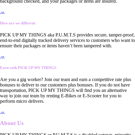
background checked, and your packages or items are insured.
→
How are we different
PICK UP MY THINGS aka P.U.M.T.S provides secure, tamper-proof,
end-to-end digitally tracked delivery services to customers who want to
ensure their packages or items haven’t been tampered with.
→
Earn with PICK UP MY THINGS
Are you a gig worker? Join our team and earn a competitive rate plus
bonuses to deliver to our customers plus bonuses. If you do not have
transportation, PICK UP MY THINGS will find you an alternative
way to join our team by renting E-Bikes or E-Scooter for you to
perform micro delivers.
→
About Us
PICK UP MY THINGS or P.U.M.T.S is a disabled veteran, minority-