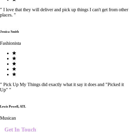
"
I love that they will deliver and pick up things I can't get from other
places.
"
Jessica Smith
Fashionista
"
Pick Up My Things did exactly what it say it does and "Picked it
Up"
"
Lewis Powell, ATL
Musican
Get In Touch