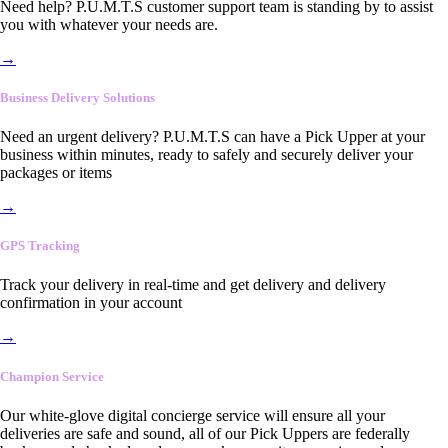
Need help? P.U.M.T.S customer support team is standing by to assist
you with whatever your needs are.
→
Business Delivery Solutions
Need an urgent delivery? P.U.M.T.S can have a Pick Upper at your
business within minutes, ready to safely and securely deliver your
packages or items
→
GPS Tracking
Track your delivery in real-time and get delivery and delivery
confirmation in your account
→
Champion Service
Our white-glove digital concierge service will ensure all your
deliveries are safe and sound, all of our Pick Uppers are federally