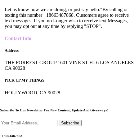
Let us know how we are doing, or just say hello."By calling or
texting this number +18663487868, Customers agree to receive
text messages, If you no Longer wish to receive text Messages,
you may opt out at any time by replying "STOP".
Contact Info
Address
THE FORREST GROUP 1601 VINE ST FL 6 LOS ANGELES
CA 90028
PICK UP MY THINGS
HOLLYWOOD, CA 90028
Subscribe To Our Newsletter For New Content,
Update And Giveaways!
Subscribe
+18663487868