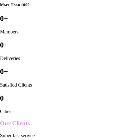
More Than 1000
0
+
Members
0
+
Deliveries
0
+
Satisfied Clients
0
Cities
Our Clients
Super fast serivce