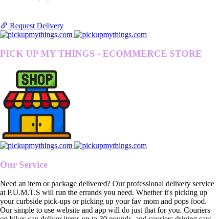
Request Delivery
PICK UP MY THINGS - ECOMMERCE STORE
Our Service
Need an item or package delivered? Our professional delivery service
at P.U.M.T.S will run the errands you need. Whether it's picking up
your curbside pick-ups or picking up your fav mom and pops food.
Our simple to use website and app will do just that for you. Couriers
on bikes can deliver items up to 30 pounds, and couriers driving cars