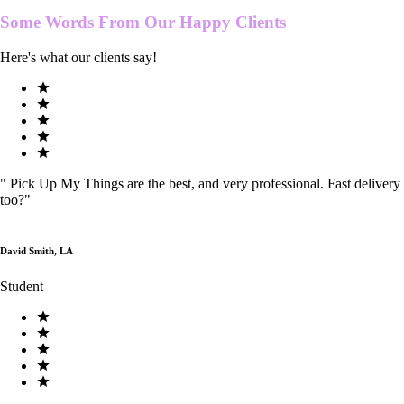
Some Words From Our
Happy Clients
Here's what our clients say!
"
Pick Up My Things are the best, and very professional. Fast delivery
too?
"
David Smith, LA
Student