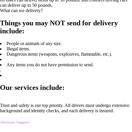
can deliver up to 50 pounds.
What can we delivery?
Things you may NOT send for delivery
include:
People or animals of any size.
Illegal items.
Dangerous items (weapons, explosives, flammable, etc.).
Any items you do not have permission to send.
.
Our services include:
Trust and safety is our top priority. All drivers must undergo extensive
background and identity checks, and each delivery is insured.
Awesome Support