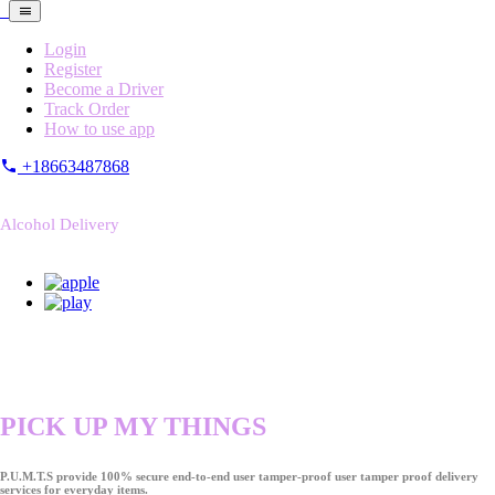
Login
Register
Become a Driver
Track Order
How to use app
+18663487868
Alcohol Delivery
PICK UP MY THINGS
P.U.M.T.S provide 100% secure end-to-end user tamper-proof user tamper proof delivery
services for everyday items.