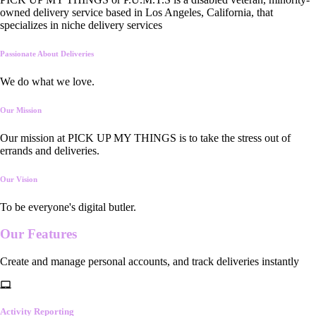
owned delivery service based in Los Angeles, California, that
specializes in niche delivery services
Passionate About Deliveries
We do what we love.
Our Mission
Our mission at PICK UP MY THINGS is to take the stress out of
errands and deliveries.
Our Vision
To be everyone's digital butler.
Our
Features
Create and manage personal accounts, and track deliveries instantly
Activity Reporting