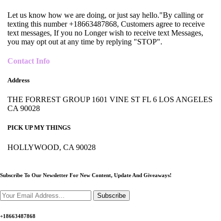
Let us know how we are doing, or just say hello."By calling or
texting this number +18663487868, Customers agree to receive
text messages, If you no Longer wish to receive text Messages,
you may opt out at any time by replying "STOP".
Contact Info
Address
THE FORREST GROUP 1601 VINE ST FL 6 LOS ANGELES
CA 90028
PICK UP MY THINGS
HOLLYWOOD, CA 90028
Subscribe To Our Newsletter For New Content,
Update And Giveaways!
Subscribe
+18663487868