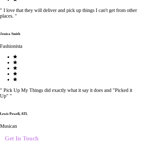
"
I love that they will deliver and pick up things I can't get from other
places.
"
Jessica Smith
Fashionista
"
Pick Up My Things did exactly what it say it does and "Picked it
Up"
"
Lewis Powell, ATL
Musican
Get In Touch