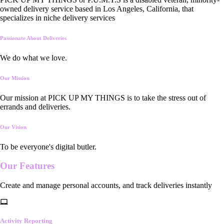
owned delivery service based in Los Angeles, California, that
specializes in niche delivery services
Passionate About Deliveries
We do what we love.
Our Mission
Our mission at PICK UP MY THINGS is to take the stress out of
errands and deliveries.
Our Vision
To be everyone's digital butler.
Our
Features
Create and manage personal accounts, and track deliveries instantly
Activity Reporting