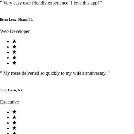
"
Very easy user friendly experience! I love this app!
"
Brian Long, Miami FL
Web Developer
"
My roses delveried so quickly to my wife's anniversay.
"
John Davis, NY
Executive