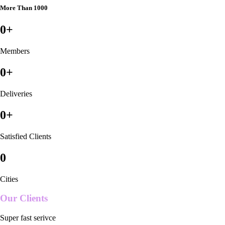
More Than 1000
0
+
Members
0
+
Deliveries
0
+
Satisfied Clients
0
Cities
Our Clients
Super fast serivce