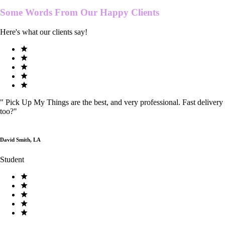
Some Words From Our
Happy Clients
Here's what our clients say!
"
Pick Up My Things are the best, and very professional. Fast delivery
too?
"
David Smith, LA
Student