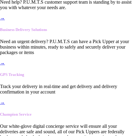
Need help? P.U.M.T.S customer support team is standing by to assist
you with whatever your needs are.
→
Business Delivery Solutions
Need an urgent delivery? P.U.M.T.S can have a Pick Upper at your
business within minutes, ready to safely and securely deliver your
packages or items
→
GPS Tracking
Track your delivery in real-time and get delivery and delivery
confirmation in your account
→
Champion Service
Our white-glove digital concierge service will ensure all your
deliveries are safe and sound, all of our Pick Uppers are federally