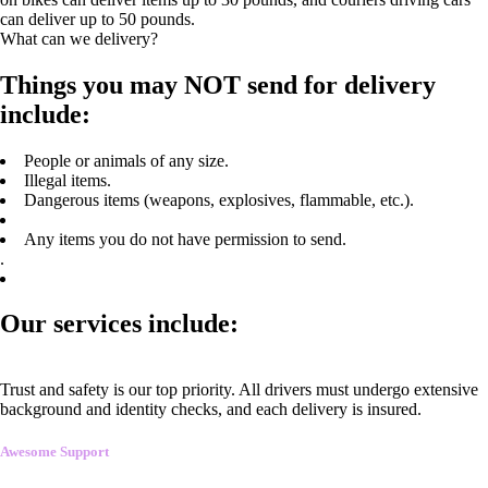
can deliver up to 50 pounds.
What can we delivery?
Things you may NOT send for delivery
include:
People or animals of any size.
Illegal items.
Dangerous items (weapons, explosives, flammable, etc.).
Any items you do not have permission to send.
.
Our services include:
Trust and safety is our top priority. All drivers must undergo extensive
background and identity checks, and each delivery is insured.
Awesome Support