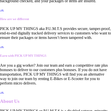
background checked, and your packages or items are insured.
→
How are we different
PICK UP MY THINGS aka P.U.M.T.S provides secure, tamper-proof,
end-to-end digitally tracked delivery services to customers who want to
ensure their packages or items haven’t been tampered with.
→
Earn with PICK UP MY THINGS
Are you a gig worker? Join our team and earn a competitive rate plus
bonuses to deliver to our customers plus bonuses. If you do not have
transportation, PICK UP MY THINGS will find you an alternative
way to join our team by renting E-Bikes or E-Scooter for you to
perform micro delivers.
→
About Us
PICK UP MY THINGS or P.U.M.T.S is a disabled veteran, minority-