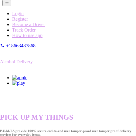
Login
Register
Become a Driver
Track Order
How to use app
+18663487868
Alcohol Delivery
PICK UP MY THINGS
P.U.M.T.S provide 100% secure end-to-end user tamper-proof user tamper proof delivery
services for everyday items.