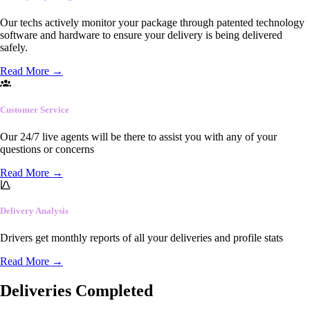
Our techs actively monitor your package through patented technology
software and hardware to ensure your delivery is being delivered
safely.
Read More
→
Customer Service
Our 24/7 live agents will be there to assist you with any of your
questions or concerns
Read More
→
Delivery Analysis
Drivers get monthly reports of all your deliveries and profile stats
Read More
→
Deliveries Completed