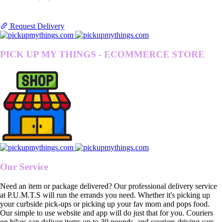
Request Delivery
PICK UP MY THINGS - ECOMMERCE STORE
Our Service
Need an item or package delivered? Our professional delivery service
at P.U.M.T.S will run the errands you need. Whether it's picking up
your curbside pick-ups or picking up your fav mom and pops food.
Our simple to use website and app will do just that for you. Couriers
on bikes can deliver items up to 30 pounds, and couriers driving cars