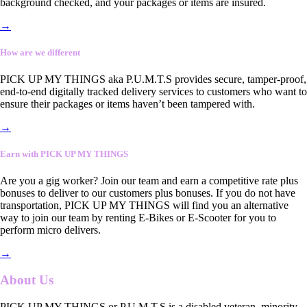
background checked, and your packages or items are insured.
→
How are we different
PICK UP MY THINGS aka P.U.M.T.S provides secure, tamper-proof,
end-to-end digitally tracked delivery services to customers who want to
ensure their packages or items haven’t been tampered with.
→
Earn with PICK UP MY THINGS
Are you a gig worker? Join our team and earn a competitive rate plus
bonuses to deliver to our customers plus bonuses. If you do not have
transportation, PICK UP MY THINGS will find you an alternative
way to join our team by renting E-Bikes or E-Scooter for you to
perform micro delivers.
→
About Us
PICK UP MY THINGS or P.U.M.T.S is a disabled veteran, minority-