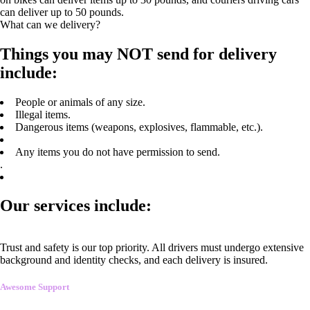
can deliver up to 50 pounds.
What can we delivery?
Things you may NOT send for delivery
include:
People or animals of any size.
Illegal items.
Dangerous items (weapons, explosives, flammable, etc.).
Any items you do not have permission to send.
.
Our services include:
Trust and safety is our top priority. All drivers must undergo extensive
background and identity checks, and each delivery is insured.
Awesome Support