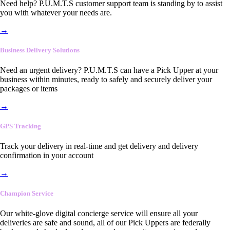
Need help? P.U.M.T.S customer support team is standing by to assist
you with whatever your needs are.
→
Business Delivery Solutions
Need an urgent delivery? P.U.M.T.S can have a Pick Upper at your
business within minutes, ready to safely and securely deliver your
packages or items
→
GPS Tracking
Track your delivery in real-time and get delivery and delivery
confirmation in your account
→
Champion Service
Our white-glove digital concierge service will ensure all your
deliveries are safe and sound, all of our Pick Uppers are federally