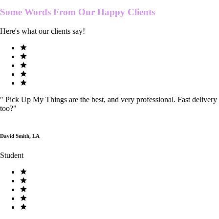
Some Words From Our
Happy Clients
Here's what our clients say!
"
Pick Up My Things are the best, and very professional. Fast delivery
too?
"
David Smith, LA
Student