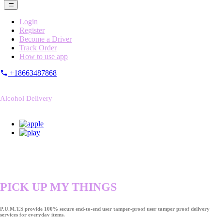
Login
Register
Become a Driver
Track Order
How to use app
+18663487868
Alcohol Delivery
PICK UP MY THINGS
P.U.M.T.S provide 100% secure end-to-end user tamper-proof user tamper proof delivery
services for everyday items.