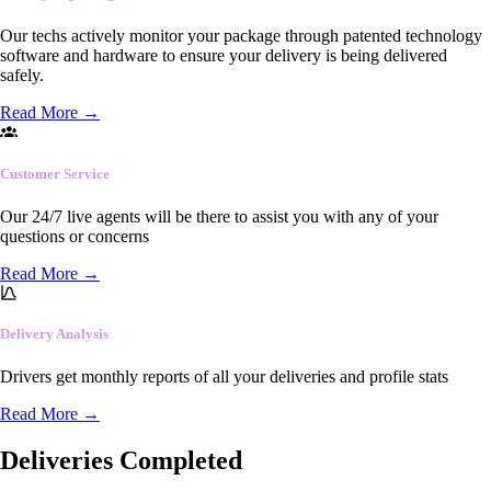
Our techs actively monitor your package through patented technology
software and hardware to ensure your delivery is being delivered
safely.
Read More
→
Customer Service
Our 24/7 live agents will be there to assist you with any of your
questions or concerns
Read More
→
Delivery Analysis
Drivers get monthly reports of all your deliveries and profile stats
Read More
→
Deliveries Completed