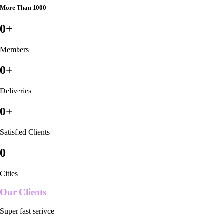
More Than 1000
0
+
Members
0
+
Deliveries
0
+
Satisfied Clients
0
Cities
Our Clients
Super fast serivce