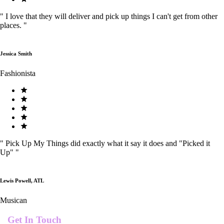
"
I love that they will deliver and pick up things I can't get from other
places.
"
Jessica Smith
Fashionista
"
Pick Up My Things did exactly what it say it does and "Picked it
Up"
"
Lewis Powell, ATL
Musican
Get In Touch