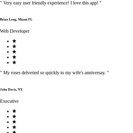
"
Very easy user friendly experience! I love this app!
"
Brian Long, Miami FL
Web Developer
"
My roses delveried so quickly to my wife's anniversay.
"
John Davis, NY
Executive