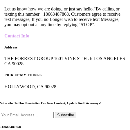
Let us know how we are doing, or just say hello."By calling or
texting this number +18663487868, Customers agree to receive
text messages, If you no Longer wish to receive text Messages,
you may opt out at any time by replying "STOP".
Contact Info
Address
THE FORREST GROUP 1601 VINE ST FL 6 LOS ANGELES
CA 90028
PICK UP MY THINGS
HOLLYWOOD, CA 90028
Subscribe To Our Newsletter For New Content,
Update And Giveaways!
Subscribe
+18663487868