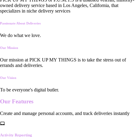
owned delivery service based in Los Angeles, California, that
specializes in niche delivery services
Passionate About Deliveries
We do what we love.
Our Mission
Our mission at PICK UP MY THINGS is to take the stress out of
errands and deliveries.
Our Vision
To be everyone's digital butler.
Our
Features
Create and manage personal accounts, and track deliveries instantly
Activity Reporting