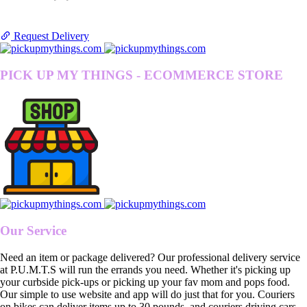
Request Delivery
PICK UP MY THINGS - ECOMMERCE STORE
Our Service
Need an item or package delivered? Our professional delivery service
at P.U.M.T.S will run the errands you need. Whether it's picking up
your curbside pick-ups or picking up your fav mom and pops food.
Our simple to use website and app will do just that for you. Couriers
on bikes can deliver items up to 30 pounds, and couriers driving cars