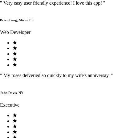
"
Very easy user friendly experience! I love this app!
"
Brian Long, Miami FL
Web Developer
"
My roses delveried so quickly to my wife's anniversay.
"
John Davis, NY
Executive