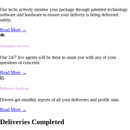
Our techs actively monitor your package through patented technology
software and hardware to ensure your delivery is being delivered
safely.
Read More
→
Customer Service
Our 24/7 live agents will be there to assist you with any of your
questions or concerns
Read More
→
Delivery Analysis
Drivers get monthly reports of all your deliveries and profile stats
Read More
→
Deliveries Completed