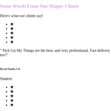
Some Words From Our
Happy Clients
Here's what our clients say!
"
Pick Up My Things are the best, and very professional. Fast delivery
too?
"
David Smith, LA
Student