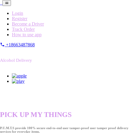
Login
Register
Become a Driver
Track Order
How to use app
+18663487868
Alcohol Delivery
PICK UP MY THINGS
P.U.M.T.S provide 100% secure end-to-end user tamper-proof user tamper proof delivery
services for everyday items.