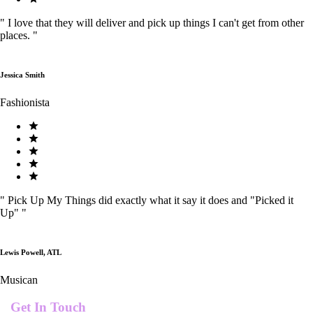
"
I love that they will deliver and pick up things I can't get from other
places.
"
Jessica Smith
Fashionista
"
Pick Up My Things did exactly what it say it does and "Picked it
Up"
"
Lewis Powell, ATL
Musican
Get In Touch