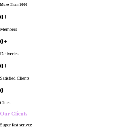
More Than 1000
0
+
Members
0
+
Deliveries
0
+
Satisfied Clients
0
Cities
Our Clients
Super fast serivce