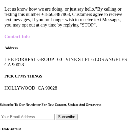
Let us know how we are doing, or just say hello."By calling or
texting this number +18663487868, Customers agree to receive
text messages, If you no Longer wish to receive text Messages,
you may opt out at any time by replying "STOP".
Contact Info
Address
THE FORREST GROUP 1601 VINE ST FL 6 LOS ANGELES
CA 90028
PICK UP MY THINGS
HOLLYWOOD, CA 90028
Subscribe To Our Newsletter For New Content,
Update And Giveaways!
Subscribe
+18663487868