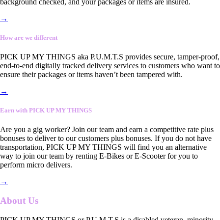
background checked, and your packages or items are insured.
→
How are we different
PICK UP MY THINGS aka P.U.M.T.S provides secure, tamper-proof,
end-to-end digitally tracked delivery services to customers who want to
ensure their packages or items haven’t been tampered with.
→
Earn with PICK UP MY THINGS
Are you a gig worker? Join our team and earn a competitive rate plus
bonuses to deliver to our customers plus bonuses. If you do not have
transportation, PICK UP MY THINGS will find you an alternative
way to join our team by renting E-Bikes or E-Scooter for you to
perform micro delivers.
→
About Us
PICK UP MY THINGS or P.U.M.T.S is a disabled veteran, minority-