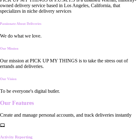
owned delivery service based in Los Angeles, California, that
specializes in niche delivery services
Passionate About Deliveries
We do what we love.
Our Mission
Our mission at PICK UP MY THINGS is to take the stress out of
errands and deliveries.
Our Vision
To be everyone's digital butler.
Our
Features
Create and manage personal accounts, and track deliveries instantly
Activity Reporting