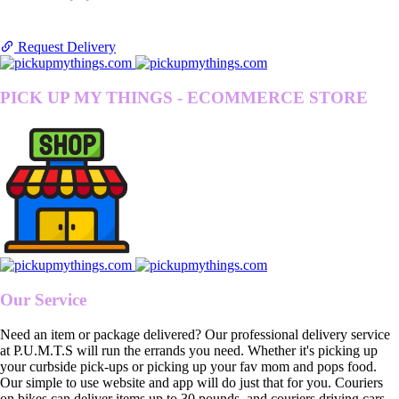
Request Delivery
PICK UP MY THINGS - ECOMMERCE STORE
Our Service
Need an item or package delivered? Our professional delivery service
at P.U.M.T.S will run the errands you need. Whether it's picking up
your curbside pick-ups or picking up your fav mom and pops food.
Our simple to use website and app will do just that for you. Couriers
on bikes can deliver items up to 30 pounds, and couriers driving cars