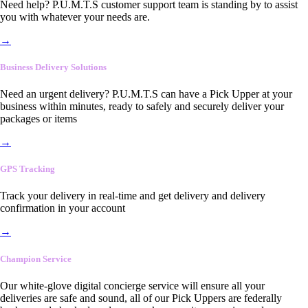
Need help? P.U.M.T.S customer support team is standing by to assist
you with whatever your needs are.
→
Business Delivery Solutions
Need an urgent delivery? P.U.M.T.S can have a Pick Upper at your
business within minutes, ready to safely and securely deliver your
packages or items
→
GPS Tracking
Track your delivery in real-time and get delivery and delivery
confirmation in your account
→
Champion Service
Our white-glove digital concierge service will ensure all your
deliveries are safe and sound, all of our Pick Uppers are federally