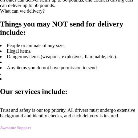
can deliver up to 50 pounds.
What can we delivery?
Things you may NOT send for delivery
include:
People or animals of any size.
Illegal items.
Dangerous items (weapons, explosives, flammable, etc.).
Any items you do not have permission to send.
.
Our services include:
Trust and safety is our top priority. All drivers must undergo extensive
background and identity checks, and each delivery is insured.
Awesome Support