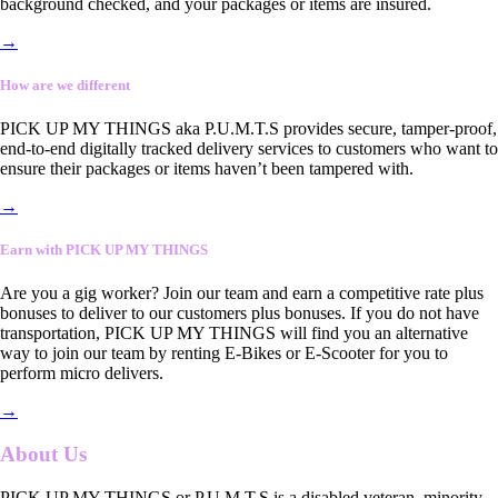
background checked, and your packages or items are insured.
→
How are we different
PICK UP MY THINGS aka P.U.M.T.S provides secure, tamper-proof,
end-to-end digitally tracked delivery services to customers who want to
ensure their packages or items haven’t been tampered with.
→
Earn with PICK UP MY THINGS
Are you a gig worker? Join our team and earn a competitive rate plus
bonuses to deliver to our customers plus bonuses. If you do not have
transportation, PICK UP MY THINGS will find you an alternative
way to join our team by renting E-Bikes or E-Scooter for you to
perform micro delivers.
→
About Us
PICK UP MY THINGS or P.U.M.T.S is a disabled veteran, minority-