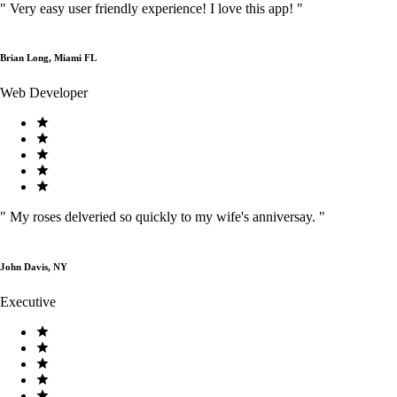
"
Very easy user friendly experience! I love this app!
"
Brian Long, Miami FL
Web Developer
"
My roses delveried so quickly to my wife's anniversay.
"
John Davis, NY
Executive