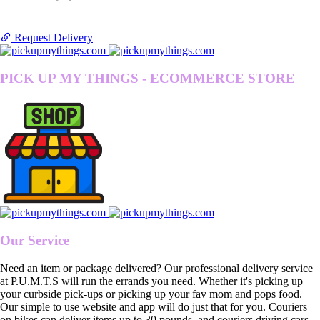
Request Delivery
PICK UP MY THINGS - ECOMMERCE STORE
Our Service
Need an item or package delivered? Our professional delivery service
at P.U.M.T.S will run the errands you need. Whether it's picking up
your curbside pick-ups or picking up your fav mom and pops food.
Our simple to use website and app will do just that for you. Couriers
on bikes can deliver items up to 30 pounds, and couriers driving cars