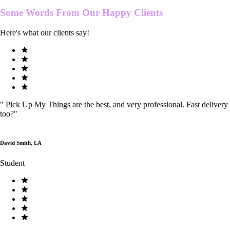
Some Words From Our
Happy Clients
Here's what our clients say!
"
Pick Up My Things are the best, and very professional. Fast delivery
too?
"
David Smith, LA
Student