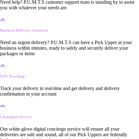
Need help? P.U.M.T.S customer support team is standing by to assist
you with whatever your needs are.
→
Business Delivery Solutions
Need an urgent delivery? P.U.M.T.S can have a Pick Upper at your
business within minutes, ready to safely and securely deliver your
packages or items
→
GPS Tracking
Track your delivery in real-time and get delivery and delivery
confirmation in your account
→
Champion Service
Our white-glove digital concierge service will ensure all your
deliveries are safe and sound, all of our Pick Uppers are federally