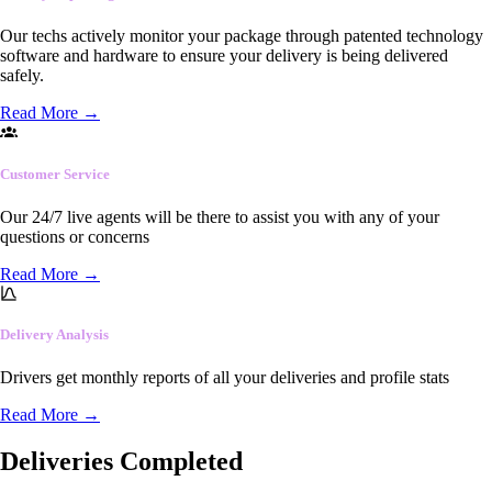
Our techs actively monitor your package through patented technology
software and hardware to ensure your delivery is being delivered
safely.
Read More
→
Customer Service
Our 24/7 live agents will be there to assist you with any of your
questions or concerns
Read More
→
Delivery Analysis
Drivers get monthly reports of all your deliveries and profile stats
Read More
→
Deliveries Completed