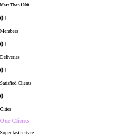
More Than 1000
0
+
Members
0
+
Deliveries
0
+
Satisfied Clients
0
Cities
Our Clients
Super fast serivce