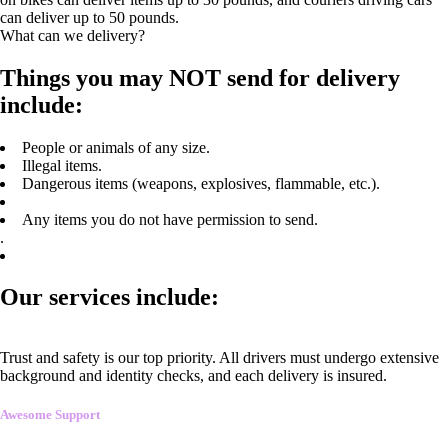
can deliver up to 50 pounds.
What can we delivery?
Things you may NOT send for delivery
include:
People or animals of any size.
Illegal items.
Dangerous items (weapons, explosives, flammable, etc.).
Any items you do not have permission to send.
.
Our services include:
Trust and safety is our top priority. All drivers must undergo extensive
background and identity checks, and each delivery is insured.
Awesome Support