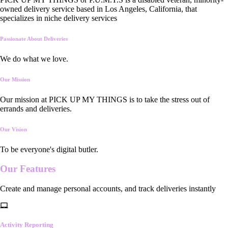
owned delivery service based in Los Angeles, California, that
specializes in niche delivery services
Passionate About Deliveries
We do what we love.
Our Mission
Our mission at PICK UP MY THINGS is to take the stress out of
errands and deliveries.
Our Vision
To be everyone's digital butler.
Our
Features
Create and manage personal accounts, and track deliveries instantly
Activity Reporting