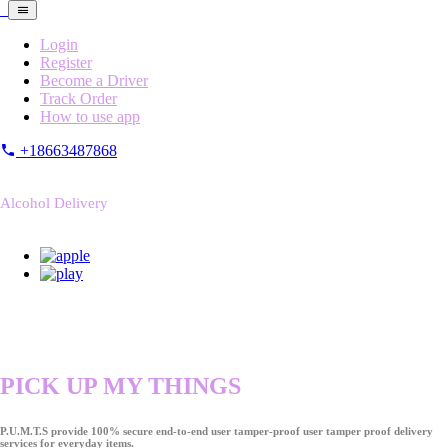
Login
Register
Become a Driver
Track Order
How to use app
+18663487868
Alcohol Delivery
PICK UP MY THINGS
P.U.M.T.S provide 100% secure end-to-end user tamper-proof user tamper proof delivery
services for everyday items.