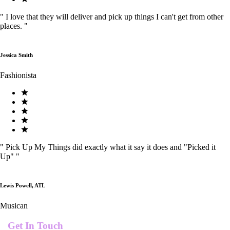
"
I love that they will deliver and pick up things I can't get from other
places.
"
Jessica Smith
Fashionista
"
Pick Up My Things did exactly what it say it does and "Picked it
Up"
"
Lewis Powell, ATL
Musican
Get In Touch