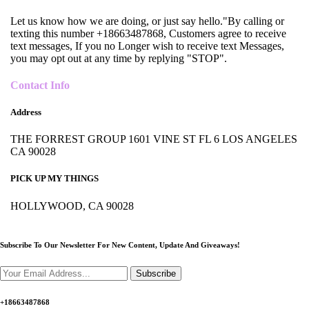
Let us know how we are doing, or just say hello."By calling or
texting this number +18663487868, Customers agree to receive
text messages, If you no Longer wish to receive text Messages,
you may opt out at any time by replying "STOP".
Contact Info
Address
THE FORREST GROUP 1601 VINE ST FL 6 LOS ANGELES
CA 90028
PICK UP MY THINGS
HOLLYWOOD, CA 90028
Subscribe To Our Newsletter For New Content,
Update And Giveaways!
Subscribe
+18663487868