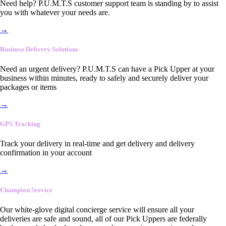
Need help? P.U.M.T.S customer support team is standing by to assist
you with whatever your needs are.
→
Business Delivery Solutions
Need an urgent delivery? P.U.M.T.S can have a Pick Upper at your
business within minutes, ready to safely and securely deliver your
packages or items
→
GPS Tracking
Track your delivery in real-time and get delivery and delivery
confirmation in your account
→
Champion Service
Our white-glove digital concierge service will ensure all your
deliveries are safe and sound, all of our Pick Uppers are federally