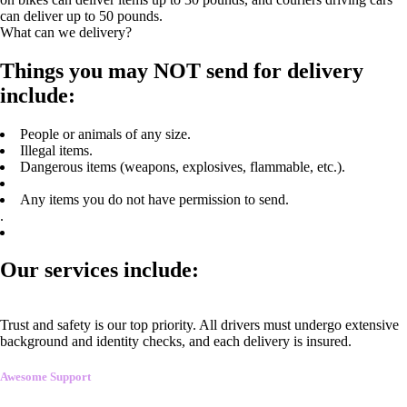
can deliver up to 50 pounds.
What can we delivery?
Things you may NOT send for delivery
include:
People or animals of any size.
Illegal items.
Dangerous items (weapons, explosives, flammable, etc.).
Any items you do not have permission to send.
.
Our services include:
Trust and safety is our top priority. All drivers must undergo extensive
background and identity checks, and each delivery is insured.
Awesome Support