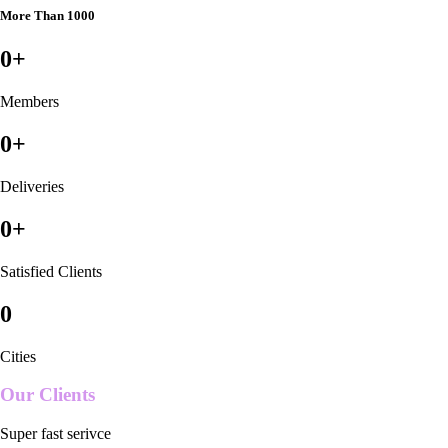
More Than 1000
0
+
Members
0
+
Deliveries
0
+
Satisfied Clients
0
Cities
Our Clients
Super fast serivce