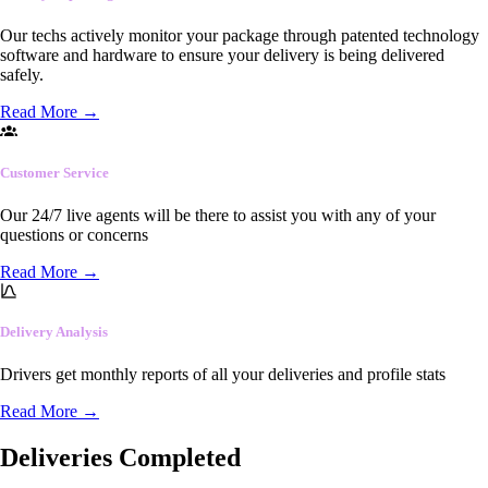
Our techs actively monitor your package through patented technology
software and hardware to ensure your delivery is being delivered
safely.
Read More
→
Customer Service
Our 24/7 live agents will be there to assist you with any of your
questions or concerns
Read More
→
Delivery Analysis
Drivers get monthly reports of all your deliveries and profile stats
Read More
→
Deliveries Completed