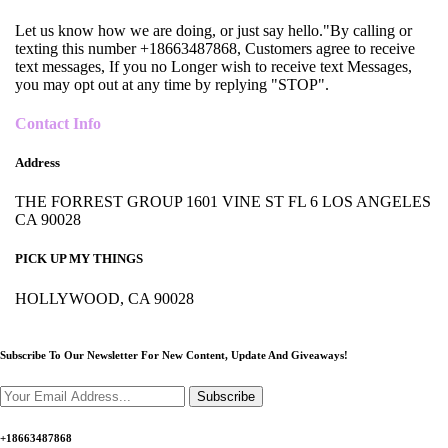
Let us know how we are doing, or just say hello."By calling or
texting this number +18663487868, Customers agree to receive
text messages, If you no Longer wish to receive text Messages,
you may opt out at any time by replying "STOP".
Contact Info
Address
THE FORREST GROUP 1601 VINE ST FL 6 LOS ANGELES
CA 90028
PICK UP MY THINGS
HOLLYWOOD, CA 90028
Subscribe To Our Newsletter For New Content,
Update And Giveaways!
Subscribe
+18663487868