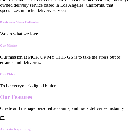
owned delivery service based in Los Angeles, California, that
specializes in niche delivery services
Passionate About Deliveries
We do what we love.
Our Mission
Our mission at PICK UP MY THINGS is to take the stress out of
errands and deliveries.
Our Vision
To be everyone's digital butler.
Our
Features
Create and manage personal accounts, and track deliveries instantly
Activity Reporting