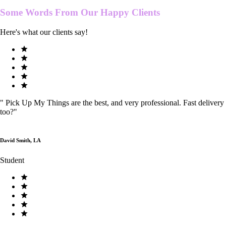
Some Words From Our
Happy Clients
Here's what our clients say!
"
Pick Up My Things are the best, and very professional. Fast delivery
too?
"
David Smith, LA
Student