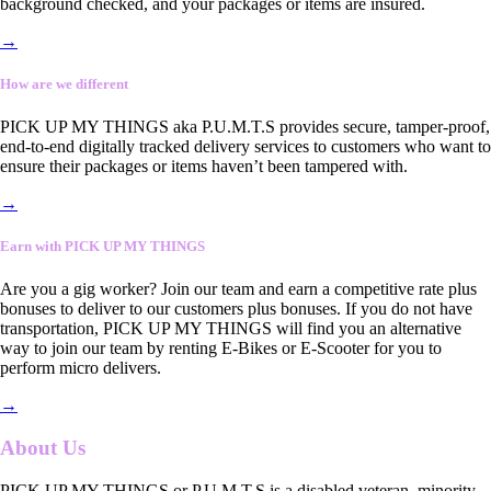
background checked, and your packages or items are insured.
→
How are we different
PICK UP MY THINGS aka P.U.M.T.S provides secure, tamper-proof,
end-to-end digitally tracked delivery services to customers who want to
ensure their packages or items haven’t been tampered with.
→
Earn with PICK UP MY THINGS
Are you a gig worker? Join our team and earn a competitive rate plus
bonuses to deliver to our customers plus bonuses. If you do not have
transportation, PICK UP MY THINGS will find you an alternative
way to join our team by renting E-Bikes or E-Scooter for you to
perform micro delivers.
→
About Us
PICK UP MY THINGS or P.U.M.T.S is a disabled veteran, minority-