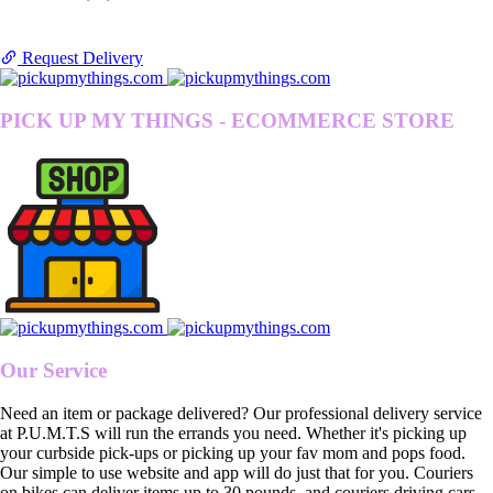
Request Delivery
PICK UP MY THINGS - ECOMMERCE STORE
Our Service
Need an item or package delivered? Our professional delivery service
at P.U.M.T.S will run the errands you need. Whether it's picking up
your curbside pick-ups or picking up your fav mom and pops food.
Our simple to use website and app will do just that for you. Couriers
on bikes can deliver items up to 30 pounds, and couriers driving cars