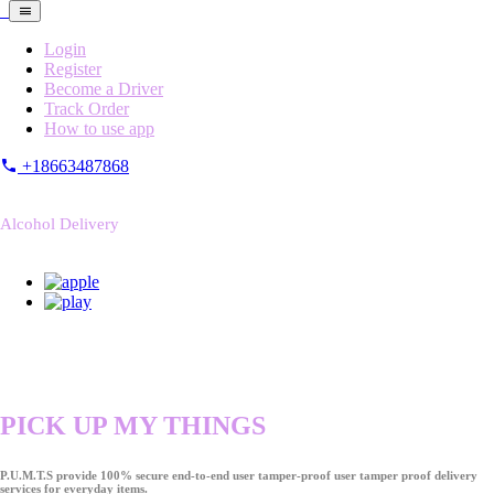
Login
Register
Become a Driver
Track Order
How to use app
+18663487868
Alcohol Delivery
PICK UP MY THINGS
P.U.M.T.S provide 100% secure end-to-end user tamper-proof user tamper proof delivery
services for everyday items.