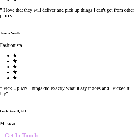
"
I love that they will deliver and pick up things I can't get from other
places.
"
Jessica Smith
Fashionista
"
Pick Up My Things did exactly what it say it does and "Picked it
Up"
"
Lewis Powell, ATL
Musican
Get In Touch