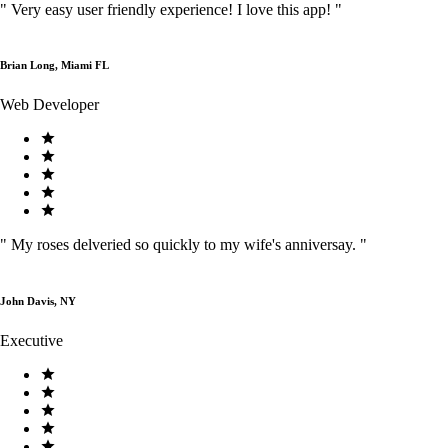
"
Very easy user friendly experience! I love this app!
"
Brian Long, Miami FL
Web Developer
"
My roses delveried so quickly to my wife's anniversay.
"
John Davis, NY
Executive