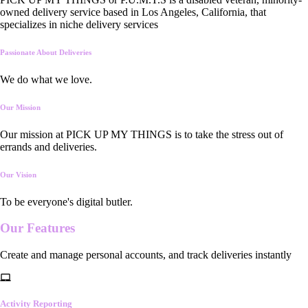
owned delivery service based in Los Angeles, California, that
specializes in niche delivery services
Passionate About Deliveries
We do what we love.
Our Mission
Our mission at PICK UP MY THINGS is to take the stress out of
errands and deliveries.
Our Vision
To be everyone's digital butler.
Our
Features
Create and manage personal accounts, and track deliveries instantly
Activity Reporting