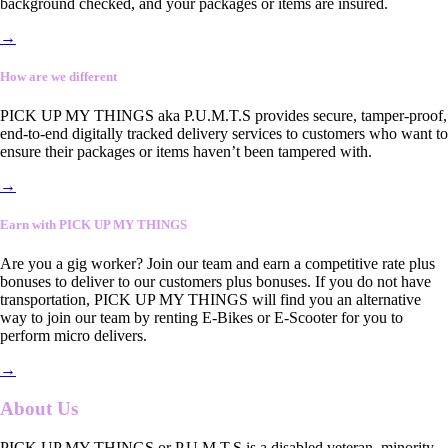
background checked, and your packages or items are insured.
→
How are we different
PICK UP MY THINGS aka P.U.M.T.S provides secure, tamper-proof,
end-to-end digitally tracked delivery services to customers who want to
ensure their packages or items haven’t been tampered with.
→
Earn with PICK UP MY THINGS
Are you a gig worker? Join our team and earn a competitive rate plus
bonuses to deliver to our customers plus bonuses. If you do not have
transportation, PICK UP MY THINGS will find you an alternative
way to join our team by renting E-Bikes or E-Scooter for you to
perform micro delivers.
→
About Us
PICK UP MY THINGS or P.U.M.T.S is a disabled veteran, minority-