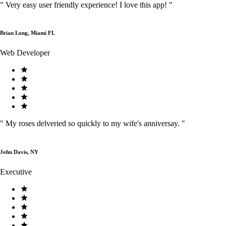
"
Very easy user friendly experience! I love this app!
"
Brian Long, Miami FL
Web Developer
"
My roses delveried so quickly to my wife's anniversay.
"
John Davis, NY
Executive