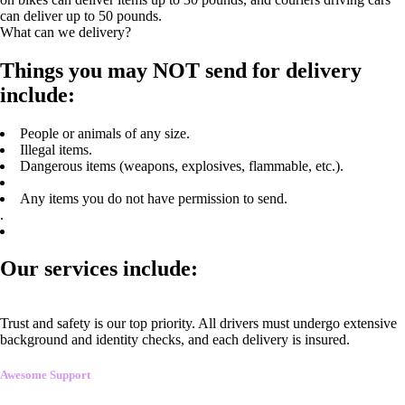
can deliver up to 50 pounds.
What can we delivery?
Things you may NOT send for delivery
include:
People or animals of any size.
Illegal items.
Dangerous items (weapons, explosives, flammable, etc.).
Any items you do not have permission to send.
.
Our services include:
Trust and safety is our top priority. All drivers must undergo extensive
background and identity checks, and each delivery is insured.
Awesome Support