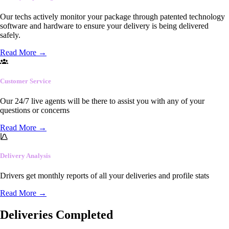
Our techs actively monitor your package through patented technology
software and hardware to ensure your delivery is being delivered
safely.
Read More
→
Customer Service
Our 24/7 live agents will be there to assist you with any of your
questions or concerns
Read More
→
Delivery Analysis
Drivers get monthly reports of all your deliveries and profile stats
Read More
→
Deliveries Completed