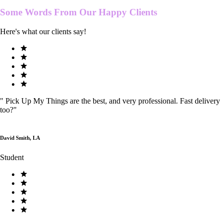
Some Words From Our
Happy Clients
Here's what our clients say!
"
Pick Up My Things are the best, and very professional. Fast delivery
too?
"
David Smith, LA
Student