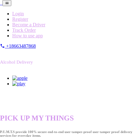
Login
Register
Become a Driver
Track Order
How to use app
+18663487868
Alcohol Delivery
PICK UP MY THINGS
P.U.M.T.S provide 100% secure end-to-end user tamper-proof user tamper proof delivery
services for everyday items.