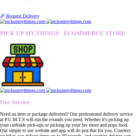
Request Delivery
PICK UP MY THINGS - ECOMMERCE STORE
Our Service
Need an item or package delivered? Our professional delivery service
at P.U.M.T.S will run the errands you need. Whether it's picking up
your curbside pick-ups or picking up your fav mom and pops food.
Our simple to use website and app will do just that for you. Couriers
on bikes can deliver items up to 30 pounds, and couriers driving cars