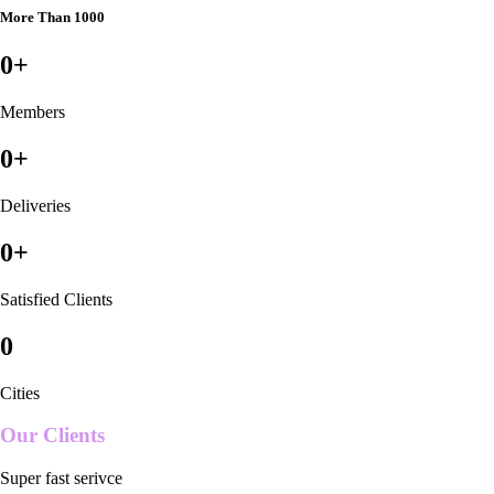
More Than 1000
0
+
Members
0
+
Deliveries
0
+
Satisfied Clients
0
Cities
Our Clients
Super fast serivce