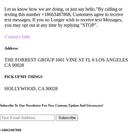
Let us know how we are doing, or just say hello."By calling or
texting this number +18663487868, Customers agree to receive
text messages, If you no Longer wish to receive text Messages,
you may opt out at any time by replying "STOP".
Contact Info
Address
THE FORREST GROUP 1601 VINE ST FL 6 LOS ANGELES
CA 90028
PICK UP MY THINGS
HOLLYWOOD, CA 90028
Subscribe To Our Newsletter For New Content,
Update And Giveaways!
Subscribe
+18663487868