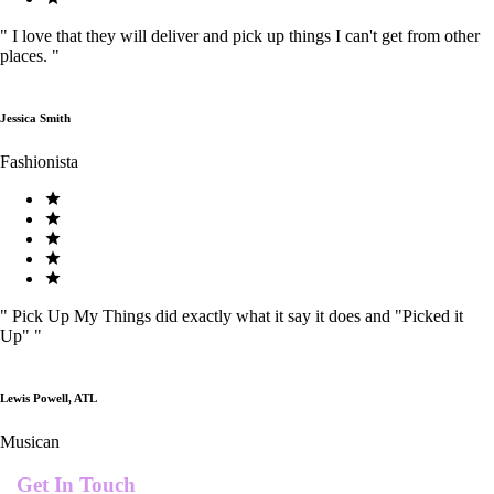
"
I love that they will deliver and pick up things I can't get from other
places.
"
Jessica Smith
Fashionista
"
Pick Up My Things did exactly what it say it does and "Picked it
Up"
"
Lewis Powell, ATL
Musican
Get In Touch