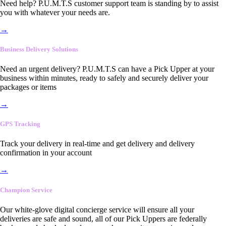
Need help? P.U.M.T.S customer support team is standing by to assist
you with whatever your needs are.
→
Business Delivery Solutions
Need an urgent delivery? P.U.M.T.S can have a Pick Upper at your
business within minutes, ready to safely and securely deliver your
packages or items
→
GPS Tracking
Track your delivery in real-time and get delivery and delivery
confirmation in your account
→
Champion Service
Our white-glove digital concierge service will ensure all your
deliveries are safe and sound, all of our Pick Uppers are federally