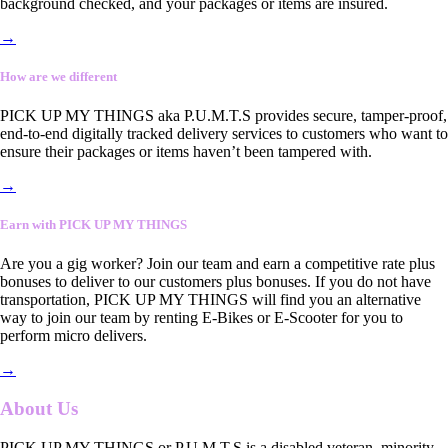
background checked, and your packages or items are insured.
→
How are we different
PICK UP MY THINGS aka P.U.M.T.S provides secure, tamper-proof,
end-to-end digitally tracked delivery services to customers who want to
ensure their packages or items haven’t been tampered with.
→
Earn with PICK UP MY THINGS
Are you a gig worker? Join our team and earn a competitive rate plus
bonuses to deliver to our customers plus bonuses. If you do not have
transportation, PICK UP MY THINGS will find you an alternative
way to join our team by renting E-Bikes or E-Scooter for you to
perform micro delivers.
→
About Us
PICK UP MY THINGS or P.U.M.T.S is a disabled veteran, minority-