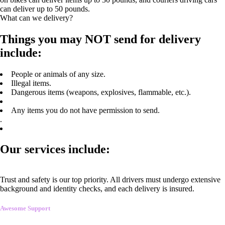
can deliver up to 50 pounds.
What can we delivery?
Things you may NOT send for delivery
include:
People or animals of any size.
Illegal items.
Dangerous items (weapons, explosives, flammable, etc.).
Any items you do not have permission to send.
.
Our services include:
Trust and safety is our top priority. All drivers must undergo extensive
background and identity checks, and each delivery is insured.
Awesome Support