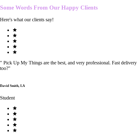
Some Words From Our
Happy Clients
Here's what our clients say!
"
Pick Up My Things are the best, and very professional. Fast delivery
too?
"
David Smith, LA
Student