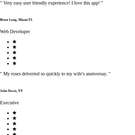
"
Very easy user friendly experience! I love this app!
"
Brian Long, Miami FL
Web Developer
"
My roses delveried so quickly to my wife's anniversay.
"
John Davis, NY
Executive