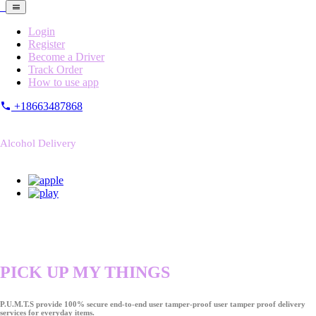
Login
Register
Become a Driver
Track Order
How to use app
+18663487868
Alcohol Delivery
PICK UP MY THINGS
P.U.M.T.S provide 100% secure end-to-end user tamper-proof user tamper proof delivery
services for everyday items.