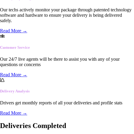
Our techs actively monitor your package through patented technology
software and hardware to ensure your delivery is being delivered
safely.
Read More
→
Customer Service
Our 24/7 live agents will be there to assist you with any of your
questions or concerns
Read More
→
Delivery Analysis
Drivers get monthly reports of all your deliveries and profile stats
Read More
→
Deliveries Completed