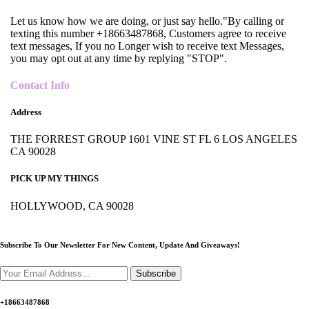
Let us know how we are doing, or just say hello."By calling or
texting this number +18663487868, Customers agree to receive
text messages, If you no Longer wish to receive text Messages,
you may opt out at any time by replying "STOP".
Contact Info
Address
THE FORREST GROUP 1601 VINE ST FL 6 LOS ANGELES
CA 90028
PICK UP MY THINGS
HOLLYWOOD, CA 90028
Subscribe To Our Newsletter For New Content,
Update And Giveaways!
Subscribe
+18663487868