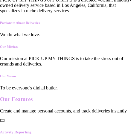
owned delivery service based in Los Angeles, California, that
specializes in niche delivery services
Passionate About Deliveries
We do what we love.
Our Mission
Our mission at PICK UP MY THINGS is to take the stress out of
errands and deliveries.
Our Vision
To be everyone's digital butler.
Our
Features
Create and manage personal accounts, and track deliveries instantly
Activity Reporting