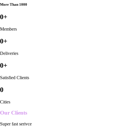
More Than 1000
0
+
Members
0
+
Deliveries
0
+
Satisfied Clients
0
Cities
Our Clients
Super fast serivce