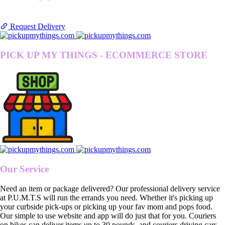
Request Delivery
PICK UP MY THINGS - ECOMMERCE STORE
Our Service
Need an item or package delivered? Our professional delivery service
at P.U.M.T.S will run the errands you need. Whether it's picking up
your curbside pick-ups or picking up your fav mom and pops food.
Our simple to use website and app will do just that for you. Couriers
on bikes can deliver items up to 30 pounds, and couriers driving cars