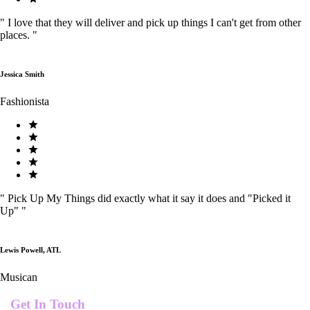
"
I love that they will deliver and pick up things I can't get from other
places.
"
Jessica Smith
Fashionista
"
Pick Up My Things did exactly what it say it does and "Picked it
Up"
"
Lewis Powell, ATL
Musican
Get In Touch