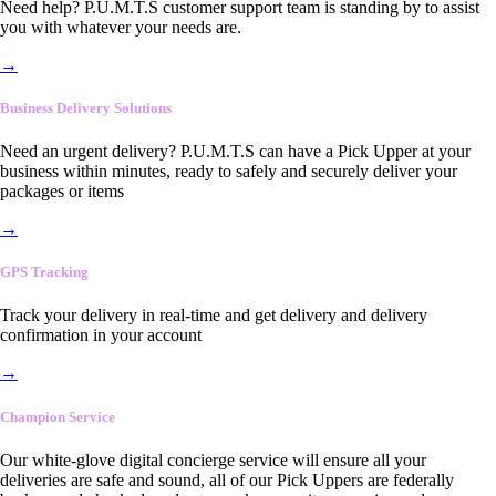
Need help? P.U.M.T.S customer support team is standing by to assist
you with whatever your needs are.
→
Business Delivery Solutions
Need an urgent delivery? P.U.M.T.S can have a Pick Upper at your
business within minutes, ready to safely and securely deliver your
packages or items
→
GPS Tracking
Track your delivery in real-time and get delivery and delivery
confirmation in your account
→
Champion Service
Our white-glove digital concierge service will ensure all your
deliveries are safe and sound, all of our Pick Uppers are federally