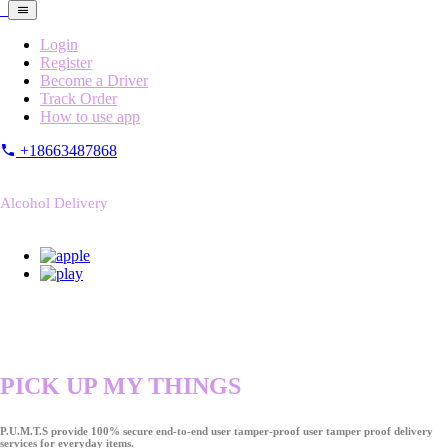
Login
Register
Become a Driver
Track Order
How to use app
+18663487868
Alcohol Delivery
PICK UP MY THINGS
P.U.M.T.S provide 100% secure end-to-end user tamper-proof user tamper proof delivery
services for everyday items.