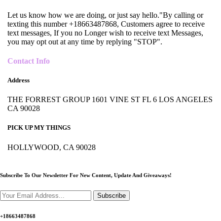
Let us know how we are doing, or just say hello."By calling or
texting this number +18663487868, Customers agree to receive
text messages, If you no Longer wish to receive text Messages,
you may opt out at any time by replying "STOP".
Contact Info
Address
THE FORREST GROUP 1601 VINE ST FL 6 LOS ANGELES
CA 90028
PICK UP MY THINGS
HOLLYWOOD, CA 90028
Subscribe To Our Newsletter For New Content,
Update And Giveaways!
Subscribe
+18663487868