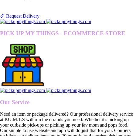
Request Delivery
PICK UP MY THINGS - ECOMMERCE STORE
Our Service
Need an item or package delivered? Our professional delivery service
at P.U.M.T.S will run the errands you need. Whether it's picking up
your curbside pick-ups or picking up your fav mom and pops food.
Our simple to use website and app will do just that for you. Couriers
on bikes can deliver items up to 30 pounds, and couriers driving cars