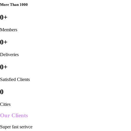
More Than 1000
0
+
Members
0
+
Deliveries
0
+
Satisfied Clients
0
Cities
Our Clients
Super fast serivce