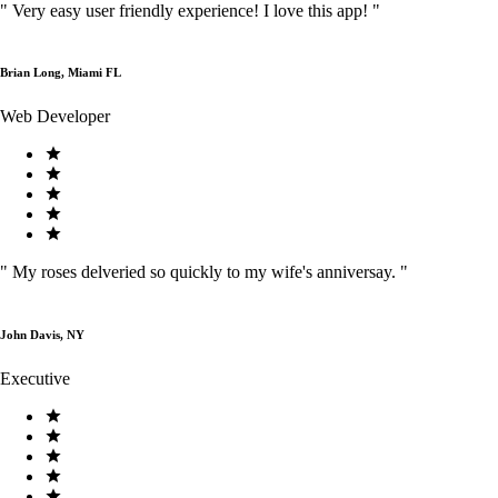
"
Very easy user friendly experience! I love this app!
"
Brian Long, Miami FL
Web Developer
"
My roses delveried so quickly to my wife's anniversay.
"
John Davis, NY
Executive