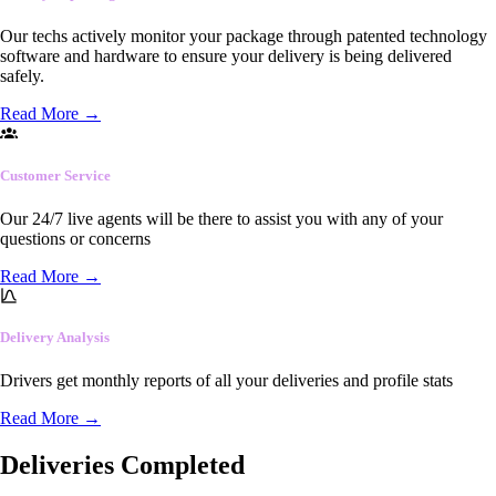
Our techs actively monitor your package through patented technology
software and hardware to ensure your delivery is being delivered
safely.
Read More
→
Customer Service
Our 24/7 live agents will be there to assist you with any of your
questions or concerns
Read More
→
Delivery Analysis
Drivers get monthly reports of all your deliveries and profile stats
Read More
→
Deliveries Completed