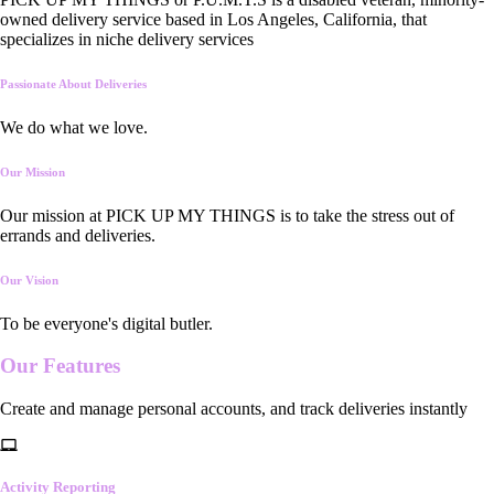
owned delivery service based in Los Angeles, California, that
specializes in niche delivery services
Passionate About Deliveries
We do what we love.
Our Mission
Our mission at PICK UP MY THINGS is to take the stress out of
errands and deliveries.
Our Vision
To be everyone's digital butler.
Our
Features
Create and manage personal accounts, and track deliveries instantly
Activity Reporting