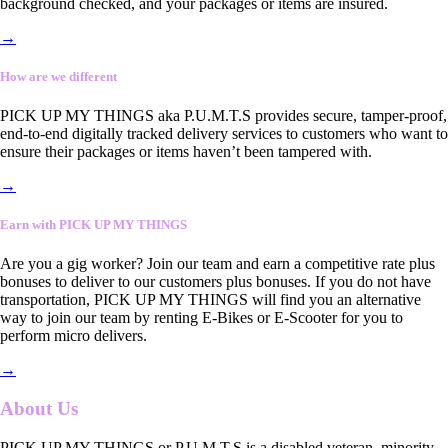
background checked, and your packages or items are insured.
→
How are we different
PICK UP MY THINGS aka P.U.M.T.S provides secure, tamper-proof,
end-to-end digitally tracked delivery services to customers who want to
ensure their packages or items haven’t been tampered with.
→
Earn with PICK UP MY THINGS
Are you a gig worker? Join our team and earn a competitive rate plus
bonuses to deliver to our customers plus bonuses. If you do not have
transportation, PICK UP MY THINGS will find you an alternative
way to join our team by renting E-Bikes or E-Scooter for you to
perform micro delivers.
→
About Us
PICK UP MY THINGS or P.U.M.T.S is a disabled veteran, minority-