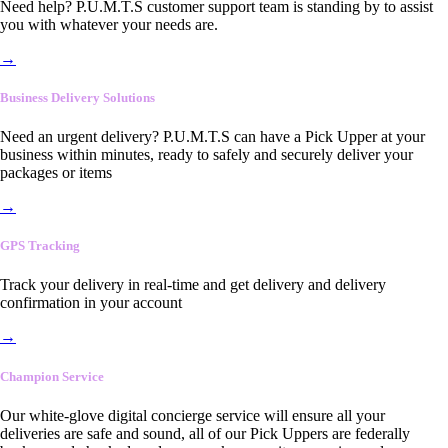
Need help? P.U.M.T.S customer support team is standing by to assist
you with whatever your needs are.
→
Business Delivery Solutions
Need an urgent delivery? P.U.M.T.S can have a Pick Upper at your
business within minutes, ready to safely and securely deliver your
packages or items
→
GPS Tracking
Track your delivery in real-time and get delivery and delivery
confirmation in your account
→
Champion Service
Our white-glove digital concierge service will ensure all your
deliveries are safe and sound, all of our Pick Uppers are federally