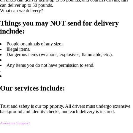
can deliver up to 50 pounds.
What can we delivery?
Things you may NOT send for delivery
include:
People or animals of any size.
Illegal items.
Dangerous items (weapons, explosives, flammable, etc.).
Any items you do not have permission to send.
.
Our services include:
Trust and safety is our top priority. All drivers must undergo extensive
background and identity checks, and each delivery is insured.
Awesome Support