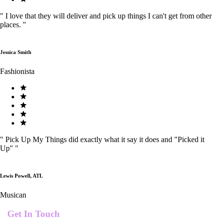
"
I love that they will deliver and pick up things I can't get from other
places.
"
Jessica Smith
Fashionista
"
Pick Up My Things did exactly what it say it does and "Picked it
Up"
"
Lewis Powell, ATL
Musican
Get In Touch