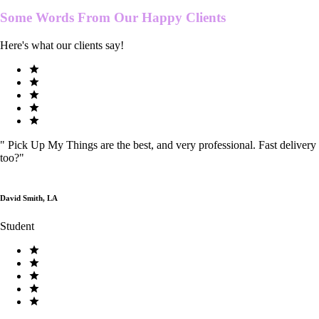
Some Words From Our
Happy Clients
Here's what our clients say!
"
Pick Up My Things are the best, and very professional. Fast delivery
too?
"
David Smith, LA
Student