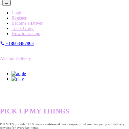
Login
Register
Become a Driver
Track Order
How to use app
+18663487868
Alcohol Delivery
PICK UP MY THINGS
P.U.M.T.S provide 100% secure end-to-end user tamper-proof user tamper proof delivery
services for everyday items.