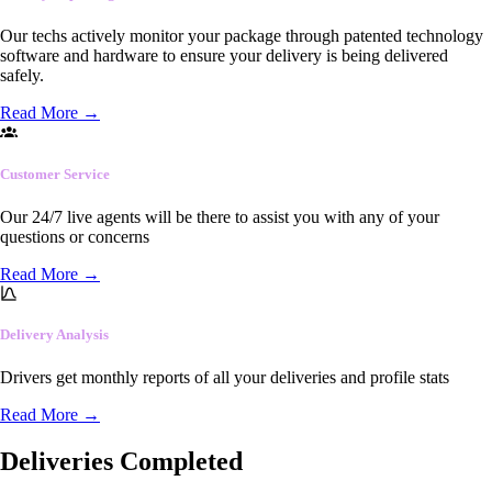
Our techs actively monitor your package through patented technology
software and hardware to ensure your delivery is being delivered
safely.
Read More
→
Customer Service
Our 24/7 live agents will be there to assist you with any of your
questions or concerns
Read More
→
Delivery Analysis
Drivers get monthly reports of all your deliveries and profile stats
Read More
→
Deliveries Completed