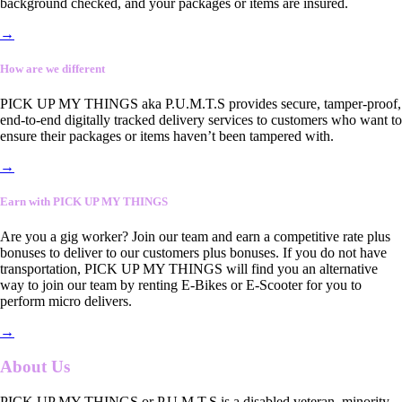
background checked, and your packages or items are insured.
→
How are we different
PICK UP MY THINGS aka P.U.M.T.S provides secure, tamper-proof,
end-to-end digitally tracked delivery services to customers who want to
ensure their packages or items haven’t been tampered with.
→
Earn with PICK UP MY THINGS
Are you a gig worker? Join our team and earn a competitive rate plus
bonuses to deliver to our customers plus bonuses. If you do not have
transportation, PICK UP MY THINGS will find you an alternative
way to join our team by renting E-Bikes or E-Scooter for you to
perform micro delivers.
→
About Us
PICK UP MY THINGS or P.U.M.T.S is a disabled veteran, minority-