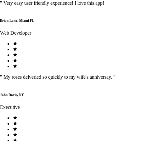
"
Very easy user friendly experience! I love this app!
"
Brian Long, Miami FL
Web Developer
"
My roses delveried so quickly to my wife's anniversay.
"
John Davis, NY
Executive