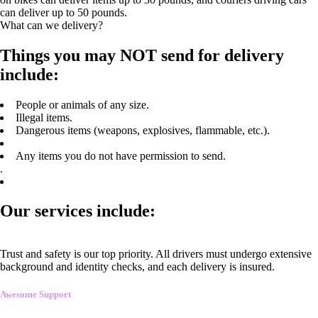
can deliver up to 50 pounds.
What can we delivery?
Things you may NOT send for delivery
include:
People or animals of any size.
Illegal items.
Dangerous items (weapons, explosives, flammable, etc.).
Any items you do not have permission to send.
.
Our services include:
Trust and safety is our top priority. All drivers must undergo extensive
background and identity checks, and each delivery is insured.
Awesome Support