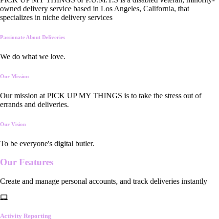
owned delivery service based in Los Angeles, California, that
specializes in niche delivery services
Passionate About Deliveries
We do what we love.
Our Mission
Our mission at PICK UP MY THINGS is to take the stress out of
errands and deliveries.
Our Vision
To be everyone's digital butler.
Our
Features
Create and manage personal accounts, and track deliveries instantly
Activity Reporting