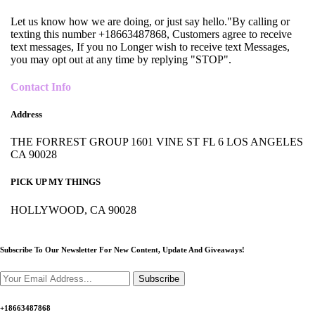
Let us know how we are doing, or just say hello."By calling or
texting this number +18663487868, Customers agree to receive
text messages, If you no Longer wish to receive text Messages,
you may opt out at any time by replying "STOP".
Contact Info
Address
THE FORREST GROUP 1601 VINE ST FL 6 LOS ANGELES
CA 90028
PICK UP MY THINGS
HOLLYWOOD, CA 90028
Subscribe To Our Newsletter For New Content,
Update And Giveaways!
Subscribe
+18663487868