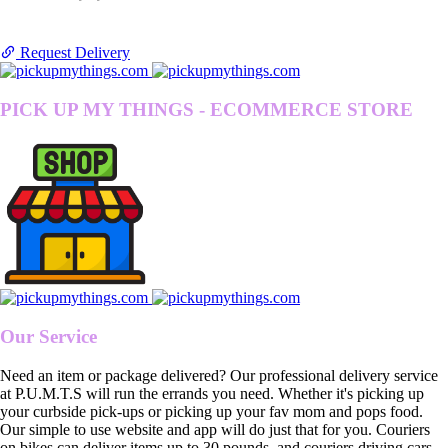
Request Delivery
PICK UP MY THINGS - ECOMMERCE STORE
Our Service
Need an item or package delivered? Our professional delivery service
at P.U.M.T.S will run the errands you need. Whether it's picking up
your curbside pick-ups or picking up your fav mom and pops food.
Our simple to use website and app will do just that for you. Couriers
on bikes can deliver items up to 30 pounds, and couriers driving cars