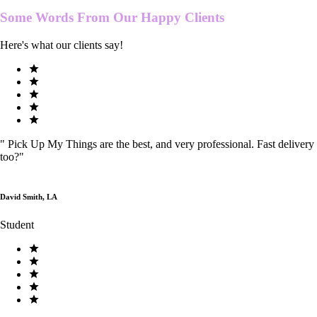
Some Words From Our
Happy Clients
Here's what our clients say!
"
Pick Up My Things are the best, and very professional. Fast delivery
too?
"
David Smith, LA
Student