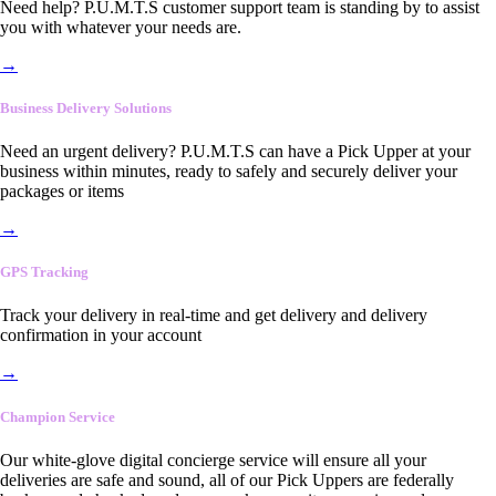
Need help? P.U.M.T.S customer support team is standing by to assist
you with whatever your needs are.
→
Business Delivery Solutions
Need an urgent delivery? P.U.M.T.S can have a Pick Upper at your
business within minutes, ready to safely and securely deliver your
packages or items
→
GPS Tracking
Track your delivery in real-time and get delivery and delivery
confirmation in your account
→
Champion Service
Our white-glove digital concierge service will ensure all your
deliveries are safe and sound, all of our Pick Uppers are federally