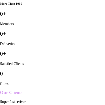
More Than 1000
0
+
Members
0
+
Deliveries
0
+
Satisfied Clients
0
Cities
Our Clients
Super fast serivce