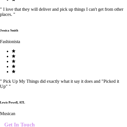
"
I love that they will deliver and pick up things I can't get from other
places.
"
Jessica Smith
Fashionista
"
Pick Up My Things did exactly what it say it does and "Picked it
Up"
"
Lewis Powell, ATL
Musican
Get In Touch