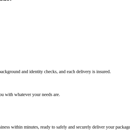
 background and identity checks, and each delivery is insured.
ou with whatever your needs are.
ness within minutes, ready to safely and securely deliver your package