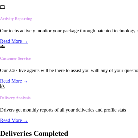
Activity Reporting
Our techs actively monitor your package through patented technology so
Read More
→
Customer Service
Our 24/7 live agents will be there to assist you with any of your questi
Read More
→
Delivery Analysis
Drivers get monthly reports of all your deliveries and profile stats
Read More
→
Deliveries Completed