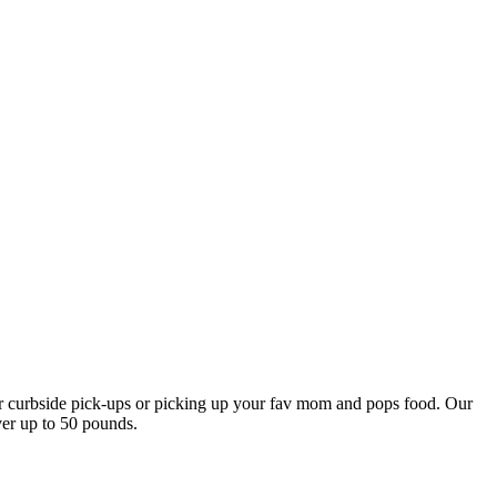
our curbside pick-ups or picking up your fav mom and pops food. Our
ver up to 50 pounds.