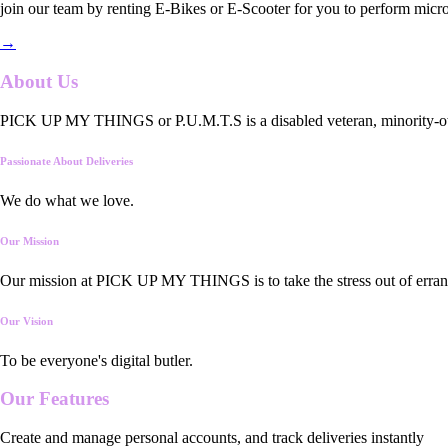
join our team by renting E-Bikes or E-Scooter for you to perform micro
→
About Us
PICK UP MY THINGS or P.U.M.T.S is a disabled veteran, minority-owned
Passionate About Deliveries
We do what we love.
Our Mission
Our mission at PICK UP MY THINGS is to take the stress out of errand
Our Vision
To be everyone's digital butler.
Our
Features
Create and manage personal accounts, and track deliveries instantly