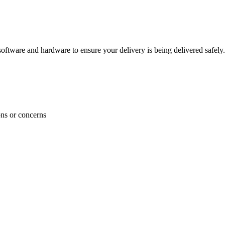
ftware and hardware to ensure your delivery is being delivered safely.
ons or concerns