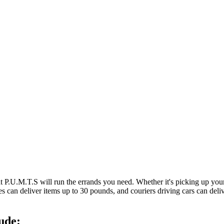
at P.U.M.T.S will run the errands you need. Whether it's picking up y
es can deliver items up to 30 pounds, and couriers driving cars can deli
ude: