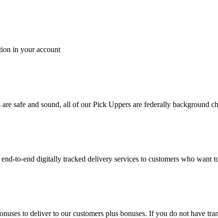
tion in your account
es are safe and sound, all of our Pick Uppers are federally background 
to-end digitally tracked delivery services to customers who want to 
bonuses to deliver to our customers plus bonuses. If you do not have 