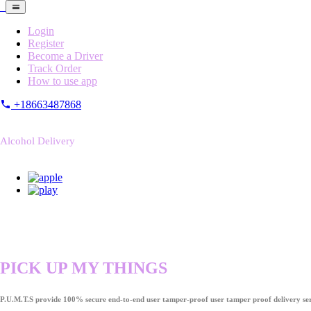
Login
Register
Become a Driver
Track Order
How to use app
+18663487868
Alcohol Delivery
PICK UP MY THINGS
P.U.M.T.S provide 100% secure end-to-end user tamper-proof user tamper proof delivery ser