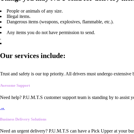
People or animals of any size.
Illegal items.
Dangerous items (weapons, explosives, flammable, etc.).
Any items you do not have permission to send.
.
Our services include:
Trust and safety is our top priority. All drivers must undergo extensive
Awesome Support
Need help? P.U.M.T.S customer support team is standing by to assist y
→
Business Delivery Solutions
Need an urgent delivery? P.U.M.T.S can have a Pick Upper at your busi