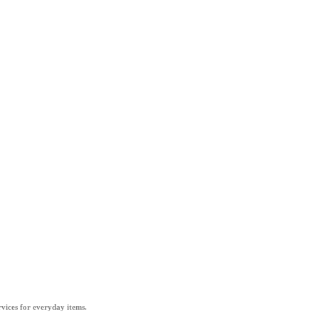
vices for everyday items.