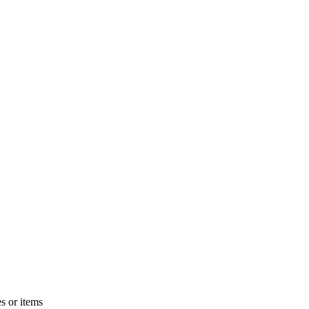
s or items