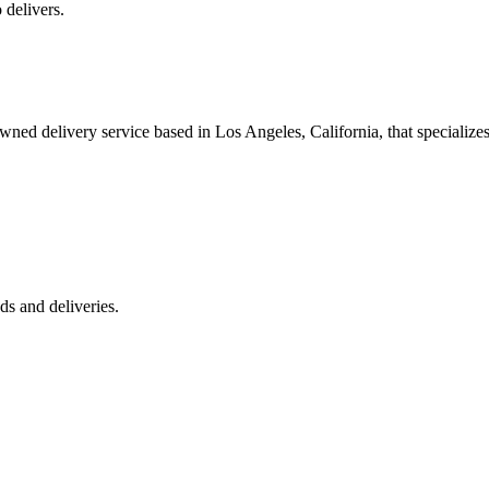
 delivers.
 delivery service based in Los Angeles, California, that specializes 
s and deliveries.