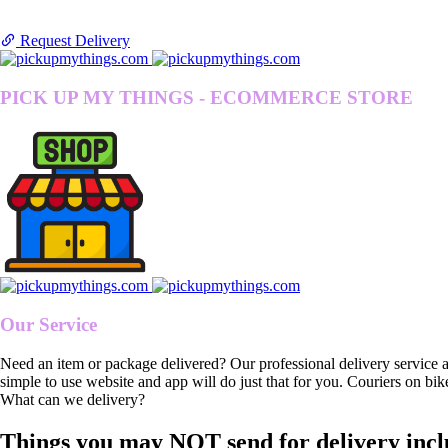
Request Delivery
PICK UP MY THINGS - ECOMMERCE STORE
Our Service
Need an item or package delivered? Our professional delivery service 
simple to use website and app will do just that for you. Couriers on bik
What can we delivery?
Things you may NOT send for delivery incl