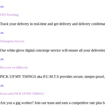
→
GPS Tracking
Track your delivery in real-time and get delivery and delivery confirma
→
Champion Service
Our white-glove digital concierge service will ensure all your deliveri
→
How are we different
PICK UP MY THINGS aka P.U.M.T.S provides secure, tamper-proof, end-
→
Earn with PICK UP MY THINGS
Are you a gig worker? Join our team and earn a competitive rate plus 