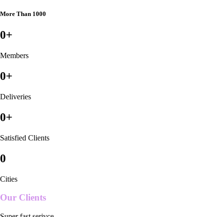
More Than 1000
0
+
Members
0
+
Deliveries
0
+
Satisfied Clients
0
Cities
Our Clients
Super fast serivce