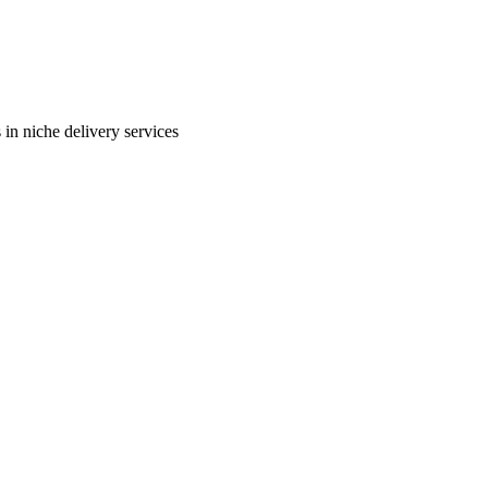
in niche delivery services