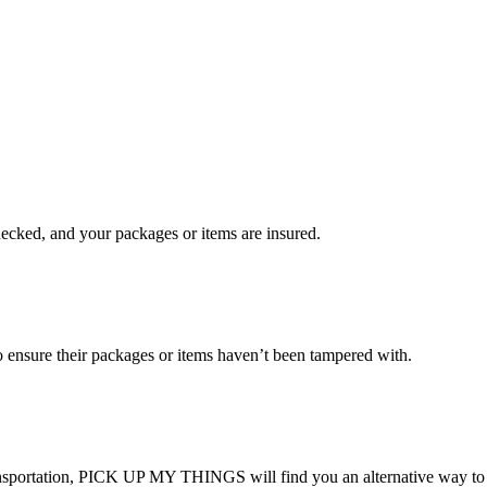
checked, and your packages or items are insured.
ensure their packages or items haven’t been tampered with.
transportation, PICK UP MY THINGS will find you an alternative way to