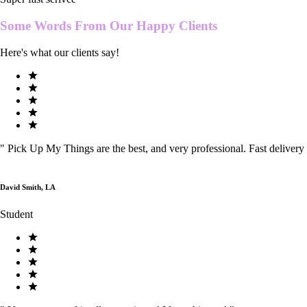
Some Words From Our
Happy Clients
Here's what our clients say!
"
Pick Up My Things are the best, and very professional. Fast delivery
David Smith, LA
Student