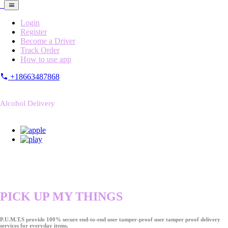
Login
Register
Become a Driver
Track Order
How to use app
+18663487868
Alcohol Delivery
PICK UP MY THINGS
P.U.M.T.S provide 100% secure end-to-end user tamper-proof user tamper proof delivery
services for everyday items.