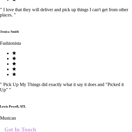
"
I love that they will deliver and pick up things I can't get from other
places.
"
Jessica Smith
Fashionista
"
Pick Up My Things did exactly what it say it does and "Picked it
Up"
"
Lewis Powell, ATL
Musican
Get In Touch