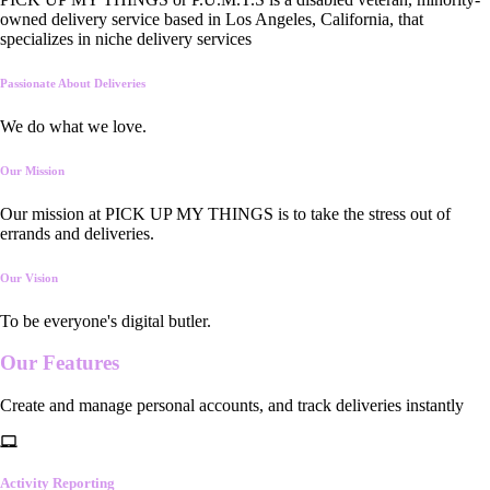
owned delivery service based in Los Angeles, California, that
specializes in niche delivery services
Passionate About Deliveries
We do what we love.
Our Mission
Our mission at PICK UP MY THINGS is to take the stress out of
errands and deliveries.
Our Vision
To be everyone's digital butler.
Our
Features
Create and manage personal accounts, and track deliveries instantly
Activity Reporting