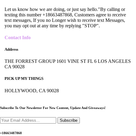
Let us know how we are doing, or just say hello."By calling or
texting this number +18663487868, Customers agree to receive
text messages, If you no Longer wish to receive text Messages,
you may opt out at any time by replying "STOP".
Contact Info
Address
THE FORREST GROUP 1601 VINE ST FL 6 LOS ANGELES
CA 90028
PICK UP MY THINGS
HOLLYWOOD, CA 90028
Subscribe To Our Newsletter For New Content,
Update And Giveaways!
Subscribe
+18663487868