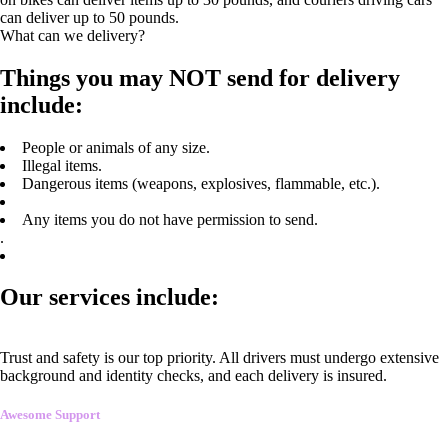
can deliver up to 50 pounds.
What can we delivery?
Things you may NOT send for delivery
include:
People or animals of any size.
Illegal items.
Dangerous items (weapons, explosives, flammable, etc.).
Any items you do not have permission to send.
.
Our services include:
Trust and safety is our top priority. All drivers must undergo extensive
background and identity checks, and each delivery is insured.
Awesome Support