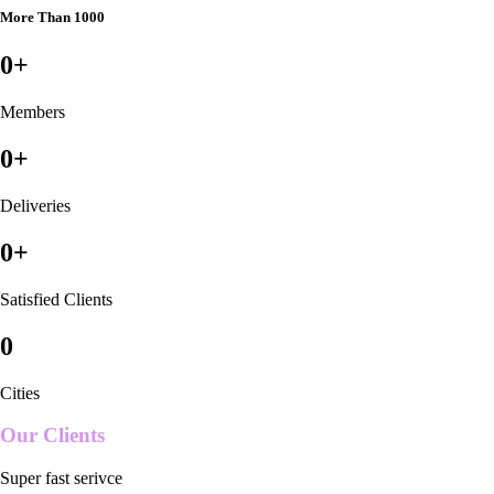
More Than 1000
0
+
Members
0
+
Deliveries
0
+
Satisfied Clients
0
Cities
Our Clients
Super fast serivce