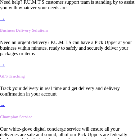
Need help? P.U.M.T.S customer support team is standing by to assist
you with whatever your needs are.
→
Business Delivery Solutions
Need an urgent delivery? P.U.M.T.S can have a Pick Upper at your
business within minutes, ready to safely and securely deliver your
packages or items
→
GPS Tracking
Track your delivery in real-time and get delivery and delivery
confirmation in your account
→
Champion Service
Our white-glove digital concierge service will ensure all your
deliveries are safe and sound, all of our Pick Uppers are federally