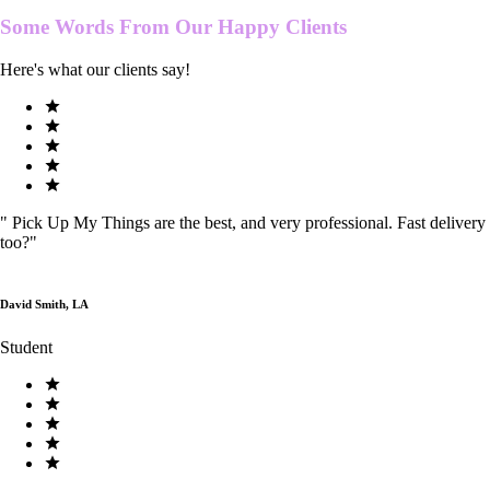
Some Words From Our
Happy Clients
Here's what our clients say!
"
Pick Up My Things are the best, and very professional. Fast delivery
too?
"
David Smith, LA
Student