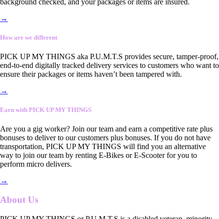
background checked, and your packages or items are insured.
→
How are we different
PICK UP MY THINGS aka P.U.M.T.S provides secure, tamper-proof,
end-to-end digitally tracked delivery services to customers who want to
ensure their packages or items haven’t been tampered with.
→
Earn with PICK UP MY THINGS
Are you a gig worker? Join our team and earn a competitive rate plus
bonuses to deliver to our customers plus bonuses. If you do not have
transportation, PICK UP MY THINGS will find you an alternative
way to join our team by renting E-Bikes or E-Scooter for you to
perform micro delivers.
→
About Us
PICK UP MY THINGS or P.U.M.T.S is a disabled veteran, minority-