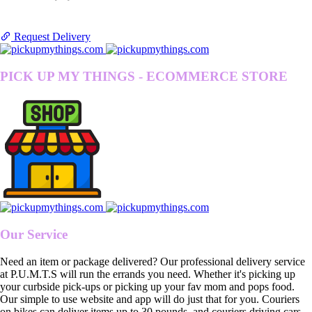
Request Delivery
PICK UP MY THINGS - ECOMMERCE STORE
Our Service
Need an item or package delivered? Our professional delivery service
at P.U.M.T.S will run the errands you need. Whether it's picking up
your curbside pick-ups or picking up your fav mom and pops food.
Our simple to use website and app will do just that for you. Couriers
on bikes can deliver items up to 30 pounds, and couriers driving cars