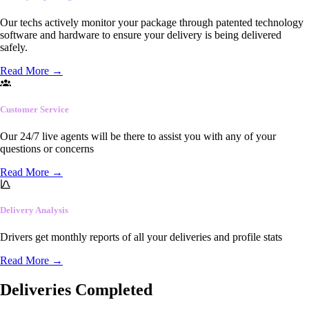
Our techs actively monitor your package through patented technology
software and hardware to ensure your delivery is being delivered
safely.
Read More
→
Customer Service
Our 24/7 live agents will be there to assist you with any of your
questions or concerns
Read More
→
Delivery Analysis
Drivers get monthly reports of all your deliveries and profile stats
Read More
→
Deliveries Completed