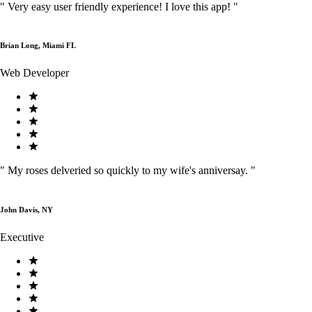
"
Very easy user friendly experience! I love this app!
"
Brian Long, Miami FL
Web Developer
"
My roses delveried so quickly to my wife's anniversay.
"
John Davis, NY
Executive