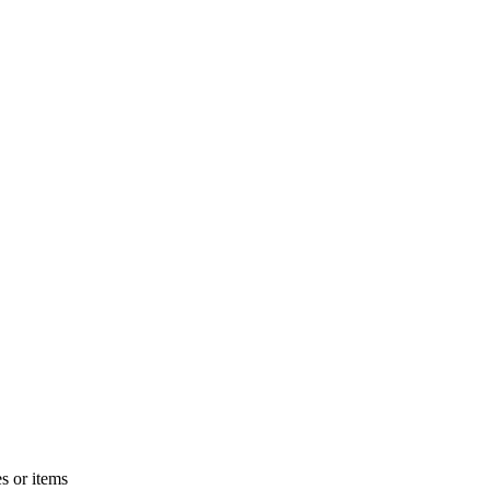
s or items