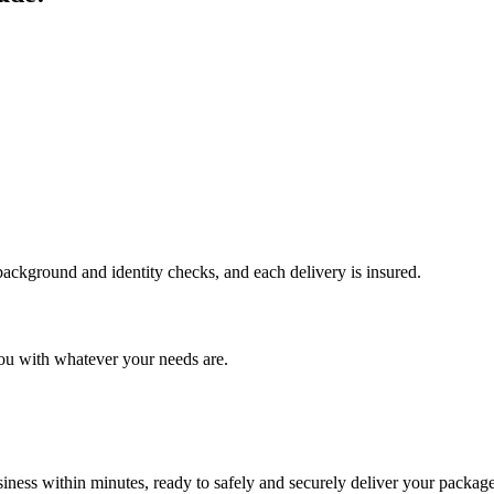
 background and identity checks, and each delivery is insured.
ou with whatever your needs are.
ness within minutes, ready to safely and securely deliver your package