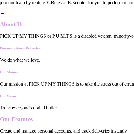
join our team by renting E-Bikes or E-Scooter for you to perform micro
→
About Us
PICK UP MY THINGS or P.U.M.T.S is a disabled veteran, minority-owned
Passionate About Deliveries
We do what we love.
Our Mission
Our mission at PICK UP MY THINGS is to take the stress out of errand
Our Vision
To be everyone's digital butler.
Our
Features
Create and manage personal accounts, and track deliveries instantly