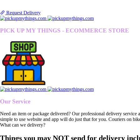
Request Delivery
PICK UP MY THINGS - ECOMMERCE STORE
Our Service
Need an item or package delivered? Our professional delivery service 
simple to use website and app will do just that for you. Couriers on bik
What can we delivery?
Things you may NOT send for delivery incl