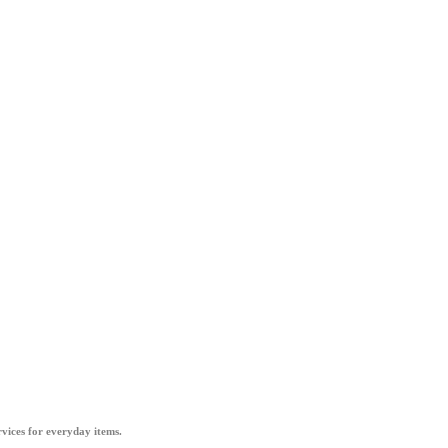
vices for everyday items.