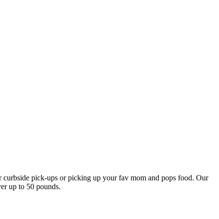
our curbside pick-ups or picking up your fav mom and pops food. Our
ver up to 50 pounds.