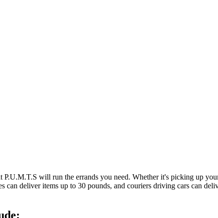
at P.U.M.T.S will run the errands you need. Whether it's picking up y
es can deliver items up to 30 pounds, and couriers driving cars can deli
ude: