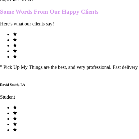
Some Words From Our
Happy Clients
Here's what our clients say!
"
Pick Up My Things are the best, and very professional. Fast delivery
David Smith, LA
Student