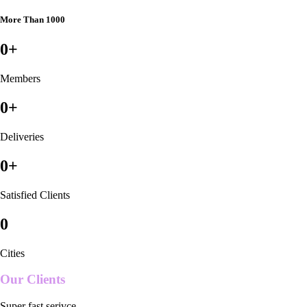
More Than 1000
0
+
Members
0
+
Deliveries
0
+
Satisfied Clients
0
Cities
Our Clients
Super fast serivce