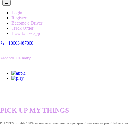
Login
Register
Become a Driver
Track Order
How to use app
+18663487868
Alcohol Delivery
PICK UP MY THINGS
P.U.M.T.S provide 100% secure end-to-end user tamper-proof user tamper proof delivery ser