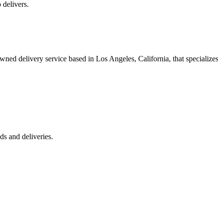
 delivers.
 delivery service based in Los Angeles, California, that specializes 
s and deliveries.