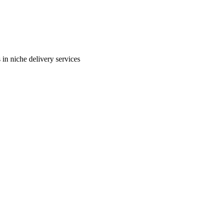
in niche delivery services