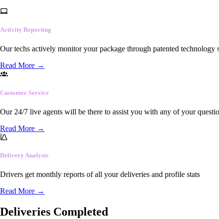
Activity Reporting
Our techs actively monitor your package through patented technology so
Read More
→
Customer Service
Our 24/7 live agents will be there to assist you with any of your questi
Read More
→
Delivery Analysis
Drivers get monthly reports of all your deliveries and profile stats
Read More
→
Deliveries Completed