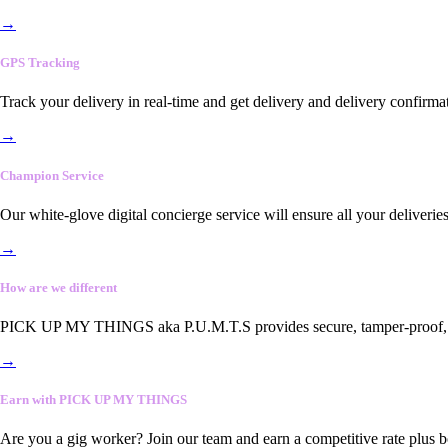
→
GPS Tracking
Track your delivery in real-time and get delivery and delivery confirma
→
Champion Service
Our white-glove digital concierge service will ensure all your deliveri
→
How are we different
PICK UP MY THINGS aka P.U.M.T.S provides secure, tamper-proof, end-
→
Earn with PICK UP MY THINGS
Are you a gig worker? Join our team and earn a competitive rate plus 