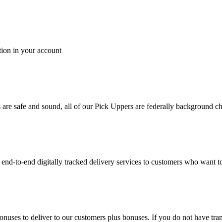
tion in your account
es are safe and sound, all of our Pick Uppers are federally background 
to-end digitally tracked delivery services to customers who want to 
bonuses to deliver to our customers plus bonuses. If you do not have 