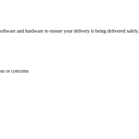
ftware and hardware to ensure your delivery is being delivered safely.
ons or concerns