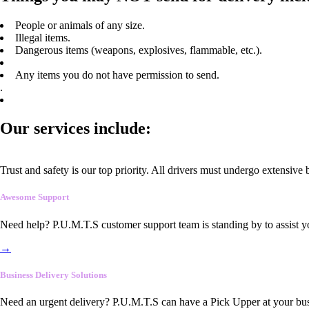
People or animals of any size.
Illegal items.
Dangerous items (weapons, explosives, flammable, etc.).
Any items you do not have permission to send.
.
Our services include:
Trust and safety is our top priority. All drivers must undergo extensive
Awesome Support
Need help? P.U.M.T.S customer support team is standing by to assist y
→
Business Delivery Solutions
Need an urgent delivery? P.U.M.T.S can have a Pick Upper at your busi