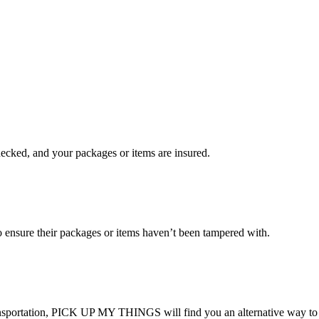
checked, and your packages or items are insured.
ensure their packages or items haven’t been tampered with.
transportation, PICK UP MY THINGS will find you an alternative way to