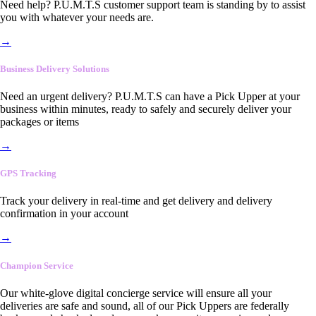
Need help? P.U.M.T.S customer support team is standing by to assist
you with whatever your needs are.
→
Business Delivery Solutions
Need an urgent delivery? P.U.M.T.S can have a Pick Upper at your
business within minutes, ready to safely and securely deliver your
packages or items
→
GPS Tracking
Track your delivery in real-time and get delivery and delivery
confirmation in your account
→
Champion Service
Our white-glove digital concierge service will ensure all your
deliveries are safe and sound, all of our Pick Uppers are federally