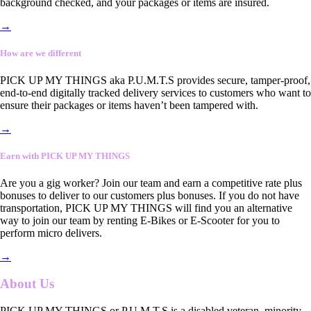
background checked, and your packages or items are insured.
→
How are we different
PICK UP MY THINGS aka P.U.M.T.S provides secure, tamper-proof,
end-to-end digitally tracked delivery services to customers who want to
ensure their packages or items haven’t been tampered with.
→
Earn with PICK UP MY THINGS
Are you a gig worker? Join our team and earn a competitive rate plus
bonuses to deliver to our customers plus bonuses. If you do not have
transportation, PICK UP MY THINGS will find you an alternative
way to join our team by renting E-Bikes or E-Scooter for you to
perform micro delivers.
→
About Us
PICK UP MY THINGS or P.U.M.T.S is a disabled veteran, minority-