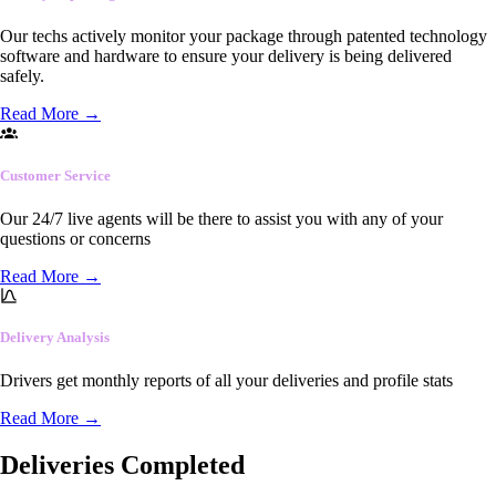
Our techs actively monitor your package through patented technology
software and hardware to ensure your delivery is being delivered
safely.
Read More
→
Customer Service
Our 24/7 live agents will be there to assist you with any of your
questions or concerns
Read More
→
Delivery Analysis
Drivers get monthly reports of all your deliveries and profile stats
Read More
→
Deliveries Completed