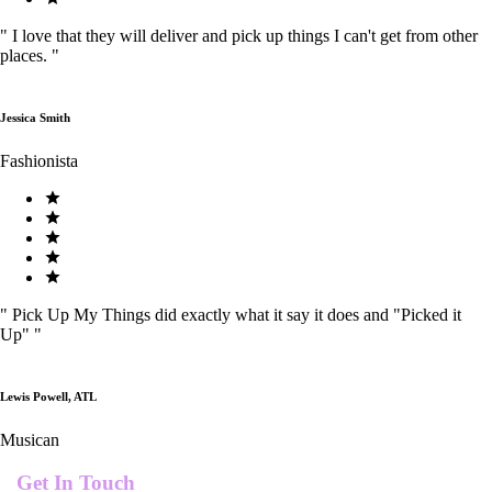
"
I love that they will deliver and pick up things I can't get from other
places.
"
Jessica Smith
Fashionista
"
Pick Up My Things did exactly what it say it does and "Picked it
Up"
"
Lewis Powell, ATL
Musican
Get In Touch