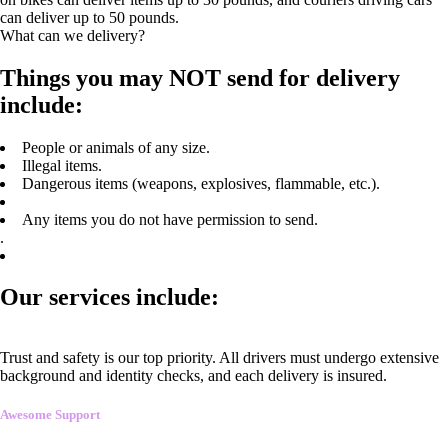
can deliver up to 50 pounds.
What can we delivery?
Things you may NOT send for delivery
include:
People or animals of any size.
Illegal items.
Dangerous items (weapons, explosives, flammable, etc.).
Any items you do not have permission to send.
.
Our services include:
Trust and safety is our top priority. All drivers must undergo extensive
background and identity checks, and each delivery is insured.
Awesome Support