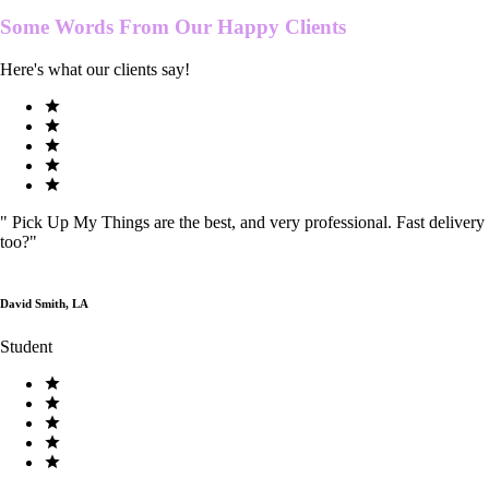
Some Words From Our
Happy Clients
Here's what our clients say!
"
Pick Up My Things are the best, and very professional. Fast delivery
too?
"
David Smith, LA
Student