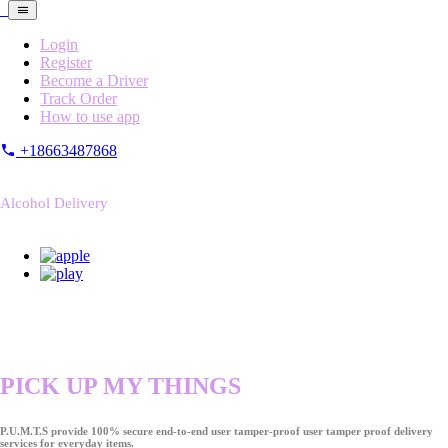
Login
Register
Become a Driver
Track Order
How to use app
+18663487868
Alcohol Delivery
PICK UP MY THINGS
P.U.M.T.S provide 100% secure end-to-end user tamper-proof user tamper proof delivery
services for everyday items.