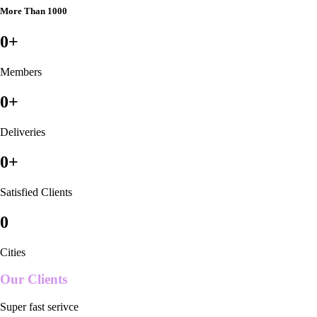
More Than 1000
0
+
Members
0
+
Deliveries
0
+
Satisfied Clients
0
Cities
Our Clients
Super fast serivce