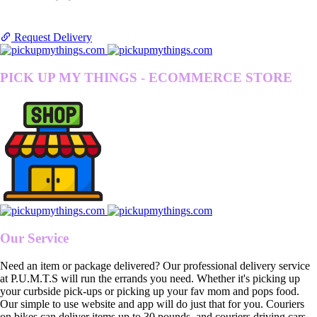
Request Delivery
PICK UP MY THINGS - ECOMMERCE STORE
Our Service
Need an item or package delivered? Our professional delivery service
at P.U.M.T.S will run the errands you need. Whether it's picking up
your curbside pick-ups or picking up your fav mom and pops food.
Our simple to use website and app will do just that for you. Couriers
on bikes can deliver items up to 30 pounds, and couriers driving cars