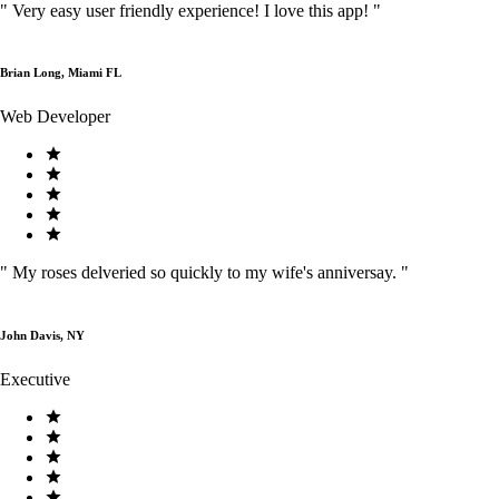
"
Very easy user friendly experience! I love this app!
"
Brian Long, Miami FL
Web Developer
"
My roses delveried so quickly to my wife's anniversay.
"
John Davis, NY
Executive