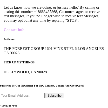
Let us know how we are doing, or just say hello."By calling or
texting this number +18663487868, Customers agree to receive
text messages, If you no Longer wish to receive text Messages,
you may opt out at any time by replying "STOP".
Contact Info
Address
THE FORREST GROUP 1601 VINE ST FL 6 LOS ANGELES
CA 90028
PICK UP MY THINGS
HOLLYWOOD, CA 90028
Subscribe To Our Newsletter For New Content,
Update And Giveaways!
Subscribe
+18663487868