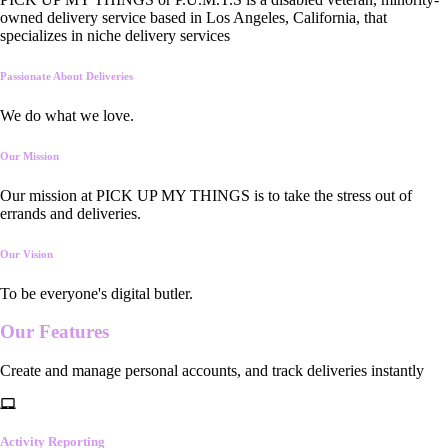
owned delivery service based in Los Angeles, California, that
specializes in niche delivery services
Passionate About Deliveries
We do what we love.
Our Mission
Our mission at PICK UP MY THINGS is to take the stress out of
errands and deliveries.
Our Vision
To be everyone's digital butler.
Our
Features
Create and manage personal accounts, and track deliveries instantly
Activity Reporting