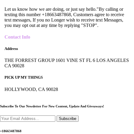
Let us know how we are doing, or just say hello."By calling or
texting this number +18663487868, Customers agree to receive
text messages, If you no Longer wish to receive text Messages,
you may opt out at any time by replying "STOP".
Contact Info
Address
THE FORREST GROUP 1601 VINE ST FL 6 LOS ANGELES
CA 90028
PICK UP MY THINGS
HOLLYWOOD, CA 90028
Subscribe To Our Newsletter For New Content,
Update And Giveaways!
Subscribe
+18663487868