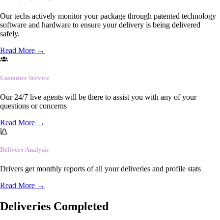
Our techs actively monitor your package through patented technology
software and hardware to ensure your delivery is being delivered
safely.
Read More
→
Customer Service
Our 24/7 live agents will be there to assist you with any of your
questions or concerns
Read More
→
Delivery Analysis
Drivers get monthly reports of all your deliveries and profile stats
Read More
→
Deliveries Completed