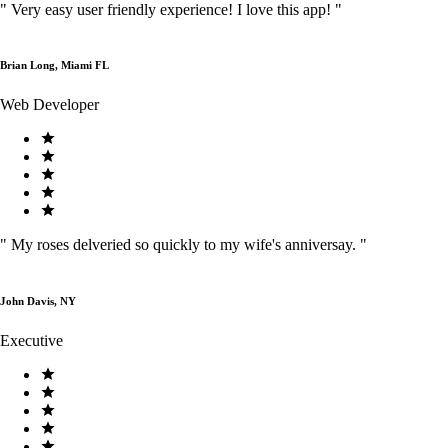
"
Very easy user friendly experience! I love this app!
"
Brian Long, Miami FL
Web Developer
"
My roses delveried so quickly to my wife's anniversay.
"
John Davis, NY
Executive