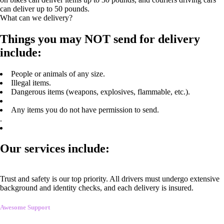
can deliver up to 50 pounds.
What can we delivery?
Things you may NOT send for delivery
include:
People or animals of any size.
Illegal items.
Dangerous items (weapons, explosives, flammable, etc.).
Any items you do not have permission to send.
.
Our services include:
Trust and safety is our top priority. All drivers must undergo extensive
background and identity checks, and each delivery is insured.
Awesome Support