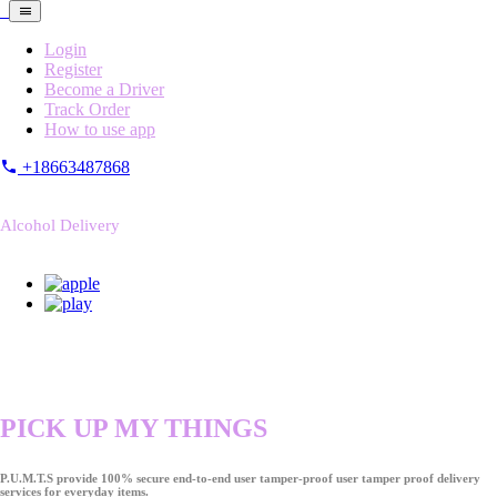
Login
Register
Become a Driver
Track Order
How to use app
+18663487868
Alcohol Delivery
PICK UP MY THINGS
P.U.M.T.S provide 100% secure end-to-end user tamper-proof user tamper proof delivery
services for everyday items.