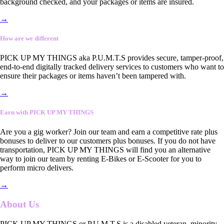
background checked, and your packages or items are insured.
→
How are we different
PICK UP MY THINGS aka P.U.M.T.S provides secure, tamper-proof,
end-to-end digitally tracked delivery services to customers who want to
ensure their packages or items haven’t been tampered with.
→
Earn with PICK UP MY THINGS
Are you a gig worker? Join our team and earn a competitive rate plus
bonuses to deliver to our customers plus bonuses. If you do not have
transportation, PICK UP MY THINGS will find you an alternative
way to join our team by renting E-Bikes or E-Scooter for you to
perform micro delivers.
→
About Us
PICK UP MY THINGS or P.U.M.T.S is a disabled veteran, minority-