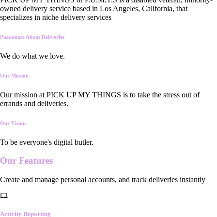
owned delivery service based in Los Angeles, California, that
specializes in niche delivery services
Passionate About Deliveries
We do what we love.
Our Mission
Our mission at PICK UP MY THINGS is to take the stress out of
errands and deliveries.
Our Vision
To be everyone's digital butler.
Our
Features
Create and manage personal accounts, and track deliveries instantly
Activity Reporting