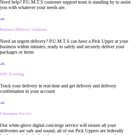
Need help? P.U.M.T.S customer support team is standing by to assist
you with whatever your needs are.
→
Business Delivery Solutions
Need an urgent delivery? P.U.M.T.S can have a Pick Upper at your
business within minutes, ready to safely and securely deliver your
packages or items
→
GPS Tracking
Track your delivery in real-time and get delivery and delivery
confirmation in your account
→
Champion Service
Our white-glove digital concierge service will ensure all your
deliveries are safe and sound, all of our Pick Uppers are federally