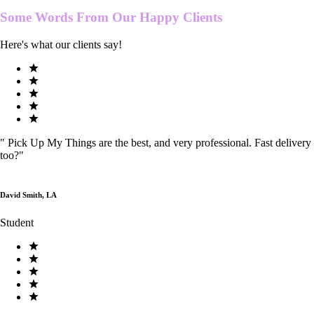
Some Words From Our
Happy Clients
Here's what our clients say!
"
Pick Up My Things are the best, and very professional. Fast delivery
too?
"
David Smith, LA
Student