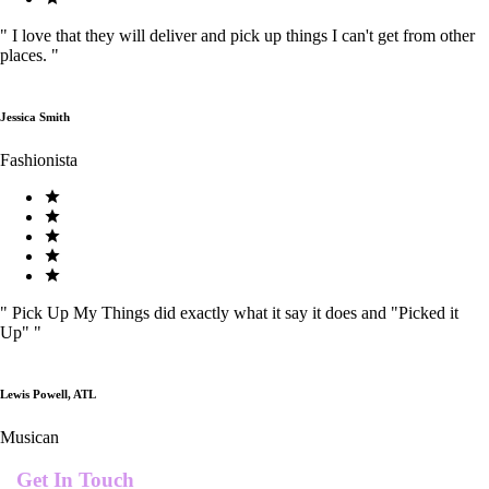
"
I love that they will deliver and pick up things I can't get from other
places.
"
Jessica Smith
Fashionista
"
Pick Up My Things did exactly what it say it does and "Picked it
Up"
"
Lewis Powell, ATL
Musican
Get In Touch