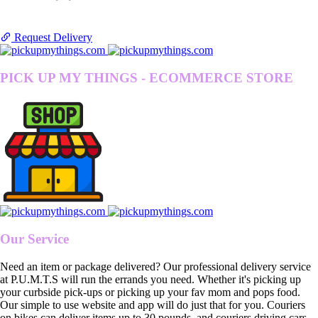
Request Delivery
PICK UP MY THINGS - ECOMMERCE STORE
Our Service
Need an item or package delivered? Our professional delivery service
at P.U.M.T.S will run the errands you need. Whether it's picking up
your curbside pick-ups or picking up your fav mom and pops food.
Our simple to use website and app will do just that for you. Couriers
on bikes can deliver items up to 30 pounds, and couriers driving cars