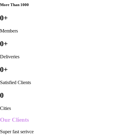
More Than 1000
0
+
Members
0
+
Deliveries
0
+
Satisfied Clients
0
Cities
Our Clients
Super fast serivce