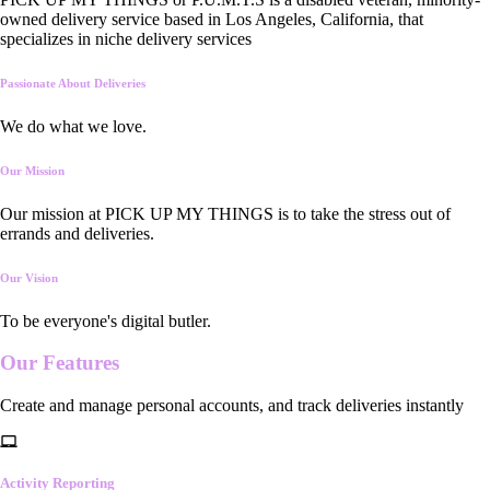
owned delivery service based in Los Angeles, California, that
specializes in niche delivery services
Passionate About Deliveries
We do what we love.
Our Mission
Our mission at PICK UP MY THINGS is to take the stress out of
errands and deliveries.
Our Vision
To be everyone's digital butler.
Our
Features
Create and manage personal accounts, and track deliveries instantly
Activity Reporting