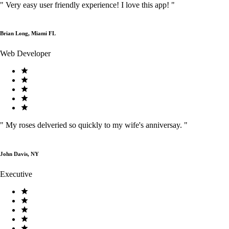
"
Very easy user friendly experience! I love this app!
"
Brian Long, Miami FL
Web Developer
"
My roses delveried so quickly to my wife's anniversay.
"
John Davis, NY
Executive