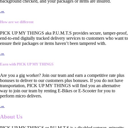
background checked, and your packages or items are insured.
→
How are we different
PICK UP MY THINGS aka P.U.M.T.S provides secure, tamper-proof,
end-to-end digitally tracked delivery services to customers who want to
ensure their packages or items haven’t been tampered with.
→
Earn with PICK UP MY THINGS
Are you a gig worker? Join our team and earn a competitive rate plus
bonuses to deliver to our customers plus bonuses. If you do not have
transportation, PICK UP MY THINGS will find you an alternative
way to join our team by renting E-Bikes or E-Scooter for you to
perform micro delivers.
→
About Us
PICK UP MY THINGS or P.U.M.T.S is a disabled veteran, minority-