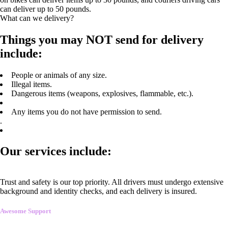
can deliver up to 50 pounds.
What can we delivery?
Things you may NOT send for delivery
include:
People or animals of any size.
Illegal items.
Dangerous items (weapons, explosives, flammable, etc.).
Any items you do not have permission to send.
.
Our services include:
Trust and safety is our top priority. All drivers must undergo extensive
background and identity checks, and each delivery is insured.
Awesome Support