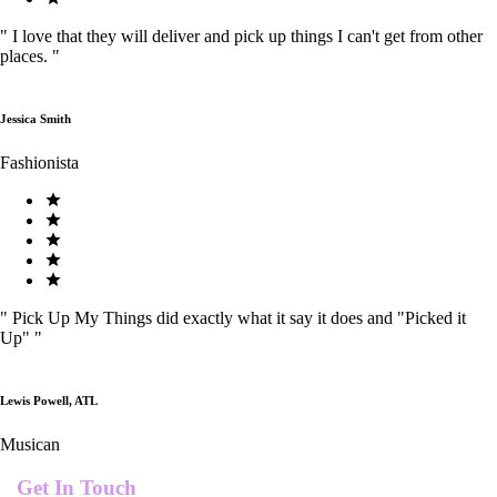
"
I love that they will deliver and pick up things I can't get from other
places.
"
Jessica Smith
Fashionista
"
Pick Up My Things did exactly what it say it does and "Picked it
Up"
"
Lewis Powell, ATL
Musican
Get In Touch