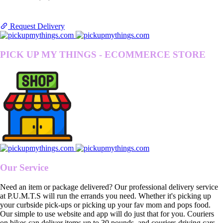
Request Delivery
PICK UP MY THINGS - ECOMMERCE STORE
Our Service
Need an item or package delivered? Our professional delivery service
at P.U.M.T.S will run the errands you need. Whether it's picking up
your curbside pick-ups or picking up your fav mom and pops food.
Our simple to use website and app will do just that for you. Couriers
on bikes can deliver items up to 30 pounds, and couriers driving cars