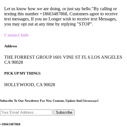
Let us know how we are doing, or just say hello."By calling or
texting this number +18663487868, Customers agree to receive
text messages, If you no Longer wish to receive text Messages,
you may opt out at any time by replying "STOP".
Contact Info
Address
THE FORREST GROUP 1601 VINE ST FL 6 LOS ANGELES
CA 90028
PICK UP MY THINGS
HOLLYWOOD, CA 90028
Subscribe To Our Newsletter For New Content,
Update And Giveaways!
Subscribe
+18663487868