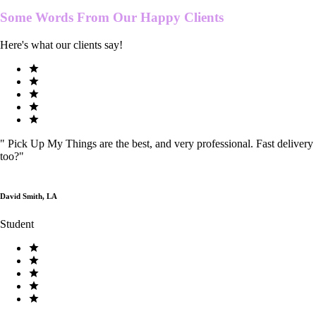
Some Words From Our
Happy Clients
Here's what our clients say!
"
Pick Up My Things are the best, and very professional. Fast delivery
too?
"
David Smith, LA
Student