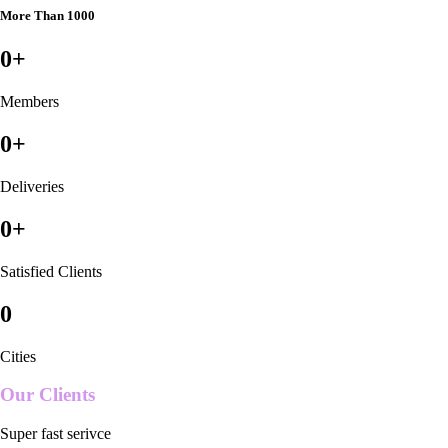
More Than 1000
0
+
Members
0
+
Deliveries
0
+
Satisfied Clients
0
Cities
Our Clients
Super fast serivce