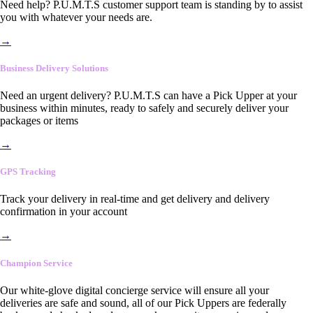
Need help? P.U.M.T.S customer support team is standing by to assist
you with whatever your needs are.
→
Business Delivery Solutions
Need an urgent delivery? P.U.M.T.S can have a Pick Upper at your
business within minutes, ready to safely and securely deliver your
packages or items
→
GPS Tracking
Track your delivery in real-time and get delivery and delivery
confirmation in your account
→
Champion Service
Our white-glove digital concierge service will ensure all your
deliveries are safe and sound, all of our Pick Uppers are federally