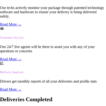
Our techs actively monitor your package through patented technology
software and hardware to ensure your delivery is being delivered
safely.
Read More
→
Customer Service
Our 24/7 live agents will be there to assist you with any of your
questions or concerns
Read More
→
Delivery Analysis
Drivers get monthly reports of all your deliveries and profile stats
Read More
→
Deliveries Completed