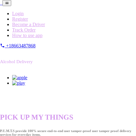
Login
Register
Become a Driver
Track Order
How to use app
+18663487868
Alcohol Delivery
PICK UP MY THINGS
P.U.M.T.S provide 100% secure end-to-end user tamper-proof user tamper proof delivery
services for everyday items.