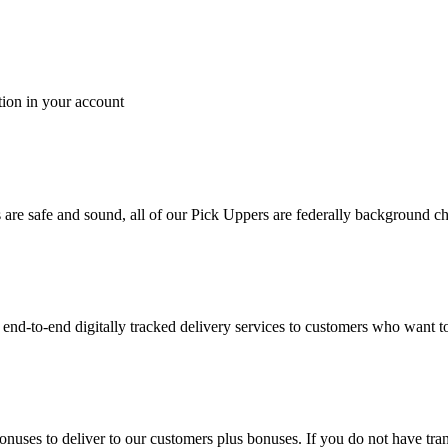
tion in your account
es are safe and sound, all of our Pick Uppers are federally background 
to-end digitally tracked delivery services to customers who want to 
bonuses to deliver to our customers plus bonuses. If you do not have 