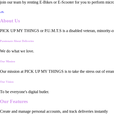
join our team by renting E-Bikes or E-Scooter for you to perform micro
→
About Us
PICK UP MY THINGS or P.U.M.T.S is a disabled veteran, minority-owned
Passionate About Deliveries
We do what we love.
Our Mission
Our mission at PICK UP MY THINGS is to take the stress out of errand
Our Vision
To be everyone's digital butler.
Our
Features
Create and manage personal accounts, and track deliveries instantly