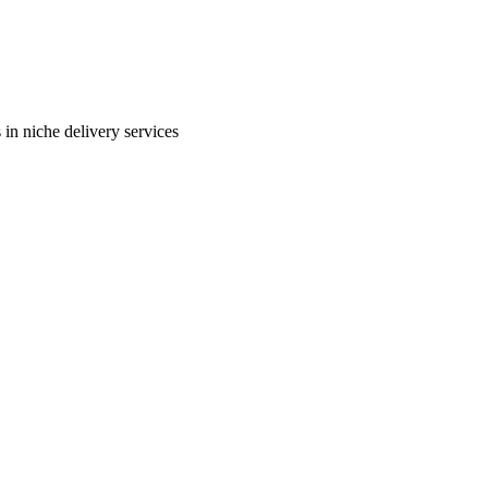
in niche delivery services