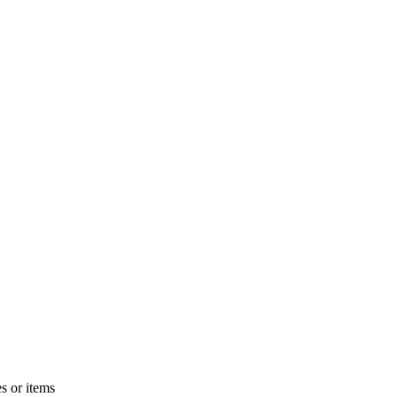
s or items