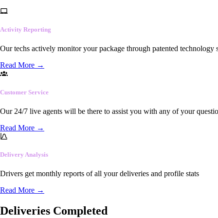
Activity Reporting
Our techs actively monitor your package through patented technology so
Read More
→
Customer Service
Our 24/7 live agents will be there to assist you with any of your questi
Read More
→
Delivery Analysis
Drivers get monthly reports of all your deliveries and profile stats
Read More
→
Deliveries Completed