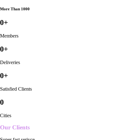
More Than 1000
0
+
Members
0
+
Deliveries
0
+
Satisfied Clients
0
Cities
Our Clients
Super fast serivce