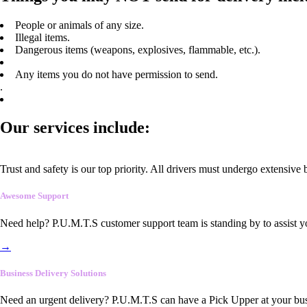
People or animals of any size.
Illegal items.
Dangerous items (weapons, explosives, flammable, etc.).
Any items you do not have permission to send.
.
Our services include:
Trust and safety is our top priority. All drivers must undergo extensive
Awesome Support
Need help? P.U.M.T.S customer support team is standing by to assist y
→
Business Delivery Solutions
Need an urgent delivery? P.U.M.T.S can have a Pick Upper at your busi