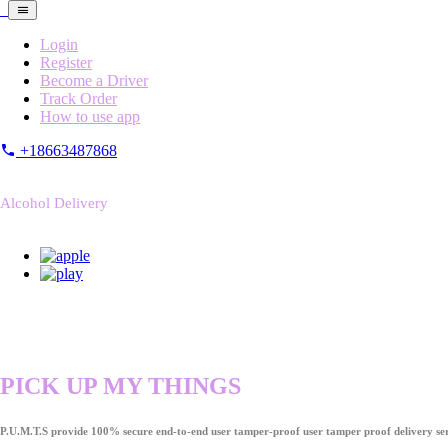
Login
Register
Become a Driver
Track Order
How to use app
+18663487868
Alcohol Delivery
PICK UP MY THINGS
P.U.M.T.S provide 100% secure end-to-end user tamper-proof user tamper proof delivery ser