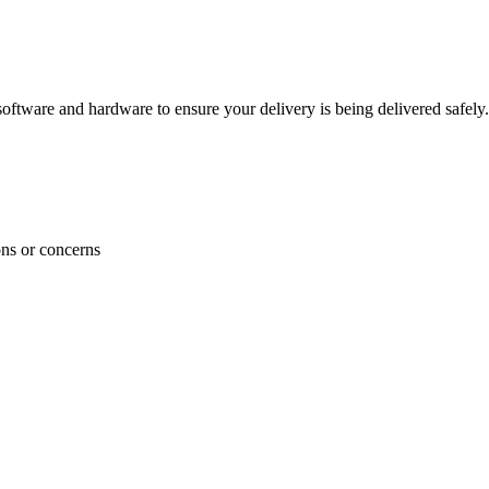
ftware and hardware to ensure your delivery is being delivered safely.
ons or concerns