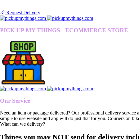
Request Delivery
PICK UP MY THINGS - ECOMMERCE STORE
Our Service
Need an item or package delivered? Our professional delivery service 
simple to use website and app will do just that for you. Couriers on bik
What can we delivery?
Things you may NOT send for delivery incl