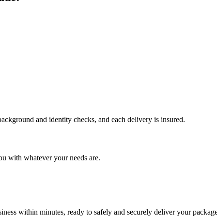
 background and identity checks, and each delivery is insured.
ou with whatever your needs are.
ness within minutes, ready to safely and securely deliver your package