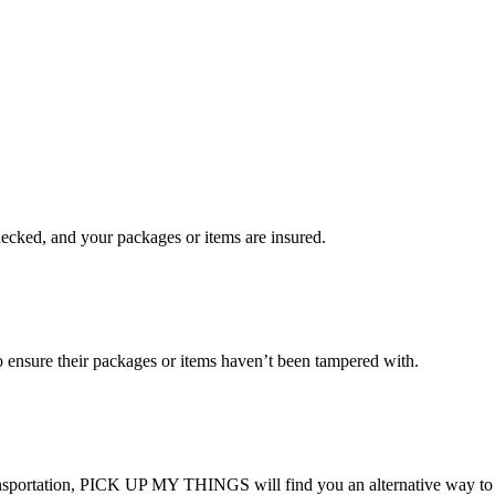
checked, and your packages or items are insured.
ensure their packages or items haven’t been tampered with.
transportation, PICK UP MY THINGS will find you an alternative way to