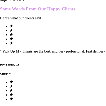
Some Words From Our
Happy Clients
Here's what our clients say!
"
Pick Up My Things are the best, and very professional. Fast delivery
David Smith, LA
Student