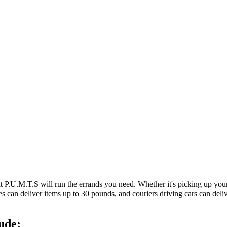
at P.U.M.T.S will run the errands you need. Whether it's picking up y
es can deliver items up to 30 pounds, and couriers driving cars can deli
ude: