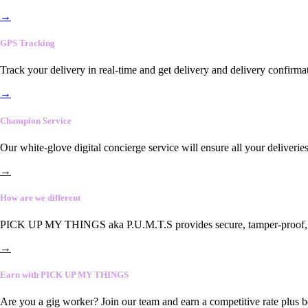
→
GPS Tracking
Track your delivery in real-time and get delivery and delivery confirma
→
Champion Service
Our white-glove digital concierge service will ensure all your deliveri
→
How are we different
PICK UP MY THINGS aka P.U.M.T.S provides secure, tamper-proof, end-
→
Earn with PICK UP MY THINGS
Are you a gig worker? Join our team and earn a competitive rate plus 