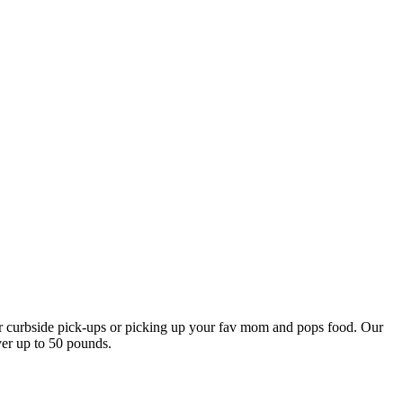
our curbside pick-ups or picking up your fav mom and pops food. Our
ver up to 50 pounds.