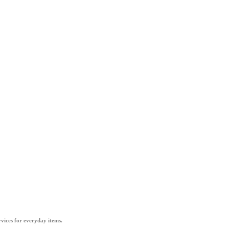
vices for everyday items.