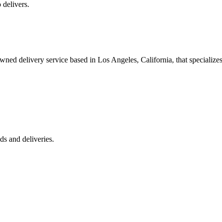
 delivers.
 delivery service based in Los Angeles, California, that specializes 
s and deliveries.