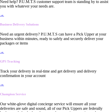
Need help? P.U.M.T.S customer support team is standing by to assist
you with whatever your needs are.
→
Business Delivery Solutions
Need an urgent delivery? P.U.M.T.S can have a Pick Upper at your
business within minutes, ready to safely and securely deliver your
packages or items
→
GPS Tracking
Track your delivery in real-time and get delivery and delivery
confirmation in your account
→
Champion Service
Our white-glove digital concierge service will ensure all your
deliveries are safe and sound, all of our Pick Uppers are federally