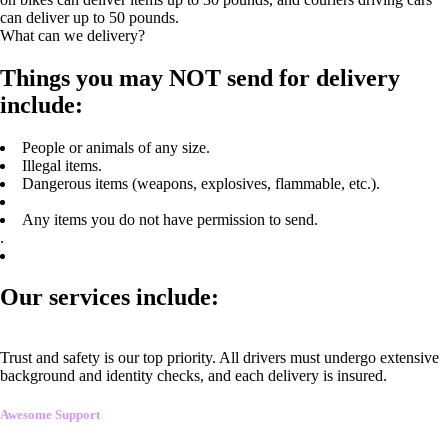
can deliver up to 50 pounds.
What can we delivery?
Things you may NOT send for delivery
include:
People or animals of any size.
Illegal items.
Dangerous items (weapons, explosives, flammable, etc.).
Any items you do not have permission to send.
.
Our services include:
Trust and safety is our top priority. All drivers must undergo extensive
background and identity checks, and each delivery is insured.
Awesome Support