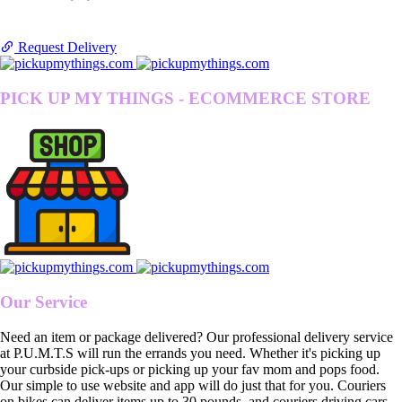
Request Delivery
PICK UP MY THINGS - ECOMMERCE STORE
Our Service
Need an item or package delivered? Our professional delivery service
at P.U.M.T.S will run the errands you need. Whether it's picking up
your curbside pick-ups or picking up your fav mom and pops food.
Our simple to use website and app will do just that for you. Couriers
on bikes can deliver items up to 30 pounds, and couriers driving cars