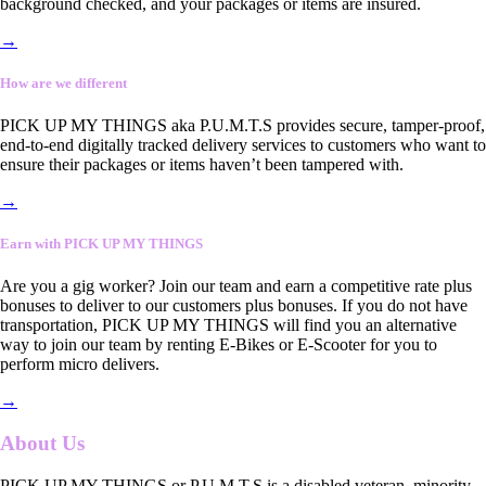
background checked, and your packages or items are insured.
→
How are we different
PICK UP MY THINGS aka P.U.M.T.S provides secure, tamper-proof,
end-to-end digitally tracked delivery services to customers who want to
ensure their packages or items haven’t been tampered with.
→
Earn with PICK UP MY THINGS
Are you a gig worker? Join our team and earn a competitive rate plus
bonuses to deliver to our customers plus bonuses. If you do not have
transportation, PICK UP MY THINGS will find you an alternative
way to join our team by renting E-Bikes or E-Scooter for you to
perform micro delivers.
→
About Us
PICK UP MY THINGS or P.U.M.T.S is a disabled veteran, minority-