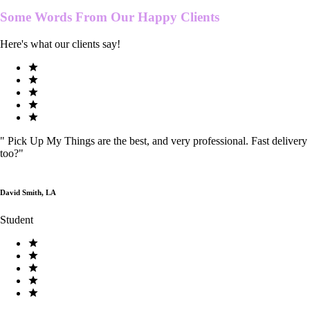
Some Words From Our
Happy Clients
Here's what our clients say!
"
Pick Up My Things are the best, and very professional. Fast delivery
too?
"
David Smith, LA
Student