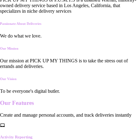
owned delivery service based in Los Angeles, California, that
specializes in niche delivery services
Passionate About Deliveries
We do what we love.
Our Mission
Our mission at PICK UP MY THINGS is to take the stress out of
errands and deliveries.
Our Vision
To be everyone's digital butler.
Our
Features
Create and manage personal accounts, and track deliveries instantly
Activity Reporting