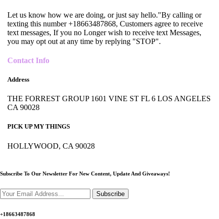
Let us know how we are doing, or just say hello."By calling or
texting this number +18663487868, Customers agree to receive
text messages, If you no Longer wish to receive text Messages,
you may opt out at any time by replying "STOP".
Contact Info
Address
THE FORREST GROUP 1601 VINE ST FL 6 LOS ANGELES
CA 90028
PICK UP MY THINGS
HOLLYWOOD, CA 90028
Subscribe To Our Newsletter For New Content,
Update And Giveaways!
Subscribe
+18663487868