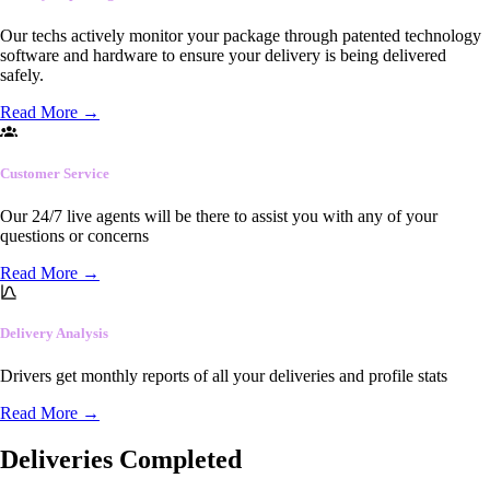
Our techs actively monitor your package through patented technology
software and hardware to ensure your delivery is being delivered
safely.
Read More
→
Customer Service
Our 24/7 live agents will be there to assist you with any of your
questions or concerns
Read More
→
Delivery Analysis
Drivers get monthly reports of all your deliveries and profile stats
Read More
→
Deliveries Completed