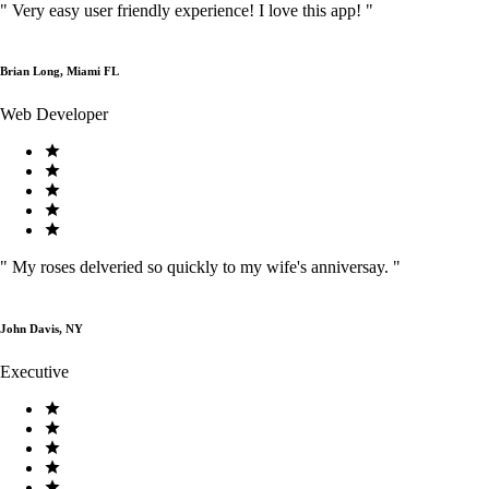
"
Very easy user friendly experience! I love this app!
"
Brian Long, Miami FL
Web Developer
"
My roses delveried so quickly to my wife's anniversay.
"
John Davis, NY
Executive