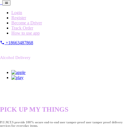
Login
Register
Become a Driver
Track Order
How to use app
+18663487868
Alcohol Delivery
PICK UP MY THINGS
P.U.M.T.S provide 100% secure end-to-end user tamper-proof user tamper proof delivery
services for everyday items.