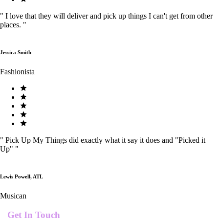
"
I love that they will deliver and pick up things I can't get from other
places.
"
Jessica Smith
Fashionista
"
Pick Up My Things did exactly what it say it does and "Picked it
Up"
"
Lewis Powell, ATL
Musican
Get In Touch