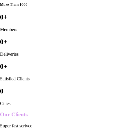
More Than 1000
0
+
Members
0
+
Deliveries
0
+
Satisfied Clients
0
Cities
Our Clients
Super fast serivce