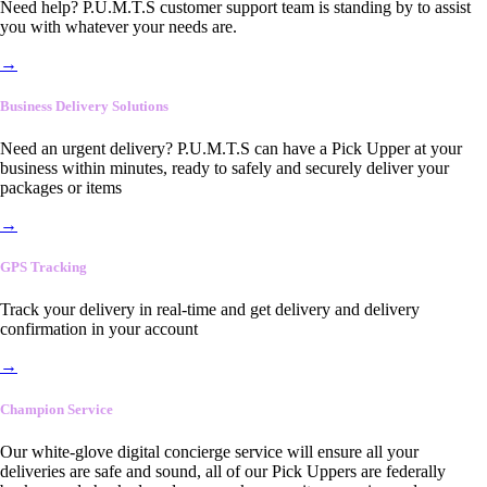
Need help? P.U.M.T.S customer support team is standing by to assist
you with whatever your needs are.
→
Business Delivery Solutions
Need an urgent delivery? P.U.M.T.S can have a Pick Upper at your
business within minutes, ready to safely and securely deliver your
packages or items
→
GPS Tracking
Track your delivery in real-time and get delivery and delivery
confirmation in your account
→
Champion Service
Our white-glove digital concierge service will ensure all your
deliveries are safe and sound, all of our Pick Uppers are federally