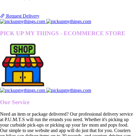
Request Delivery
PICK UP MY THINGS - ECOMMERCE STORE
Our Service
Need an item or package delivered? Our professional delivery service
at P.U.M.T.S will run the errands you need. Whether it's picking up
your curbside pick-ups or picking up your fav mom and pops food.
Our simple to use website and app will do just that for you. Couriers
on bikes can deliver items up to 30 pounds, and couriers driving cars