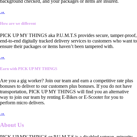
background checked, and your packages or items are insured.
→
How are we different
PICK UP MY THINGS aka P.U.M.T.S provides secure, tamper-proof,
end-to-end digitally tracked delivery services to customers who want to
ensure their packages or items haven’t been tampered with.
→
Earn with PICK UP MY THINGS
Are you a gig worker? Join our team and earn a competitive rate plus
bonuses to deliver to our customers plus bonuses. If you do not have
transportation, PICK UP MY THINGS will find you an alternative
way to join our team by renting E-Bikes or E-Scooter for you to
perform micro delivers.
→
About Us
PICK UP MY THINGS or P.U.M.T.S is a disabled veteran, minority-