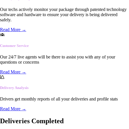
Our techs actively monitor your package through patented technology
software and hardware to ensure your delivery is being delivered
safely.
Read More
→
Customer Service
Our 24/7 live agents will be there to assist you with any of your
questions or concerns
Read More
→
Delivery Analysis
Drivers get monthly reports of all your deliveries and profile stats
Read More
→
Deliveries Completed