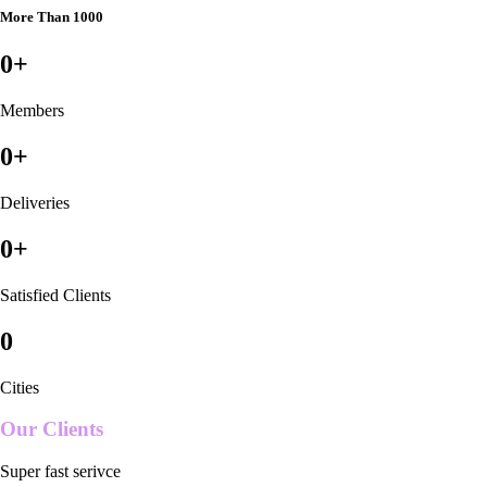
More Than 1000
0
+
Members
0
+
Deliveries
0
+
Satisfied Clients
0
Cities
Our Clients
Super fast serivce