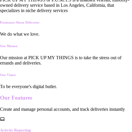
owned delivery service based in Los Angeles, California, that
specializes in niche delivery services
Passionate About Deliveries
We do what we love.
Our Mission
Our mission at PICK UP MY THINGS is to take the stress out of
errands and deliveries.
Our Vision
To be everyone's digital butler.
Our
Features
Create and manage personal accounts, and track deliveries instantly
Activity Reporting