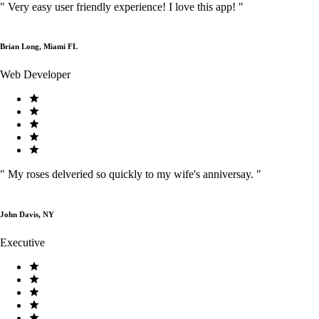
"
Very easy user friendly experience! I love this app!
"
Brian Long, Miami FL
Web Developer
"
My roses delveried so quickly to my wife's anniversay.
"
John Davis, NY
Executive