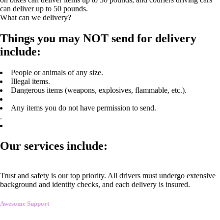
can deliver up to 50 pounds.
What can we delivery?
Things you may NOT send for delivery
include:
People or animals of any size.
Illegal items.
Dangerous items (weapons, explosives, flammable, etc.).
Any items you do not have permission to send.
.
Our services include:
Trust and safety is our top priority. All drivers must undergo extensive
background and identity checks, and each delivery is insured.
Awesome Support