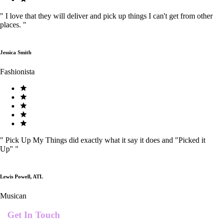
"
I love that they will deliver and pick up things I can't get from other
places.
"
Jessica Smith
Fashionista
"
Pick Up My Things did exactly what it say it does and "Picked it
Up"
"
Lewis Powell, ATL
Musican
Get In Touch