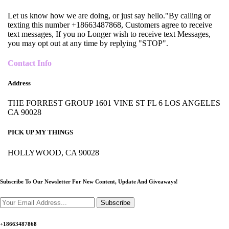
Let us know how we are doing, or just say hello."By calling or
texting this number +18663487868, Customers agree to receive
text messages, If you no Longer wish to receive text Messages,
you may opt out at any time by replying "STOP".
Contact Info
Address
THE FORREST GROUP 1601 VINE ST FL 6 LOS ANGELES
CA 90028
PICK UP MY THINGS
HOLLYWOOD, CA 90028
Subscribe To Our Newsletter For New Content,
Update And Giveaways!
Subscribe
+18663487868