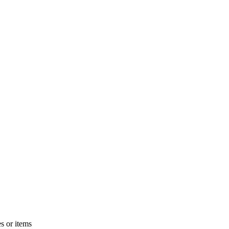
s or items