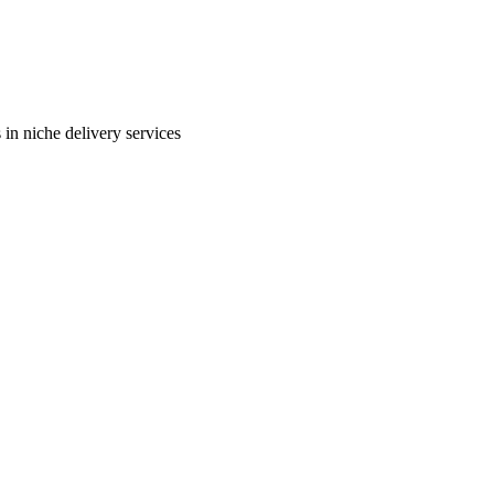
in niche delivery services