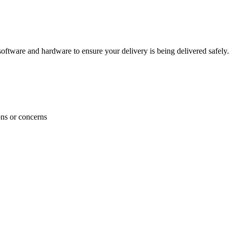
ftware and hardware to ensure your delivery is being delivered safely.
ons or concerns