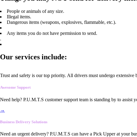
People or animals of any size.
Illegal items.
Dangerous items (weapons, explosives, flammable, etc.).
Any items you do not have permission to send.
.
Our services include:
Trust and safety is our top priority. All drivers must undergo extensive
Awesome Support
Need help? P.U.M.T.S customer support team is standing by to assist y
→
Business Delivery Solutions
Need an urgent delivery? P.U.M.T.S can have a Pick Upper at your busi