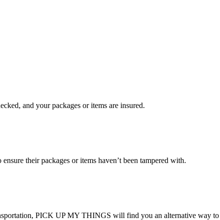
checked, and your packages or items are insured.
ensure their packages or items haven’t been tampered with.
transportation, PICK UP MY THINGS will find you an alternative way to