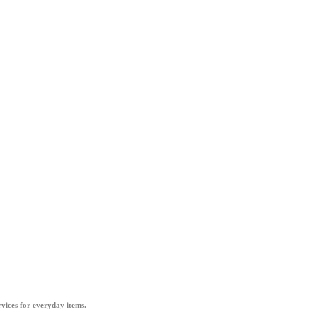
vices for everyday items.