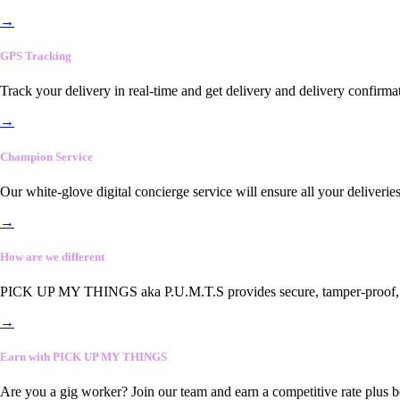
→
GPS Tracking
Track your delivery in real-time and get delivery and delivery confirma
→
Champion Service
Our white-glove digital concierge service will ensure all your deliveri
→
How are we different
PICK UP MY THINGS aka P.U.M.T.S provides secure, tamper-proof, end-
→
Earn with PICK UP MY THINGS
Are you a gig worker? Join our team and earn a competitive rate plus 