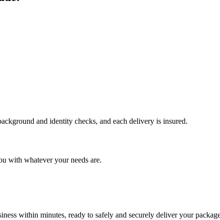
 background and identity checks, and each delivery is insured.
ou with whatever your needs are.
ness within minutes, ready to safely and securely deliver your package