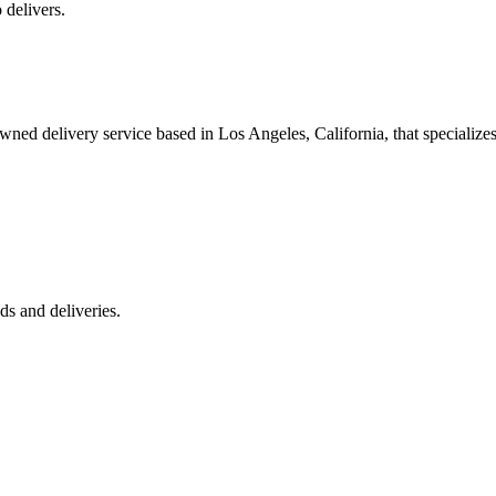
 delivers.
 delivery service based in Los Angeles, California, that specializes 
s and deliveries.