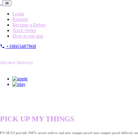
Login
Register
Become a Driver
Track Order
How to use app
+18663487868
Alcohol Delivery
PICK UP MY THINGS
P.U.M.T.S provide 100% secure end-to-end user tamper-proof user tamper proof delivery ser