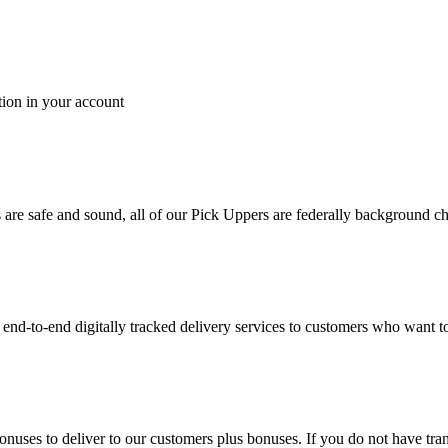
tion in your account
es are safe and sound, all of our Pick Uppers are federally background 
to-end digitally tracked delivery services to customers who want to 
bonuses to deliver to our customers plus bonuses. If you do not have 