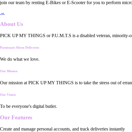
join our team by renting E-Bikes or E-Scooter for you to perform micro
→
About Us
PICK UP MY THINGS or P.U.M.T.S is a disabled veteran, minority-owned
Passionate About Deliveries
We do what we love.
Our Mission
Our mission at PICK UP MY THINGS is to take the stress out of errand
Our Vision
To be everyone's digital butler.
Our
Features
Create and manage personal accounts, and track deliveries instantly