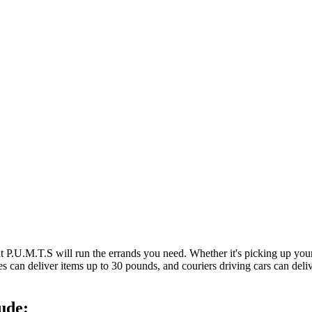
at P.U.M.T.S will run the errands you need. Whether it's picking up y
es can deliver items up to 30 pounds, and couriers driving cars can deli
ude: