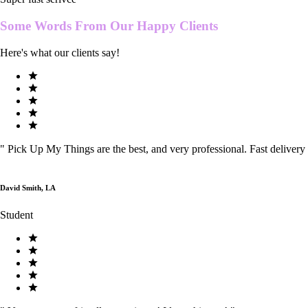
Some Words From Our
Happy Clients
Here's what our clients say!
"
Pick Up My Things are the best, and very professional. Fast delivery
David Smith, LA
Student