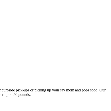
our curbside pick-ups or picking up your fav mom and pops food. Our
ver up to 50 pounds.