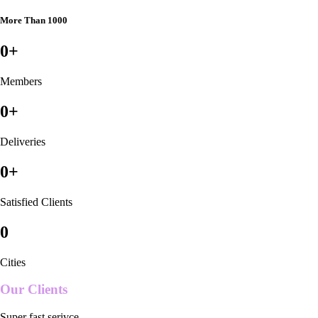
More Than 1000
0
+
Members
0
+
Deliveries
0
+
Satisfied Clients
0
Cities
Our Clients
Super fast serivce