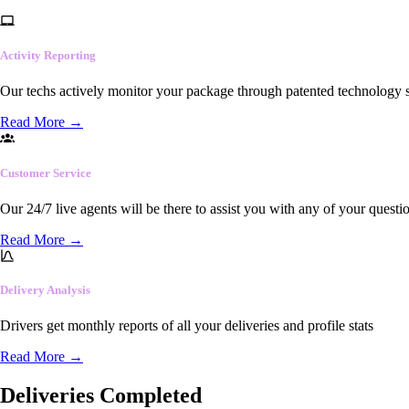
Activity Reporting
Our techs actively monitor your package through patented technology so
Read More
→
Customer Service
Our 24/7 live agents will be there to assist you with any of your questi
Read More
→
Delivery Analysis
Drivers get monthly reports of all your deliveries and profile stats
Read More
→
Deliveries Completed