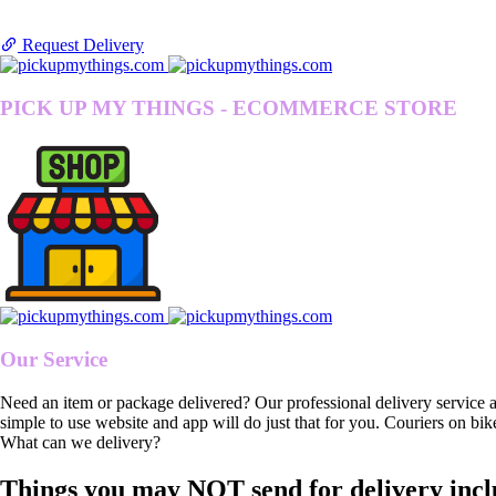
Request Delivery
PICK UP MY THINGS - ECOMMERCE STORE
Our Service
Need an item or package delivered? Our professional delivery service 
simple to use website and app will do just that for you. Couriers on bik
What can we delivery?
Things you may NOT send for delivery incl