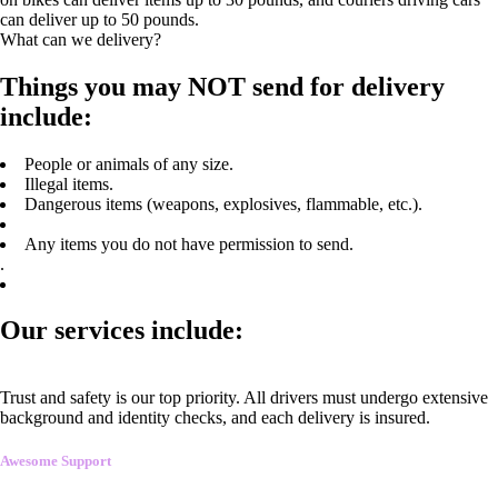
can deliver up to 50 pounds.
What can we delivery?
Things you may NOT send for delivery
include:
People or animals of any size.
Illegal items.
Dangerous items (weapons, explosives, flammable, etc.).
Any items you do not have permission to send.
.
Our services include:
Trust and safety is our top priority. All drivers must undergo extensive
background and identity checks, and each delivery is insured.
Awesome Support