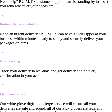
Need help? P.U.M.T.S customer support team is standing by to assist
you with whatever your needs are.
→
Business Delivery Solutions
Need an urgent delivery? P.U.M.T.S can have a Pick Upper at your
business within minutes, ready to safely and securely deliver your
packages or items
→
GPS Tracking
Track your delivery in real-time and get delivery and delivery
confirmation in your account
→
Champion Service
Our white-glove digital concierge service will ensure all your
deliveries are safe and sound, all of our Pick Uppers are federally