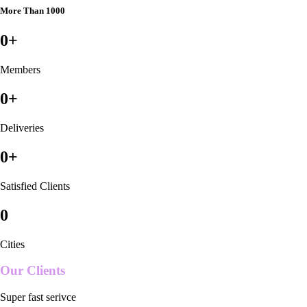
More Than 1000
0
+
Members
0
+
Deliveries
0
+
Satisfied Clients
0
Cities
Our Clients
Super fast serivce