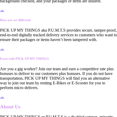
background checked, and your packages or items are insured.
→
How are we different
PICK UP MY THINGS aka P.U.M.T.S provides secure, tamper-proof,
end-to-end digitally tracked delivery services to customers who want to
ensure their packages or items haven’t been tampered with.
→
Earn with PICK UP MY THINGS
Are you a gig worker? Join our team and earn a competitive rate plus
bonuses to deliver to our customers plus bonuses. If you do not have
transportation, PICK UP MY THINGS will find you an alternative
way to join our team by renting E-Bikes or E-Scooter for you to
perform micro delivers.
→
About Us
PICK UP MY THINGS or P.U.M.T.S is a disabled veteran, minority-