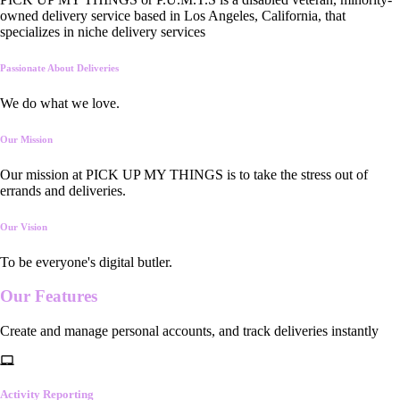
owned delivery service based in Los Angeles, California, that
specializes in niche delivery services
Passionate About Deliveries
We do what we love.
Our Mission
Our mission at PICK UP MY THINGS is to take the stress out of
errands and deliveries.
Our Vision
To be everyone's digital butler.
Our
Features
Create and manage personal accounts, and track deliveries instantly
Activity Reporting