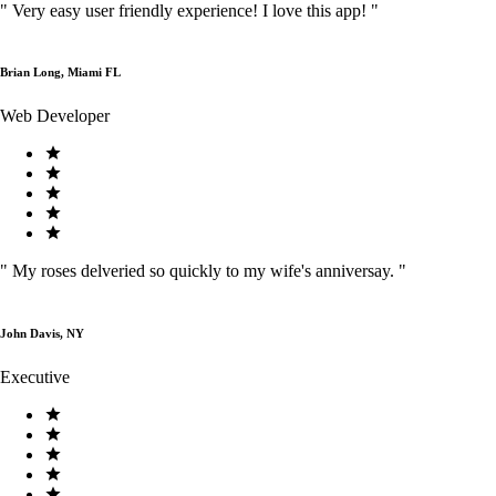
"
Very easy user friendly experience! I love this app!
"
Brian Long, Miami FL
Web Developer
"
My roses delveried so quickly to my wife's anniversay.
"
John Davis, NY
Executive