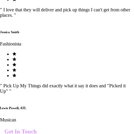
"
I love that they will deliver and pick up things I can't get from other
places.
"
Jessica Smith
Fashionista
"
Pick Up My Things did exactly what it say it does and "Picked it
Up"
"
Lewis Powell, ATL
Musican
Get In Touch