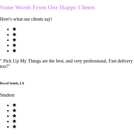
Some Words From Our
Happy Clients
Here's what our clients say!
"
Pick Up My Things are the best, and very professional. Fast delivery
too?
"
David Smith, LA
Student