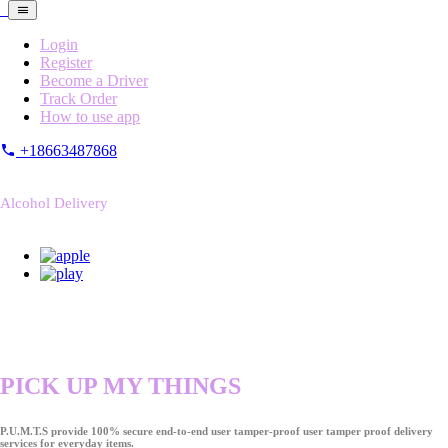
Login
Register
Become a Driver
Track Order
How to use app
+18663487868
Alcohol Delivery
PICK UP MY THINGS
P.U.M.T.S provide 100% secure end-to-end user tamper-proof user tamper proof delivery
services for everyday items.