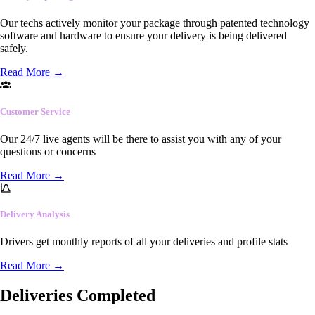
Our techs actively monitor your package through patented technology
software and hardware to ensure your delivery is being delivered
safely.
Read More
→
Customer Service
Our 24/7 live agents will be there to assist you with any of your
questions or concerns
Read More
→
Delivery Analysis
Drivers get monthly reports of all your deliveries and profile stats
Read More
→
Deliveries Completed