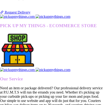
Request Delivery
PICK UP MY THINGS - ECOMMERCE STORE
Our Service
Need an item or package delivered? Our professional delivery service
at P.U.M.T.S will run the errands you need. Whether it's picking up
your curbside pick-ups or picking up your fav mom and pops food.
Our simple to use website and app will do just that for you. Couriers
on bikes can deliver items up to 30 pounds, and couriers driving cars