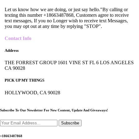
Let us know how we are doing, or just say hello."By calling or
texting this number +18663487868, Customers agree to receive
text messages, If you no Longer wish to receive text Messages,
you may opt out at any time by replying "STOP".
Contact Info
Address
THE FORREST GROUP 1601 VINE ST FL 6 LOS ANGELES
CA 90028
PICK UP MY THINGS
HOLLYWOOD, CA 90028
Subscribe To Our Newsletter For New Content,
Update And Giveaways!
Subscribe
+18663487868