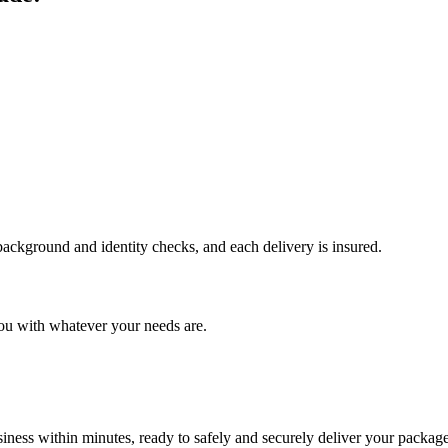
 background and identity checks, and each delivery is insured.
ou with whatever your needs are.
ness within minutes, ready to safely and securely deliver your package