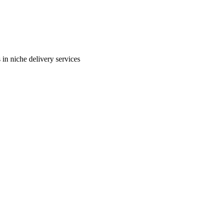
in niche delivery services