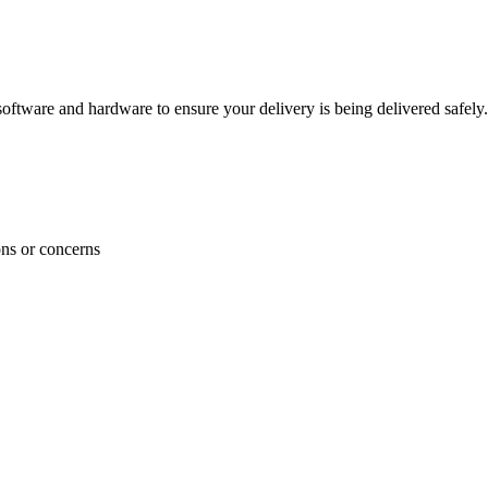
ftware and hardware to ensure your delivery is being delivered safely.
ons or concerns