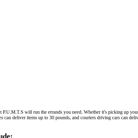
at P.U.M.T.S will run the errands you need. Whether it's picking up y
es can deliver items up to 30 pounds, and couriers driving cars can deli
ude: