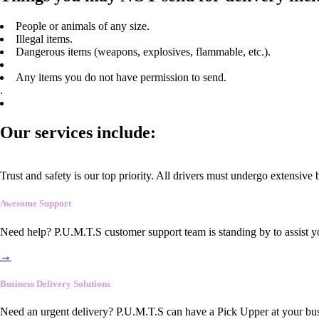
People or animals of any size.
Illegal items.
Dangerous items (weapons, explosives, flammable, etc.).
Any items you do not have permission to send.
.
Our services include:
Trust and safety is our top priority. All drivers must undergo extensive
Awesome Support
Need help? P.U.M.T.S customer support team is standing by to assist y
→
Business Delivery Solutions
Need an urgent delivery? P.U.M.T.S can have a Pick Upper at your busi