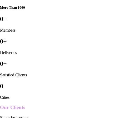
More Than 1000
0
+
Members
0
+
Deliveries
0
+
Satisfied Clients
0
Cities
Our Clients
Super fast serivce