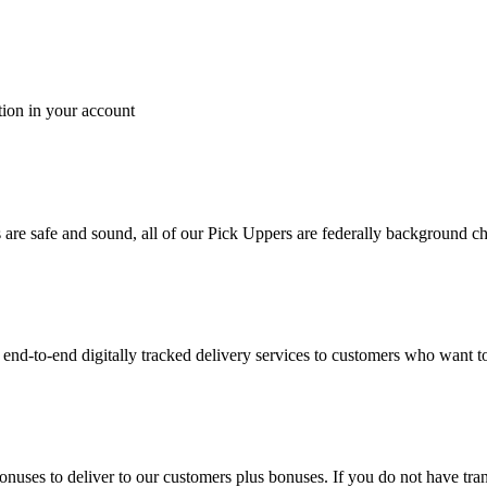
tion in your account
es are safe and sound, all of our Pick Uppers are federally background 
to-end digitally tracked delivery services to customers who want to 
bonuses to deliver to our customers plus bonuses. If you do not have 