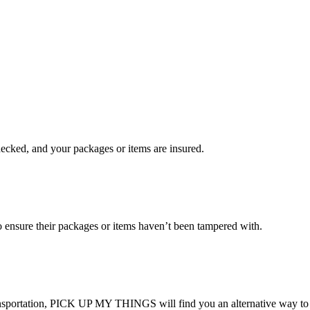
checked, and your packages or items are insured.
ensure their packages or items haven’t been tampered with.
transportation, PICK UP MY THINGS will find you an alternative way to