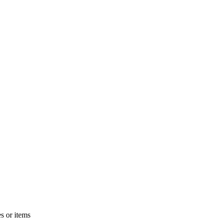
s or items