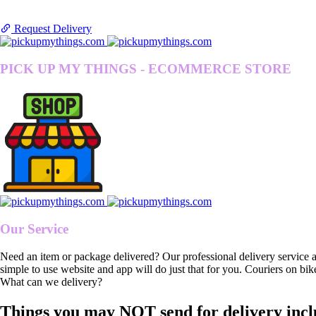
Request Delivery
PICK UP MY THINGS - ECOMMERCE STORE
Our Service
Need an item or package delivered? Our professional delivery service 
simple to use website and app will do just that for you. Couriers on bik
What can we delivery?
Things you may NOT send for delivery incl