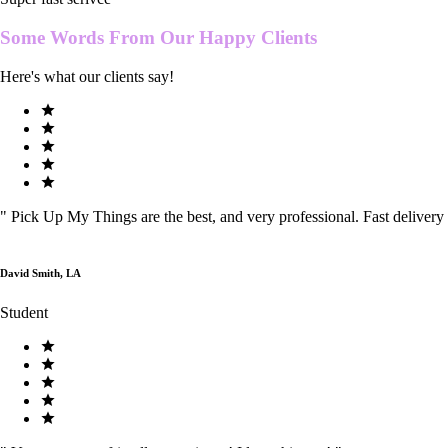
Some Words From Our
Happy Clients
Here's what our clients say!
"
Pick Up My Things are the best, and very professional. Fast delivery
David Smith, LA
Student