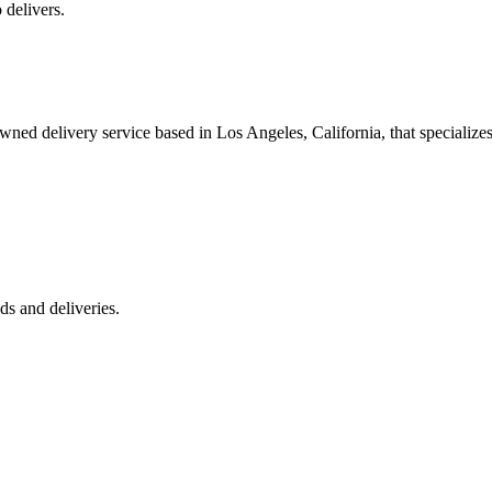
 delivers.
 delivery service based in Los Angeles, California, that specializes 
s and deliveries.