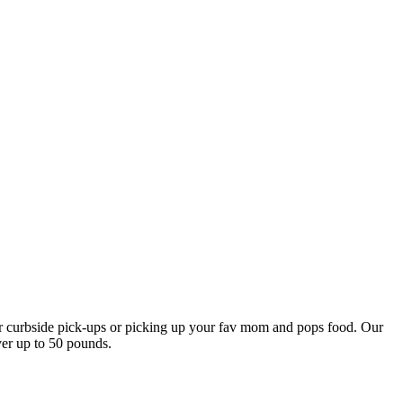
our curbside pick-ups or picking up your fav mom and pops food. Our
ver up to 50 pounds.