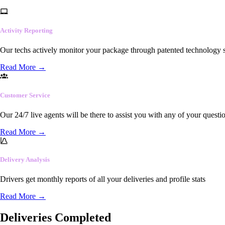
Activity Reporting
Our techs actively monitor your package through patented technology so
Read More
→
Customer Service
Our 24/7 live agents will be there to assist you with any of your questi
Read More
→
Delivery Analysis
Drivers get monthly reports of all your deliveries and profile stats
Read More
→
Deliveries Completed