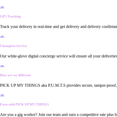
→
GPS Tracking
Track your delivery in real-time and get delivery and delivery confirma
→
Champion Service
Our white-glove digital concierge service will ensure all your deliveri
→
How are we different
PICK UP MY THINGS aka P.U.M.T.S provides secure, tamper-proof, end-
→
Earn with PICK UP MY THINGS
Are you a gig worker? Join our team and earn a competitive rate plus 