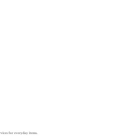
vices for everyday items.