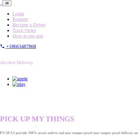
Login
Register
Become a Driver
Track Order
How to use app
+18663487868
Alcohol Delivery
PICK UP MY THINGS
P.U.M.T.S provide 100% secure end-to-end user tamper-proof user tamper proof delivery ser