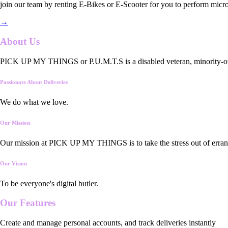
join our team by renting E-Bikes or E-Scooter for you to perform micro
→
About Us
PICK UP MY THINGS or P.U.M.T.S is a disabled veteran, minority-owned
Passionate About Deliveries
We do what we love.
Our Mission
Our mission at PICK UP MY THINGS is to take the stress out of errand
Our Vision
To be everyone's digital butler.
Our
Features
Create and manage personal accounts, and track deliveries instantly