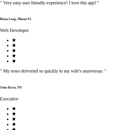
"
Very easy user friendly experience! I love this app!
"
Brian Long, Miami FL
Web Developer
"
My roses delveried so quickly to my wife's anniversay.
"
John Davis, NY
Executive