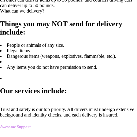
can deliver up to 50 pounds.
What can we delivery?
Things you may NOT send for delivery
include:
People or animals of any size.
Illegal items.
Dangerous items (weapons, explosives, flammable, etc.).
Any items you do not have permission to send.
.
Our services include:
Trust and safety is our top priority. All drivers must undergo extensive
background and identity checks, and each delivery is insured.
Awesome Support