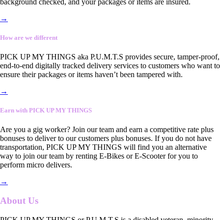
background checked, and your packages or items are insured.
→
How are we different
PICK UP MY THINGS aka P.U.M.T.S provides secure, tamper-proof,
end-to-end digitally tracked delivery services to customers who want to
ensure their packages or items haven’t been tampered with.
→
Earn with PICK UP MY THINGS
Are you a gig worker? Join our team and earn a competitive rate plus
bonuses to deliver to our customers plus bonuses. If you do not have
transportation, PICK UP MY THINGS will find you an alternative
way to join our team by renting E-Bikes or E-Scooter for you to
perform micro delivers.
→
About Us
PICK UP MY THINGS or P.U.M.T.S is a disabled veteran, minority-