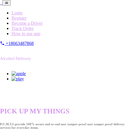
Login
Register
Become a Driver
Track Order
How to use app
+18663487868
Alcohol Delivery
PICK UP MY THINGS
P.U.M.T.S provide 100% secure end-to-end user tamper-proof user tamper proof delivery
services for everyday items.