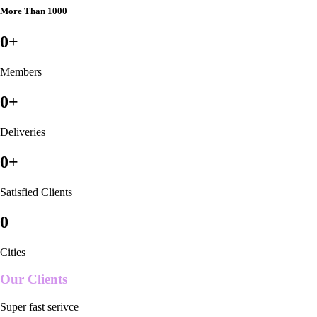
More Than 1000
0
+
Members
0
+
Deliveries
0
+
Satisfied Clients
0
Cities
Our Clients
Super fast serivce