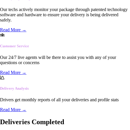
Our techs actively monitor your package through patented technology
software and hardware to ensure your delivery is being delivered
safely.
Read More
→
Customer Service
Our 24/7 live agents will be there to assist you with any of your
questions or concerns
Read More
→
Delivery Analysis
Drivers get monthly reports of all your deliveries and profile stats
Read More
→
Deliveries Completed