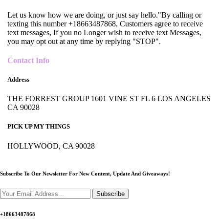
Let us know how we are doing, or just say hello."By calling or
texting this number +18663487868, Customers agree to receive
text messages, If you no Longer wish to receive text Messages,
you may opt out at any time by replying "STOP".
Contact Info
Address
THE FORREST GROUP 1601 VINE ST FL 6 LOS ANGELES
CA 90028
PICK UP MY THINGS
HOLLYWOOD, CA 90028
Subscribe To Our Newsletter For New Content,
Update And Giveaways!
Subscribe
+18663487868