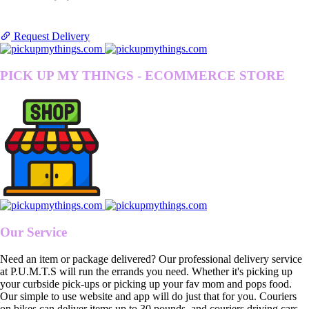
Request Delivery
PICK UP MY THINGS - ECOMMERCE STORE
Our Service
Need an item or package delivered? Our professional delivery service
at P.U.M.T.S will run the errands you need. Whether it's picking up
your curbside pick-ups or picking up your fav mom and pops food.
Our simple to use website and app will do just that for you. Couriers
on bikes can deliver items up to 30 pounds, and couriers driving cars