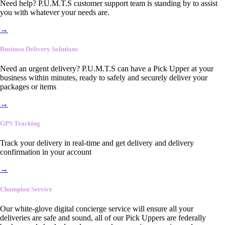
Need help? P.U.M.T.S customer support team is standing by to assist
you with whatever your needs are.
→
Business Delivery Solutions
Need an urgent delivery? P.U.M.T.S can have a Pick Upper at your
business within minutes, ready to safely and securely deliver your
packages or items
→
GPS Tracking
Track your delivery in real-time and get delivery and delivery
confirmation in your account
→
Champion Service
Our white-glove digital concierge service will ensure all your
deliveries are safe and sound, all of our Pick Uppers are federally