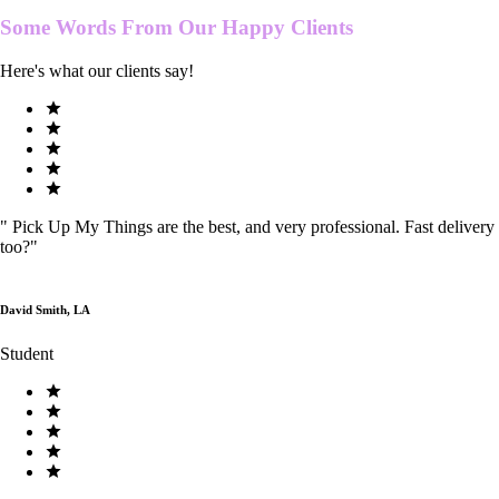
Some Words From Our
Happy Clients
Here's what our clients say!
"
Pick Up My Things are the best, and very professional. Fast delivery
too?
"
David Smith, LA
Student