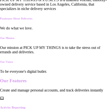
owned delivery service based in Los Angeles, California, that
specializes in niche delivery services
Passionate About Deliveries
We do what we love.
Our Mission
Our mission at PICK UP MY THINGS is to take the stress out of
errands and deliveries.
Our Vision
To be everyone's digital butler.
Our
Features
Create and manage personal accounts, and track deliveries instantly
Activity Reporting