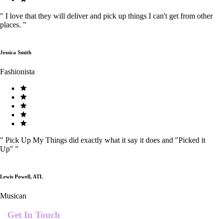
"
I love that they will deliver and pick up things I can't get from other
places.
"
Jessica Smith
Fashionista
"
Pick Up My Things did exactly what it say it does and "Picked it
Up"
"
Lewis Powell, ATL
Musican
Get In Touch