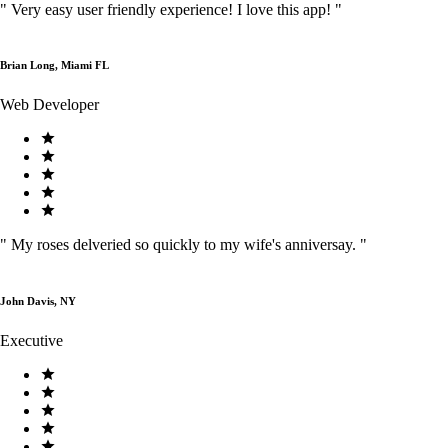
"
Very easy user friendly experience! I love this app!
"
Brian Long, Miami FL
Web Developer
"
My roses delveried so quickly to my wife's anniversay.
"
John Davis, NY
Executive