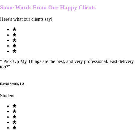
Some Words From Our
Happy Clients
Here's what our clients say!
"
Pick Up My Things are the best, and very professional. Fast delivery
too?
"
David Smith, LA
Student