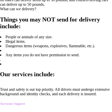
can deliver up to 50 pounds.
What can we delivery?
Things you may NOT send for delivery
include:
People or animals of any size.
Illegal items.
Dangerous items (weapons, explosives, flammable, etc.).
Any items you do not have permission to send.
.
Our services include:
Trust and safety is our top priority. All drivers must undergo extensive
background and identity checks, and each delivery is insured.
Awesome Support