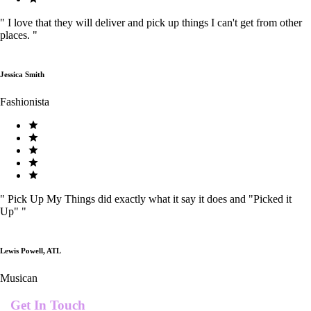
"
I love that they will deliver and pick up things I can't get from other
places.
"
Jessica Smith
Fashionista
"
Pick Up My Things did exactly what it say it does and "Picked it
Up"
"
Lewis Powell, ATL
Musican
Get In Touch