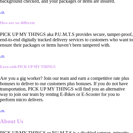
background checked, and your packages or items are insured.
→
How are we different
PICK UP MY THINGS aka P.U.M.T.S provides secure, tamper-proof,
end-to-end digitally tracked delivery services to customers who want to
ensure their packages or items haven’t been tampered with.
→
Earn with PICK UP MY THINGS
Are you a gig worker? Join our team and earn a competitive rate plus
bonuses to deliver to our customers plus bonuses. If you do not have
transportation, PICK UP MY THINGS will find you an alternative
way to join our team by renting E-Bikes or E-Scooter for you to
perform micro delivers.
→
About Us
PICK UP MY THINGS or P.U.M.T.S is a disabled veteran, minority-