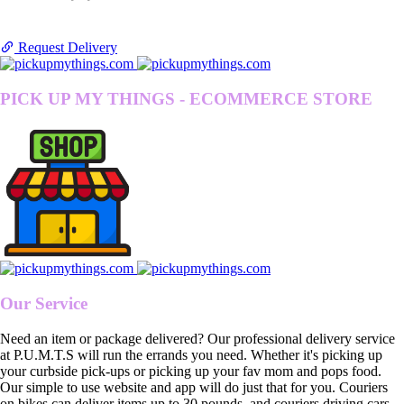
Request Delivery
PICK UP MY THINGS - ECOMMERCE STORE
Our Service
Need an item or package delivered? Our professional delivery service
at P.U.M.T.S will run the errands you need. Whether it's picking up
your curbside pick-ups or picking up your fav mom and pops food.
Our simple to use website and app will do just that for you. Couriers
on bikes can deliver items up to 30 pounds, and couriers driving cars