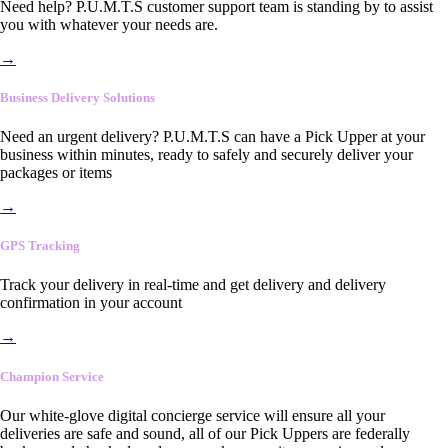
Need help? P.U.M.T.S customer support team is standing by to assist
you with whatever your needs are.
→
Business Delivery Solutions
Need an urgent delivery? P.U.M.T.S can have a Pick Upper at your
business within minutes, ready to safely and securely deliver your
packages or items
→
GPS Tracking
Track your delivery in real-time and get delivery and delivery
confirmation in your account
→
Champion Service
Our white-glove digital concierge service will ensure all your
deliveries are safe and sound, all of our Pick Uppers are federally