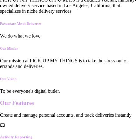
owned delivery service based in Los Angeles, California, that
specializes in niche delivery services
Passionate About Deliveries
We do what we love.
Our Mission
Our mission at PICK UP MY THINGS is to take the stress out of
errands and deliveries.
Our Vision
To be everyone's digital butler.
Our
Features
Create and manage personal accounts, and track deliveries instantly
Activity Reporting