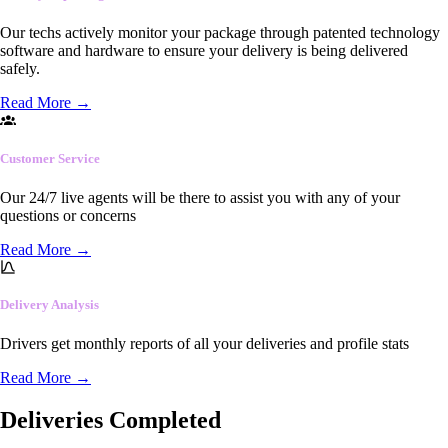
Our techs actively monitor your package through patented technology
software and hardware to ensure your delivery is being delivered
safely.
Read More
→
Customer Service
Our 24/7 live agents will be there to assist you with any of your
questions or concerns
Read More
→
Delivery Analysis
Drivers get monthly reports of all your deliveries and profile stats
Read More
→
Deliveries Completed