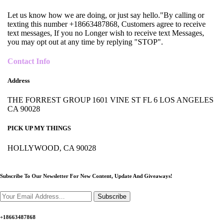
Let us know how we are doing, or just say hello."By calling or
texting this number +18663487868, Customers agree to receive
text messages, If you no Longer wish to receive text Messages,
you may opt out at any time by replying "STOP".
Contact Info
Address
THE FORREST GROUP 1601 VINE ST FL 6 LOS ANGELES
CA 90028
PICK UP MY THINGS
HOLLYWOOD, CA 90028
Subscribe To Our Newsletter For New Content,
Update And Giveaways!
Subscribe
+18663487868