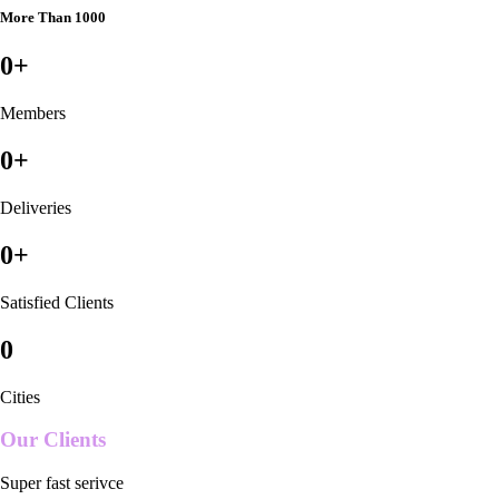
More Than 1000
0
+
Members
0
+
Deliveries
0
+
Satisfied Clients
0
Cities
Our Clients
Super fast serivce