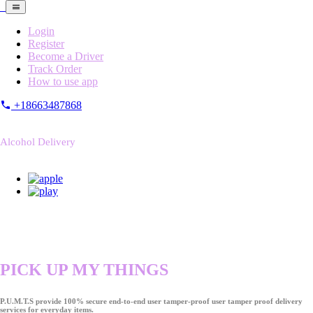
Login
Register
Become a Driver
Track Order
How to use app
+18663487868
Alcohol Delivery
PICK UP MY THINGS
P.U.M.T.S provide 100% secure end-to-end user tamper-proof user tamper proof delivery
services for everyday items.