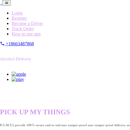
Login
Register
Become a Driver
Track Order
How to use app
+18663487868
Alcohol Delivery
PICK UP MY THINGS
P.U.M.T.S provide 100% secure end-to-end user tamper-proof user tamper proof delivery ser