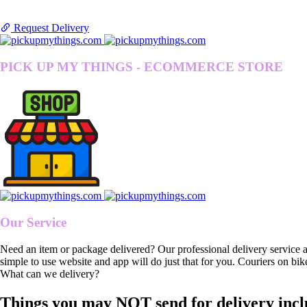
Request Delivery
PICK UP MY THINGS - ECOMMERCE STORE
Our Service
Need an item or package delivered? Our professional delivery service 
simple to use website and app will do just that for you. Couriers on bik
What can we delivery?
Things you may NOT send for delivery incl