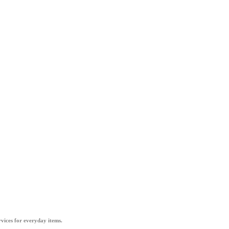
vices for everyday items.