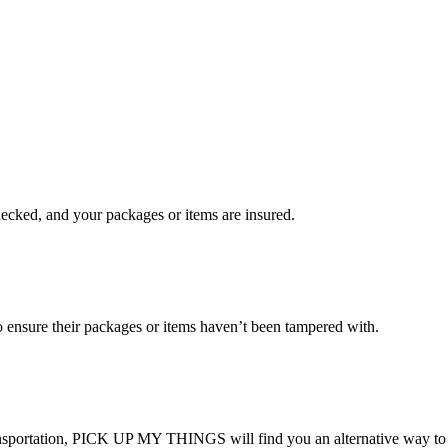
checked, and your packages or items are insured.
ensure their packages or items haven’t been tampered with.
transportation, PICK UP MY THINGS will find you an alternative way to