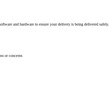
ftware and hardware to ensure your delivery is being delivered safely.
ons or concerns