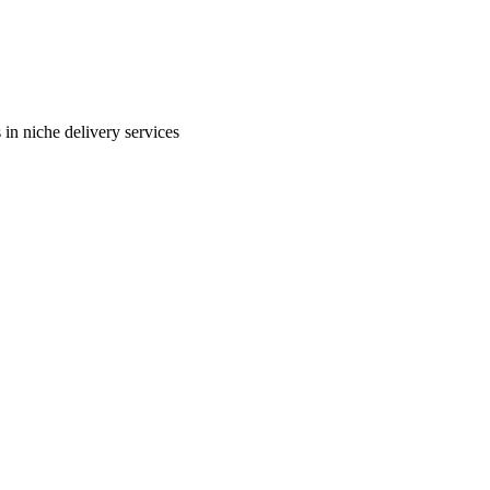
in niche delivery services