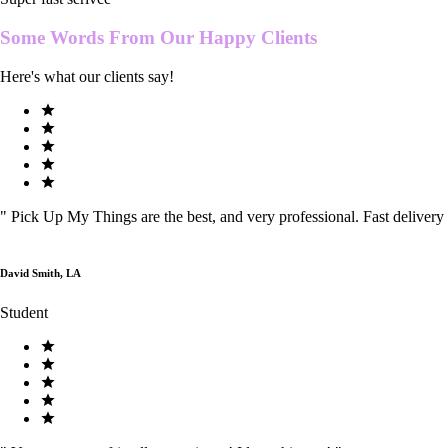
Some Words From Our
Happy Clients
Here's what our clients say!
"
Pick Up My Things are the best, and very professional. Fast delivery
David Smith, LA
Student