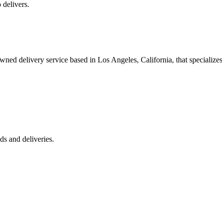
 delivers.
 delivery service based in Los Angeles, California, that specializes 
s and deliveries.