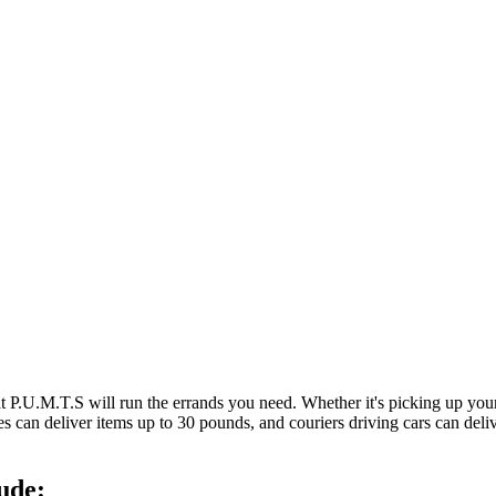
at P.U.M.T.S will run the errands you need. Whether it's picking up y
es can deliver items up to 30 pounds, and couriers driving cars can deli
ude: