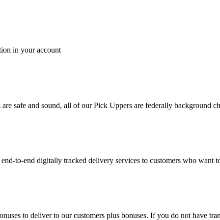
tion in your account
es are safe and sound, all of our Pick Uppers are federally background 
to-end digitally tracked delivery services to customers who want to 
bonuses to deliver to our customers plus bonuses. If you do not have 