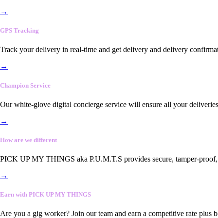
→
GPS Tracking
Track your delivery in real-time and get delivery and delivery confirma
→
Champion Service
Our white-glove digital concierge service will ensure all your deliveri
→
How are we different
PICK UP MY THINGS aka P.U.M.T.S provides secure, tamper-proof, end-
→
Earn with PICK UP MY THINGS
Are you a gig worker? Join our team and earn a competitive rate plus 