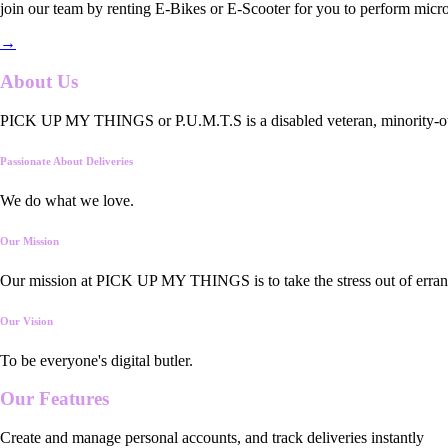
join our team by renting E-Bikes or E-Scooter for you to perform micro
→
About Us
PICK UP MY THINGS or P.U.M.T.S is a disabled veteran, minority-owned
Passionate About Deliveries
We do what we love.
Our Mission
Our mission at PICK UP MY THINGS is to take the stress out of errand
Our Vision
To be everyone's digital butler.
Our
Features
Create and manage personal accounts, and track deliveries instantly