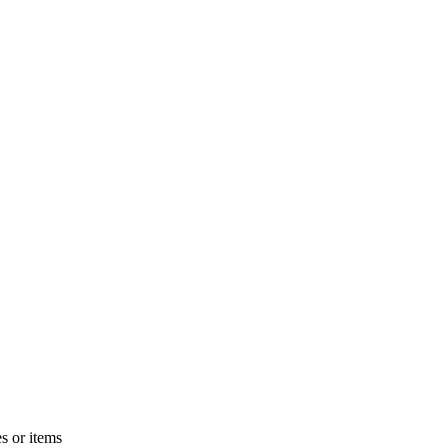
s or items