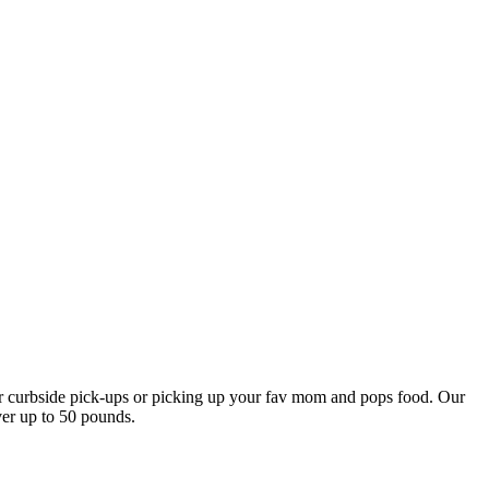
our curbside pick-ups or picking up your fav mom and pops food. Our
ver up to 50 pounds.