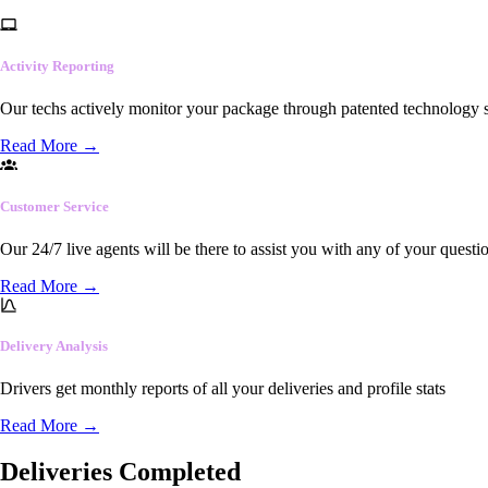
Activity Reporting
Our techs actively monitor your package through patented technology so
Read More
→
Customer Service
Our 24/7 live agents will be there to assist you with any of your questi
Read More
→
Delivery Analysis
Drivers get monthly reports of all your deliveries and profile stats
Read More
→
Deliveries Completed