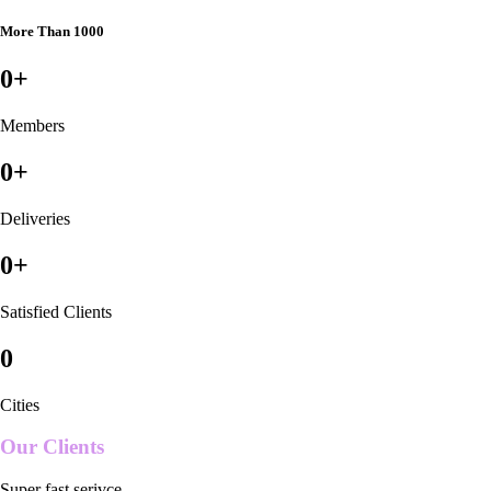
More Than 1000
0
+
Members
0
+
Deliveries
0
+
Satisfied Clients
0
Cities
Our Clients
Super fast serivce