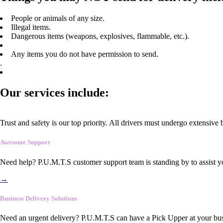
People or animals of any size.
Illegal items.
Dangerous items (weapons, explosives, flammable, etc.).
Any items you do not have permission to send.
.
Our services include:
Trust and safety is our top priority. All drivers must undergo extensive
Awesome Support
Need help? P.U.M.T.S customer support team is standing by to assist y
→
Business Delivery Solutions
Need an urgent delivery? P.U.M.T.S can have a Pick Upper at your busi