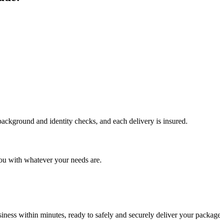
 background and identity checks, and each delivery is insured.
ou with whatever your needs are.
ness within minutes, ready to safely and securely deliver your package