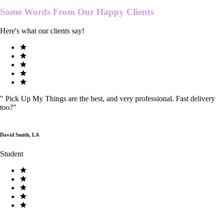
Some Words From Our
Happy Clients
Here's what our clients say!
"
Pick Up My Things are the best, and very professional. Fast delivery
too?
"
David Smith, LA
Student