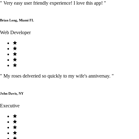
"
Very easy user friendly experience! I love this app!
"
Brian Long, Miami FL
Web Developer
"
My roses delveried so quickly to my wife's anniversay.
"
John Davis, NY
Executive