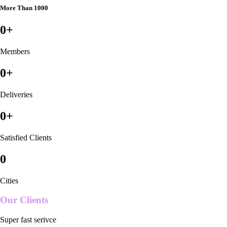
More Than 1000
0
+
Members
0
+
Deliveries
0
+
Satisfied Clients
0
Cities
Our Clients
Super fast serivce