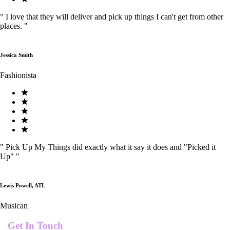
"
I love that they will deliver and pick up things I can't get from other
places.
"
Jessica Smith
Fashionista
"
Pick Up My Things did exactly what it say it does and "Picked it
Up"
"
Lewis Powell, ATL
Musican
Get In Touch