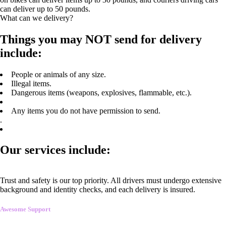
can deliver up to 50 pounds.
What can we delivery?
Things you may NOT send for delivery
include:
People or animals of any size.
Illegal items.
Dangerous items (weapons, explosives, flammable, etc.).
Any items you do not have permission to send.
.
Our services include:
Trust and safety is our top priority. All drivers must undergo extensive
background and identity checks, and each delivery is insured.
Awesome Support