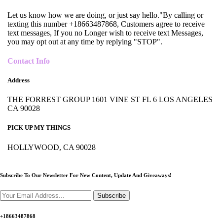
Let us know how we are doing, or just say hello."By calling or
texting this number +18663487868, Customers agree to receive
text messages, If you no Longer wish to receive text Messages,
you may opt out at any time by replying "STOP".
Contact Info
Address
THE FORREST GROUP 1601 VINE ST FL 6 LOS ANGELES
CA 90028
PICK UP MY THINGS
HOLLYWOOD, CA 90028
Subscribe To Our Newsletter For New Content,
Update And Giveaways!
Subscribe
+18663487868