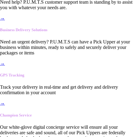
Need help? P.U.M.T.S customer support team is standing by to assist
you with whatever your needs are.
→
Business Delivery Solutions
Need an urgent delivery? P.U.M.T.S can have a Pick Upper at your
business within minutes, ready to safely and securely deliver your
packages or items
→
GPS Tracking
Track your delivery in real-time and get delivery and delivery
confirmation in your account
→
Champion Service
Our white-glove digital concierge service will ensure all your
deliveries are safe and sound, all of our Pick Uppers are federally