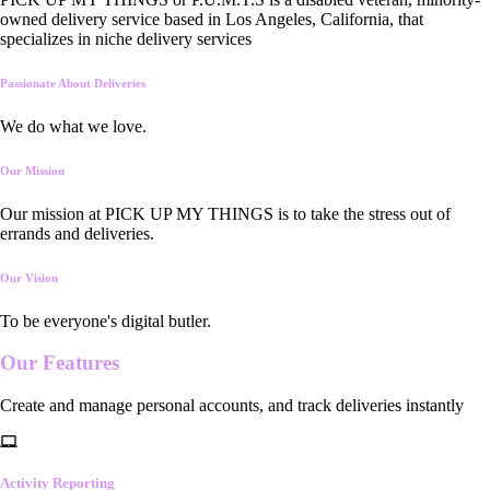
owned delivery service based in Los Angeles, California, that
specializes in niche delivery services
Passionate About Deliveries
We do what we love.
Our Mission
Our mission at PICK UP MY THINGS is to take the stress out of
errands and deliveries.
Our Vision
To be everyone's digital butler.
Our
Features
Create and manage personal accounts, and track deliveries instantly
Activity Reporting