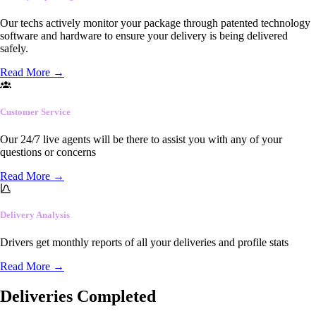
Our techs actively monitor your package through patented technology
software and hardware to ensure your delivery is being delivered
safely.
Read More
→
Customer Service
Our 24/7 live agents will be there to assist you with any of your
questions or concerns
Read More
→
Delivery Analysis
Drivers get monthly reports of all your deliveries and profile stats
Read More
→
Deliveries Completed