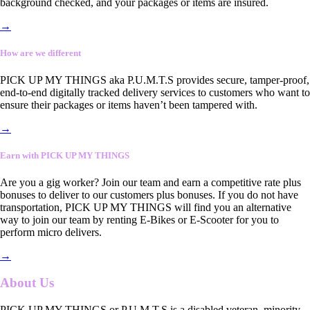
background checked, and your packages or items are insured.
→
How are we different
PICK UP MY THINGS aka P.U.M.T.S provides secure, tamper-proof,
end-to-end digitally tracked delivery services to customers who want to
ensure their packages or items haven’t been tampered with.
→
Earn with PICK UP MY THINGS
Are you a gig worker? Join our team and earn a competitive rate plus
bonuses to deliver to our customers plus bonuses. If you do not have
transportation, PICK UP MY THINGS will find you an alternative
way to join our team by renting E-Bikes or E-Scooter for you to
perform micro delivers.
→
About Us
PICK UP MY THINGS or P.U.M.T.S is a disabled veteran, minority-