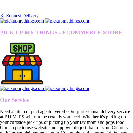
Request Delivery
PICK UP MY THINGS - ECOMMERCE STORE
Our Service
Need an item or package delivered? Our professional delivery service
at P.U.M.T.S will run the errands you need. Whether it's picking up
your curbside pick-ups or picking up your fav mom and pops food.
Our simple to use website and app will do just that for you. Couriers
on bikes can deliver items up to 30 pounds, and couriers driving cars