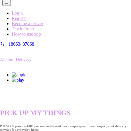
Login
Register
Become a Driver
Track Order
How to use app
+18663487868
Alcohol Delivery
PICK UP MY THINGS
P.U.M.T.S provide 100% secure end-to-end user tamper-proof user tamper proof delivery
services for everyday items.