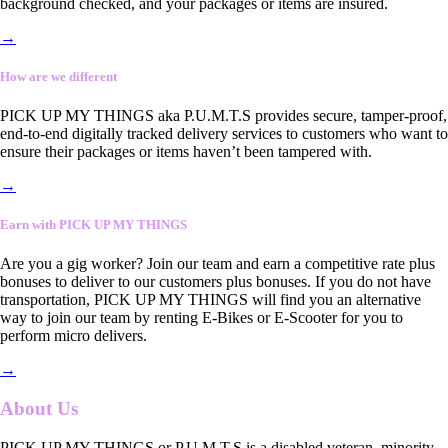
background checked, and your packages or items are insured.
→
How are we different
PICK UP MY THINGS aka P.U.M.T.S provides secure, tamper-proof,
end-to-end digitally tracked delivery services to customers who want to
ensure their packages or items haven’t been tampered with.
→
Earn with PICK UP MY THINGS
Are you a gig worker? Join our team and earn a competitive rate plus
bonuses to deliver to our customers plus bonuses. If you do not have
transportation, PICK UP MY THINGS will find you an alternative
way to join our team by renting E-Bikes or E-Scooter for you to
perform micro delivers.
→
About Us
PICK UP MY THINGS or P.U.M.T.S is a disabled veteran, minority-