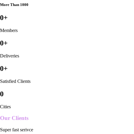
More Than 1000
0
+
Members
0
+
Deliveries
0
+
Satisfied Clients
0
Cities
Our Clients
Super fast serivce