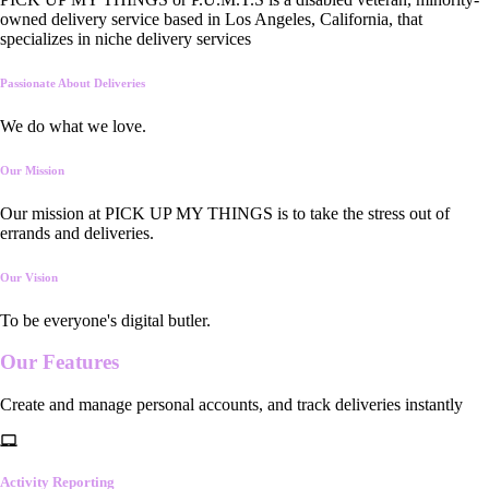
owned delivery service based in Los Angeles, California, that
specializes in niche delivery services
Passionate About Deliveries
We do what we love.
Our Mission
Our mission at PICK UP MY THINGS is to take the stress out of
errands and deliveries.
Our Vision
To be everyone's digital butler.
Our
Features
Create and manage personal accounts, and track deliveries instantly
Activity Reporting