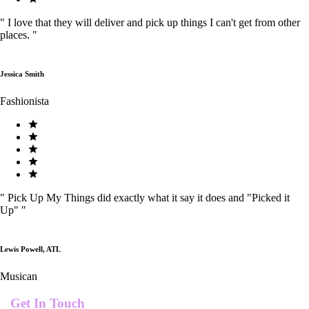
"
I love that they will deliver and pick up things I can't get from other
places.
"
Jessica Smith
Fashionista
"
Pick Up My Things did exactly what it say it does and "Picked it
Up"
"
Lewis Powell, ATL
Musican
Get In Touch