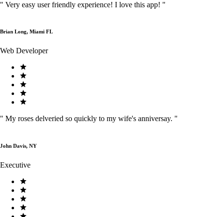
"
Very easy user friendly experience! I love this app!
"
Brian Long, Miami FL
Web Developer
"
My roses delveried so quickly to my wife's anniversay.
"
John Davis, NY
Executive