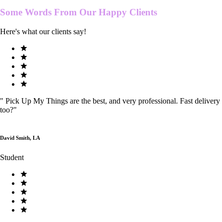
Some Words From Our
Happy Clients
Here's what our clients say!
"
Pick Up My Things are the best, and very professional. Fast delivery
too?
"
David Smith, LA
Student