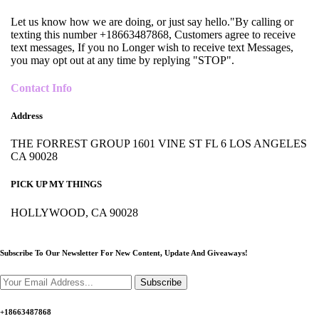
Let us know how we are doing, or just say hello."By calling or
texting this number +18663487868, Customers agree to receive
text messages, If you no Longer wish to receive text Messages,
you may opt out at any time by replying "STOP".
Contact Info
Address
THE FORREST GROUP 1601 VINE ST FL 6 LOS ANGELES
CA 90028
PICK UP MY THINGS
HOLLYWOOD, CA 90028
Subscribe To Our Newsletter For New Content,
Update And Giveaways!
Subscribe
+18663487868