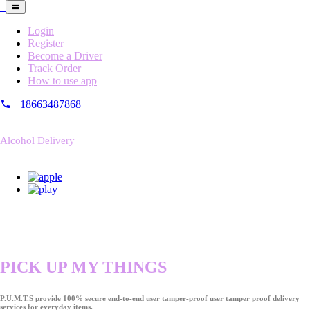
Login
Register
Become a Driver
Track Order
How to use app
+18663487868
Alcohol Delivery
PICK UP MY THINGS
P.U.M.T.S provide 100% secure end-to-end user tamper-proof user tamper proof delivery
services for everyday items.