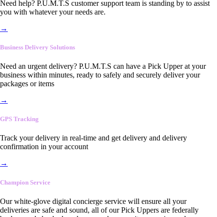
Need help? P.U.M.T.S customer support team is standing by to assist
you with whatever your needs are.
→
Business Delivery Solutions
Need an urgent delivery? P.U.M.T.S can have a Pick Upper at your
business within minutes, ready to safely and securely deliver your
packages or items
→
GPS Tracking
Track your delivery in real-time and get delivery and delivery
confirmation in your account
→
Champion Service
Our white-glove digital concierge service will ensure all your
deliveries are safe and sound, all of our Pick Uppers are federally