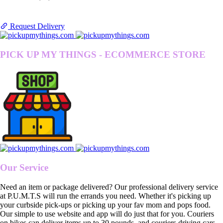
Request Delivery
PICK UP MY THINGS - ECOMMERCE STORE
Our Service
Need an item or package delivered? Our professional delivery service
at P.U.M.T.S will run the errands you need. Whether it's picking up
your curbside pick-ups or picking up your fav mom and pops food.
Our simple to use website and app will do just that for you. Couriers
on bikes can deliver items up to 30 pounds, and couriers driving cars