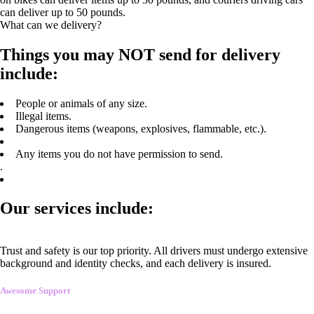
can deliver up to 50 pounds.
What can we delivery?
Things you may NOT send for delivery
include:
People or animals of any size.
Illegal items.
Dangerous items (weapons, explosives, flammable, etc.).
Any items you do not have permission to send.
.
Our services include:
Trust and safety is our top priority. All drivers must undergo extensive
background and identity checks, and each delivery is insured.
Awesome Support