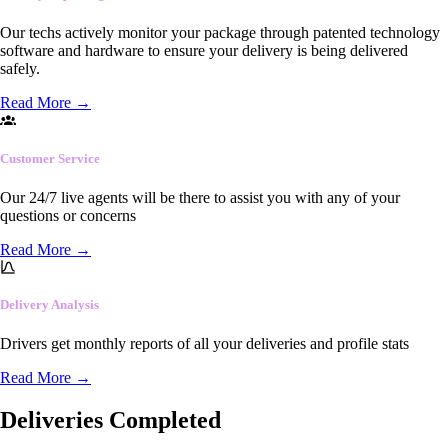
Our techs actively monitor your package through patented technology
software and hardware to ensure your delivery is being delivered
safely.
Read More
→
Customer Service
Our 24/7 live agents will be there to assist you with any of your
questions or concerns
Read More
→
Delivery Analysis
Drivers get monthly reports of all your deliveries and profile stats
Read More
→
Deliveries Completed