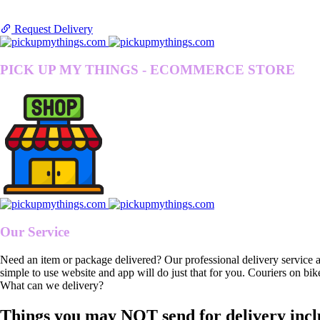
Request Delivery
PICK UP MY THINGS - ECOMMERCE STORE
Our Service
Need an item or package delivered? Our professional delivery service 
simple to use website and app will do just that for you. Couriers on bik
What can we delivery?
Things you may NOT send for delivery incl