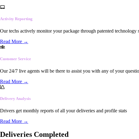
Activity Reporting
Our techs actively monitor your package through patented technology so
Read More
→
Customer Service
Our 24/7 live agents will be there to assist you with any of your questi
Read More
→
Delivery Analysis
Drivers get monthly reports of all your deliveries and profile stats
Read More
→
Deliveries Completed