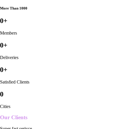
More Than 1000
0
+
Members
0
+
Deliveries
0
+
Satisfied Clients
0
Cities
Our Clients
Super fast serivce