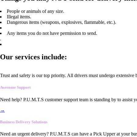
People or animals of any size.
Illegal items.
Dangerous items (weapons, explosives, flammable, etc.).
Any items you do not have permission to send.
.
Our services include:
Trust and safety is our top priority. All drivers must undergo extensive
Awesome Support
Need help? P.U.M.T.S customer support team is standing by to assist y
→
Business Delivery Solutions
Need an urgent delivery? P.U.M.T.S can have a Pick Upper at your busi