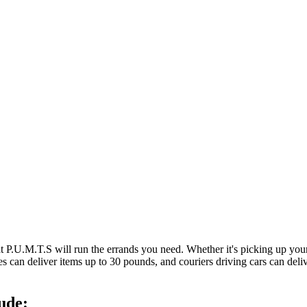
at P.U.M.T.S will run the errands you need. Whether it's picking up y
es can deliver items up to 30 pounds, and couriers driving cars can deli
ude: