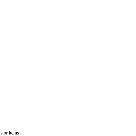
s or items