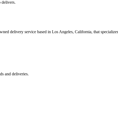
 delivers.
 delivery service based in Los Angeles, California, that specializes 
s and deliveries.