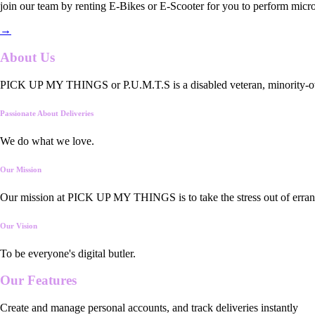
join our team by renting E-Bikes or E-Scooter for you to perform micro
→
About Us
PICK UP MY THINGS or P.U.M.T.S is a disabled veteran, minority-owned
Passionate About Deliveries
We do what we love.
Our Mission
Our mission at PICK UP MY THINGS is to take the stress out of errand
Our Vision
To be everyone's digital butler.
Our
Features
Create and manage personal accounts, and track deliveries instantly