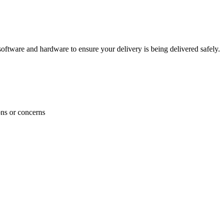
ftware and hardware to ensure your delivery is being delivered safely.
ons or concerns