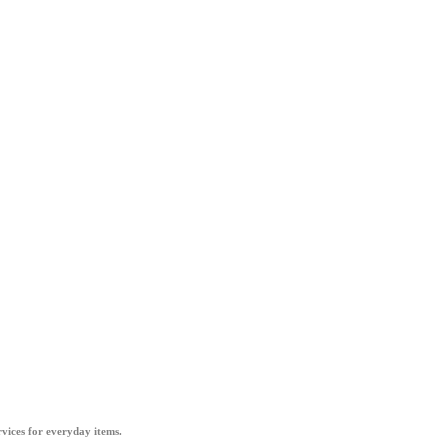
vices for everyday items.