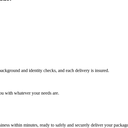
 background and identity checks, and each delivery is insured.
ou with whatever your needs are.
ness within minutes, ready to safely and securely deliver your package