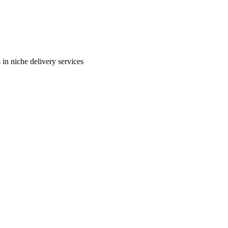
in niche delivery services