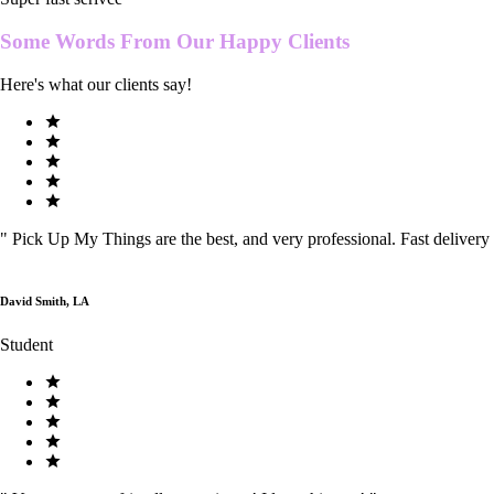
Some Words From Our
Happy Clients
Here's what our clients say!
"
Pick Up My Things are the best, and very professional. Fast delivery
David Smith, LA
Student