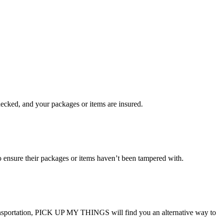
checked, and your packages or items are insured.
ensure their packages or items haven’t been tampered with.
transportation, PICK UP MY THINGS will find you an alternative way to