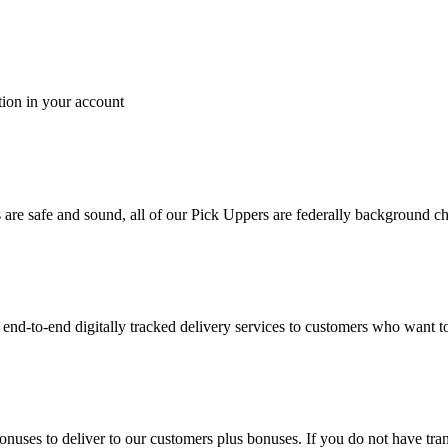
tion in your account
es are safe and sound, all of our Pick Uppers are federally background 
to-end digitally tracked delivery services to customers who want to 
bonuses to deliver to our customers plus bonuses. If you do not have 