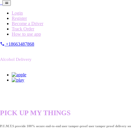
Login
Register
Become a Driver
Track Order
How to use app
+18663487868
Alcohol Delivery
PICK UP MY THINGS
P.U.M.T.S provide 100% secure end-to-end user tamper-proof user tamper proof delivery ser