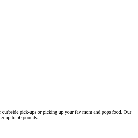
our curbside pick-ups or picking up your fav mom and pops food. Our
ver up to 50 pounds.