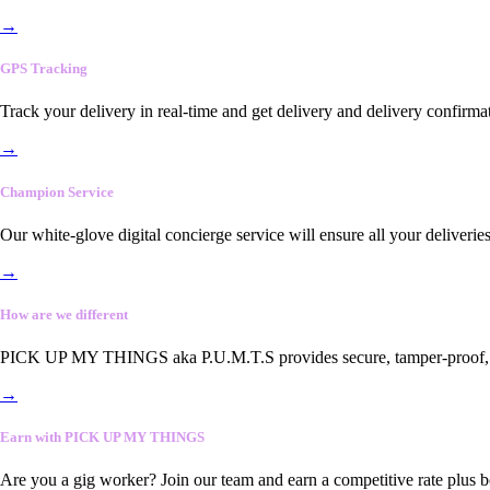
→
GPS Tracking
Track your delivery in real-time and get delivery and delivery confirma
→
Champion Service
Our white-glove digital concierge service will ensure all your deliveri
→
How are we different
PICK UP MY THINGS aka P.U.M.T.S provides secure, tamper-proof, end-
→
Earn with PICK UP MY THINGS
Are you a gig worker? Join our team and earn a competitive rate plus 