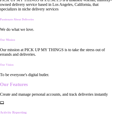
owned delivery service based in Los Angeles, California, that
specializes in niche delivery services
Passionate About Deliveries
We do what we love.
Our Mission
Our mission at PICK UP MY THINGS is to take the stress out of
errands and deliveries.
Our Vision
To be everyone's digital butler.
Our
Features
Create and manage personal accounts, and track deliveries instantly
Activity Reporting