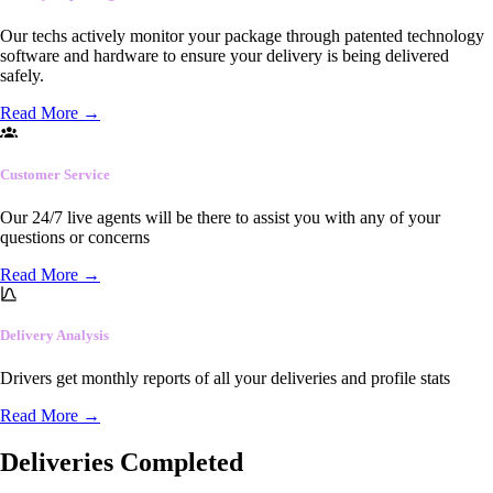
Our techs actively monitor your package through patented technology
software and hardware to ensure your delivery is being delivered
safely.
Read More
→
Customer Service
Our 24/7 live agents will be there to assist you with any of your
questions or concerns
Read More
→
Delivery Analysis
Drivers get monthly reports of all your deliveries and profile stats
Read More
→
Deliveries Completed