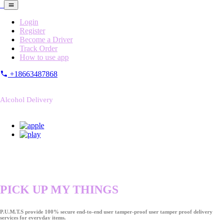
Login
Register
Become a Driver
Track Order
How to use app
+18663487868
Alcohol Delivery
PICK UP MY THINGS
P.U.M.T.S provide 100% secure end-to-end user tamper-proof user tamper proof delivery
services for everyday items.