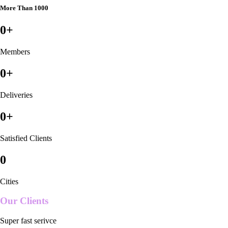
More Than 1000
0
+
Members
0
+
Deliveries
0
+
Satisfied Clients
0
Cities
Our Clients
Super fast serivce