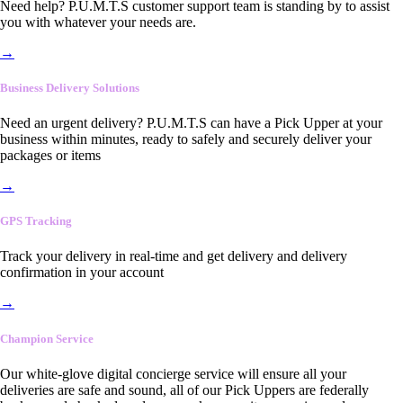
Need help? P.U.M.T.S customer support team is standing by to assist
you with whatever your needs are.
→
Business Delivery Solutions
Need an urgent delivery? P.U.M.T.S can have a Pick Upper at your
business within minutes, ready to safely and securely deliver your
packages or items
→
GPS Tracking
Track your delivery in real-time and get delivery and delivery
confirmation in your account
→
Champion Service
Our white-glove digital concierge service will ensure all your
deliveries are safe and sound, all of our Pick Uppers are federally