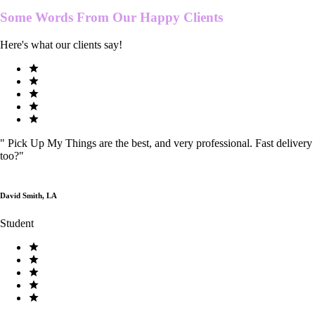
Some Words From Our
Happy Clients
Here's what our clients say!
"
Pick Up My Things are the best, and very professional. Fast delivery
too?
"
David Smith, LA
Student