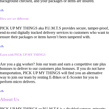
background checked, and your packages or items are insured.
→
How are we different
PICK UP MY THINGS aka P.U.M.T.S provides secure, tamper-proof,
end-to-end digitally tracked delivery services to customers who want to
ensure their packages or items haven’t been tampered with.
→
Earn with PICK UP MY THINGS
Are you a gig worker? Join our team and earn a competitive rate plus
bonuses to deliver to our customers plus bonuses. If you do not have
transportation, PICK UP MY THINGS will find you an alternative
way to join our team by renting E-Bikes or E-Scooter for you to
perform micro delivers.
→
About Us
PICK UP MY THINGS or P.U.M.T.S is a disabled veteran, minority-