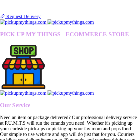
Request Delivery
PICK UP MY THINGS - ECOMMERCE STORE
Our Service
Need an item or package delivered? Our professional delivery service
at P.U.M.T.S will run the errands you need. Whether it's picking up
your curbside pick-ups or picking up your fav mom and pops food.
Our simple to use website and app will do just that for you. Couriers
on bikes can deliver items up to 30 pounds, and couriers driving cars