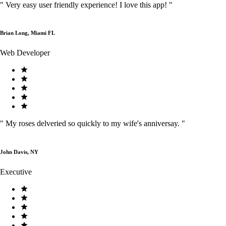
"
Very easy user friendly experience! I love this app!
"
Brian Long, Miami FL
Web Developer
"
My roses delveried so quickly to my wife's anniversay.
"
John Davis, NY
Executive