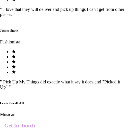
"
I love that they will deliver and pick up things I can't get from other
places.
"
Jessica Smith
Fashionista
"
Pick Up My Things did exactly what it say it does and "Picked it
Up"
"
Lewis Powell, ATL
Musican
Get In Touch