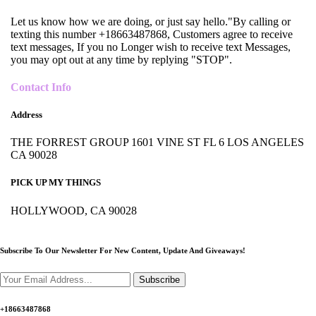
Let us know how we are doing, or just say hello."By calling or
texting this number +18663487868, Customers agree to receive
text messages, If you no Longer wish to receive text Messages,
you may opt out at any time by replying "STOP".
Contact Info
Address
THE FORREST GROUP 1601 VINE ST FL 6 LOS ANGELES
CA 90028
PICK UP MY THINGS
HOLLYWOOD, CA 90028
Subscribe To Our Newsletter For New Content,
Update And Giveaways!
Subscribe
+18663487868