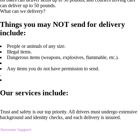
can deliver up to 50 pounds.
What can we delivery?
Things you may NOT send for delivery
include:
People or animals of any size.
Illegal items.
Dangerous items (weapons, explosives, flammable, etc.).
Any items you do not have permission to send.
.
Our services include:
Trust and safety is our top priority. All drivers must undergo extensive
background and identity checks, and each delivery is insured.
Awesome Support