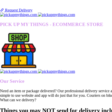
Request Delivery
PICK UP MY THINGS - ECOMMERCE STORE
Our Service
Need an item or package delivered? Our professional delivery service 
simple to use website and app will do just that for you. Couriers on bik
What can we delivery?
Things you may NOT send for delivery incl