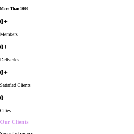
More Than 1000
0
+
Members
0
+
Deliveries
0
+
Satisfied Clients
0
Cities
Our Clients
Super fast serivce