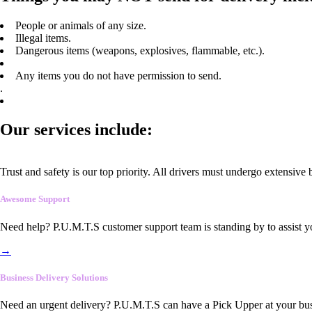
People or animals of any size.
Illegal items.
Dangerous items (weapons, explosives, flammable, etc.).
Any items you do not have permission to send.
.
Our services include:
Trust and safety is our top priority. All drivers must undergo extensive
Awesome Support
Need help? P.U.M.T.S customer support team is standing by to assist y
→
Business Delivery Solutions
Need an urgent delivery? P.U.M.T.S can have a Pick Upper at your busi