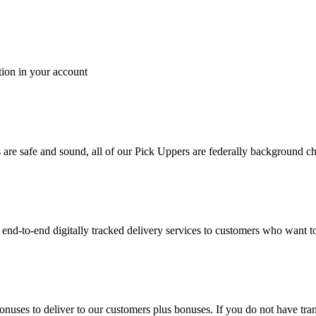
tion in your account
es are safe and sound, all of our Pick Uppers are federally background 
to-end digitally tracked delivery services to customers who want to 
bonuses to deliver to our customers plus bonuses. If you do not have 