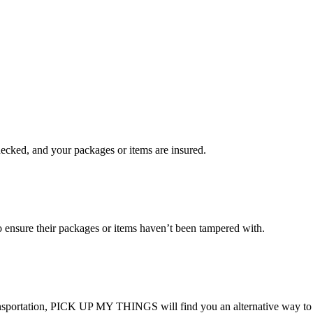
checked, and your packages or items are insured.
ensure their packages or items haven’t been tampered with.
transportation, PICK UP MY THINGS will find you an alternative way to