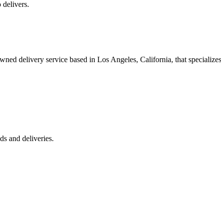
 delivers.
 delivery service based in Los Angeles, California, that specializes 
s and deliveries.