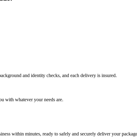
 background and identity checks, and each delivery is insured.
ou with whatever your needs are.
ness within minutes, ready to safely and securely deliver your package