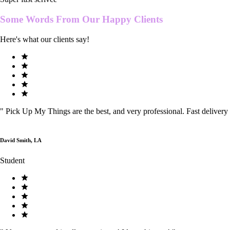
Some Words From Our
Happy Clients
Here's what our clients say!
"
Pick Up My Things are the best, and very professional. Fast delivery
David Smith, LA
Student