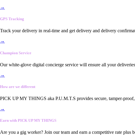
→
GPS Tracking
Track your delivery in real-time and get delivery and delivery confirma
→
Champion Service
Our white-glove digital concierge service will ensure all your deliveri
→
How are we different
PICK UP MY THINGS aka P.U.M.T.S provides secure, tamper-proof, end-
→
Earn with PICK UP MY THINGS
Are you a gig worker? Join our team and earn a competitive rate plus 