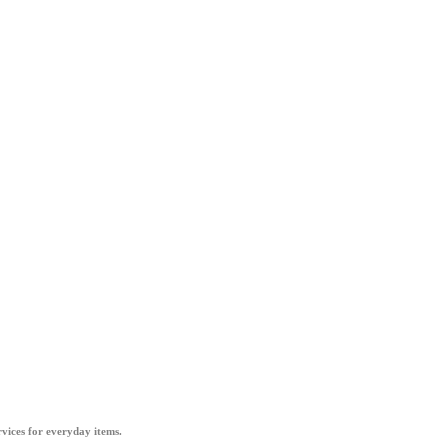
vices for everyday items.