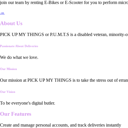
join our team by renting E-Bikes or E-Scooter for you to perform micro
→
About Us
PICK UP MY THINGS or P.U.M.T.S is a disabled veteran, minority-owned
Passionate About Deliveries
We do what we love.
Our Mission
Our mission at PICK UP MY THINGS is to take the stress out of errand
Our Vision
To be everyone's digital butler.
Our
Features
Create and manage personal accounts, and track deliveries instantly