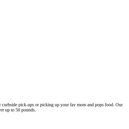
our curbside pick-ups or picking up your fav mom and pops food. Our
ver up to 50 pounds.