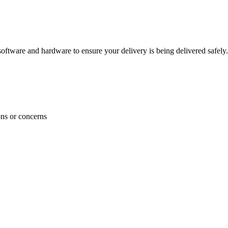
ftware and hardware to ensure your delivery is being delivered safely.
ons or concerns