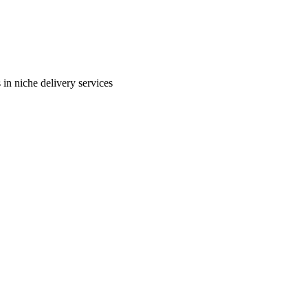
in niche delivery services