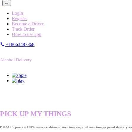
Login
Register
Become a Driver
Track Order
How to use app
+18663487868
Alcohol Delivery
PICK UP MY THINGS
P.U.M.T.S provide 100% secure end-to-end user tamper-proof user tamper proof delivery ser