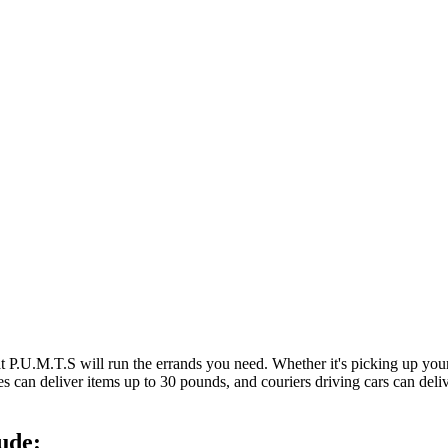
at P.U.M.T.S will run the errands you need. Whether it's picking up y
es can deliver items up to 30 pounds, and couriers driving cars can deli
ude: