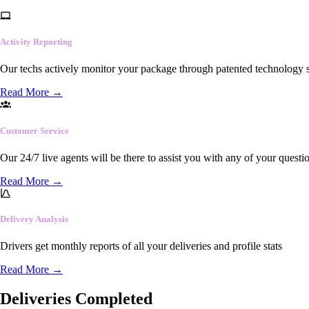
Activity Reporting
Our techs actively monitor your package through patented technology so
Read More
→
Customer Service
Our 24/7 live agents will be there to assist you with any of your questi
Read More
→
Delivery Analysis
Drivers get monthly reports of all your deliveries and profile stats
Read More
→
Deliveries Completed