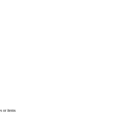
s or items