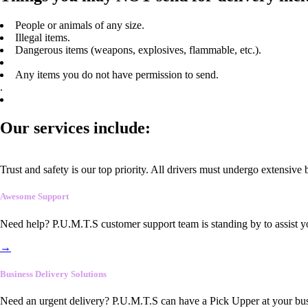
People or animals of any size.
Illegal items.
Dangerous items (weapons, explosives, flammable, etc.).
Any items you do not have permission to send.
.
Our services include:
Trust and safety is our top priority. All drivers must undergo extensive
Awesome Support
Need help? P.U.M.T.S customer support team is standing by to assist y
→
Business Delivery Solutions
Need an urgent delivery? P.U.M.T.S can have a Pick Upper at your busi