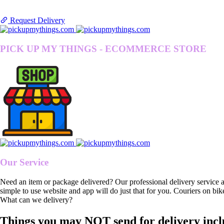
Request Delivery
PICK UP MY THINGS - ECOMMERCE STORE
Our Service
Need an item or package delivered? Our professional delivery service 
simple to use website and app will do just that for you. Couriers on bik
What can we delivery?
Things you may NOT send for delivery incl