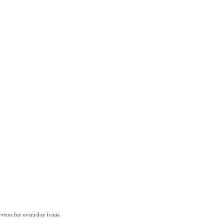
vices for everyday items.