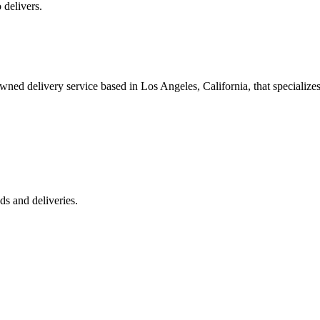
 delivers.
 delivery service based in Los Angeles, California, that specializes 
s and deliveries.