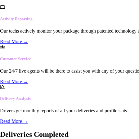
Activity Reporting
Our techs actively monitor your package through patented technology so
Read More
→
Customer Service
Our 24/7 live agents will be there to assist you with any of your questi
Read More
→
Delivery Analysis
Drivers get monthly reports of all your deliveries and profile stats
Read More
→
Deliveries Completed