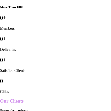
More Than 1000
0
+
Members
0
+
Deliveries
0
+
Satisfied Clients
0
Cities
Our Clients
Super fast serivce