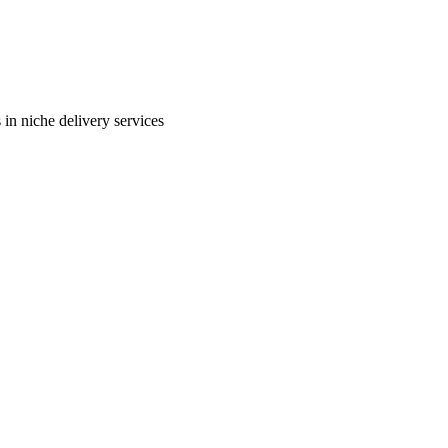
in niche delivery services