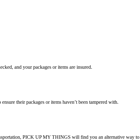
checked, and your packages or items are insured.
ensure their packages or items haven’t been tampered with.
transportation, PICK UP MY THINGS will find you an alternative way to