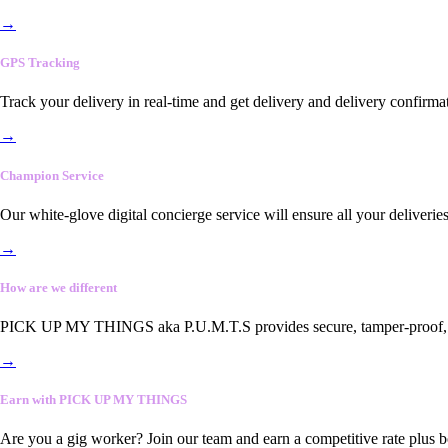
→
GPS Tracking
Track your delivery in real-time and get delivery and delivery confirma
→
Champion Service
Our white-glove digital concierge service will ensure all your deliveri
→
How are we different
PICK UP MY THINGS aka P.U.M.T.S provides secure, tamper-proof, end-
→
Earn with PICK UP MY THINGS
Are you a gig worker? Join our team and earn a competitive rate plus 