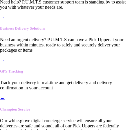
Need help? P.U.M.T.S customer support team is standing by to assist
you with whatever your needs are.
→
Business Delivery Solutions
Need an urgent delivery? P.U.M.T.S can have a Pick Upper at your
business within minutes, ready to safely and securely deliver your
packages or items
→
GPS Tracking
Track your delivery in real-time and get delivery and delivery
confirmation in your account
→
Champion Service
Our white-glove digital concierge service will ensure all your
deliveries are safe and sound, all of our Pick Uppers are federally