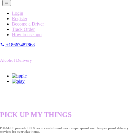
Login
Register
Become a Driver
Track Order
How to use app
+18663487868
Alcohol Delivery
PICK UP MY THINGS
P.U.M.T.S provide 100% secure end-to-end user tamper-proof user tamper proof delivery
services for everyday items.