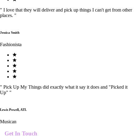
"
I love that they will deliver and pick up things I can't get from other
places.
"
Jessica Smith
Fashionista
"
Pick Up My Things did exactly what it say it does and "Picked it
Up"
"
Lewis Powell, ATL
Musican
Get In Touch