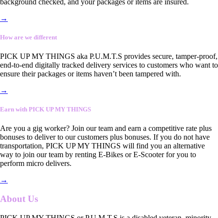
background checked, and your packages or items are insured.
→
How are we different
PICK UP MY THINGS aka P.U.M.T.S provides secure, tamper-proof,
end-to-end digitally tracked delivery services to customers who want to
ensure their packages or items haven’t been tampered with.
→
Earn with PICK UP MY THINGS
Are you a gig worker? Join our team and earn a competitive rate plus
bonuses to deliver to our customers plus bonuses. If you do not have
transportation, PICK UP MY THINGS will find you an alternative
way to join our team by renting E-Bikes or E-Scooter for you to
perform micro delivers.
→
About Us
PICK UP MY THINGS or P.U.M.T.S is a disabled veteran, minority-