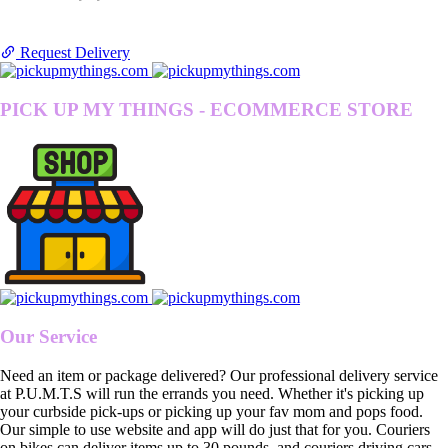
Request Delivery
PICK UP MY THINGS - ECOMMERCE STORE
Our Service
Need an item or package delivered? Our professional delivery service
at P.U.M.T.S will run the errands you need. Whether it's picking up
your curbside pick-ups or picking up your fav mom and pops food.
Our simple to use website and app will do just that for you. Couriers
on bikes can deliver items up to 30 pounds, and couriers driving cars