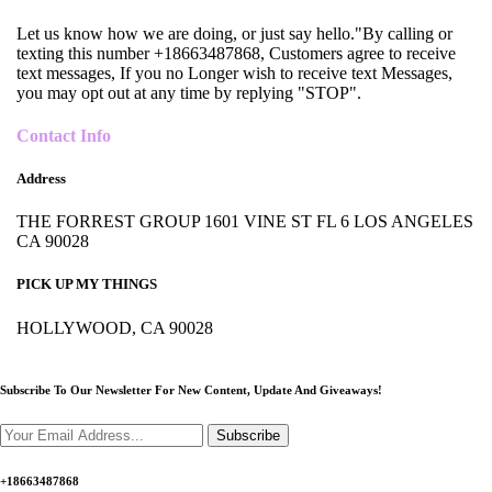
Let us know how we are doing, or just say hello."By calling or
texting this number +18663487868, Customers agree to receive
text messages, If you no Longer wish to receive text Messages,
you may opt out at any time by replying "STOP".
Contact Info
Address
THE FORREST GROUP 1601 VINE ST FL 6 LOS ANGELES
CA 90028
PICK UP MY THINGS
HOLLYWOOD, CA 90028
Subscribe To Our Newsletter For New Content,
Update And Giveaways!
Subscribe
+18663487868