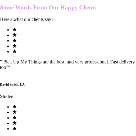
Some Words From Our
Happy Clients
Here's what our clients say!
"
Pick Up My Things are the best, and very professional. Fast delivery
too?
"
David Smith, LA
Student