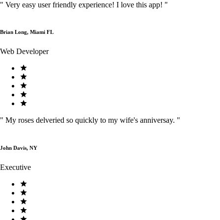
"
Very easy user friendly experience! I love this app!
"
Brian Long, Miami FL
Web Developer
"
My roses delveried so quickly to my wife's anniversay.
"
John Davis, NY
Executive