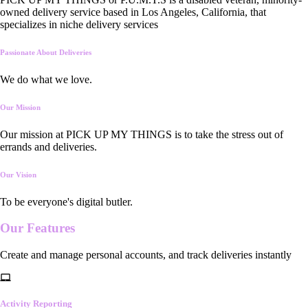
owned delivery service based in Los Angeles, California, that
specializes in niche delivery services
Passionate About Deliveries
We do what we love.
Our Mission
Our mission at PICK UP MY THINGS is to take the stress out of
errands and deliveries.
Our Vision
To be everyone's digital butler.
Our
Features
Create and manage personal accounts, and track deliveries instantly
Activity Reporting