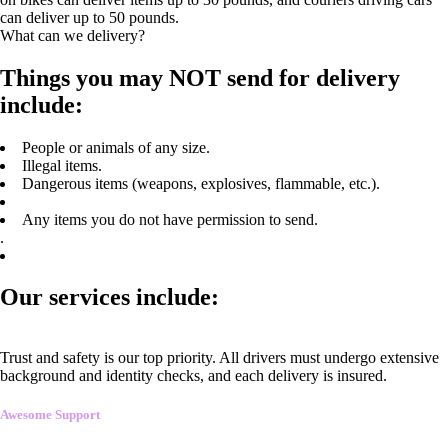
can deliver up to 50 pounds.
What can we delivery?
Things you may NOT send for delivery
include:
People or animals of any size.
Illegal items.
Dangerous items (weapons, explosives, flammable, etc.).
Any items you do not have permission to send.
.
Our services include:
Trust and safety is our top priority. All drivers must undergo extensive
background and identity checks, and each delivery is insured.
Awesome Support