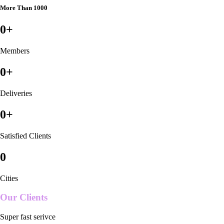
More Than 1000
0
+
Members
0
+
Deliveries
0
+
Satisfied Clients
0
Cities
Our Clients
Super fast serivce