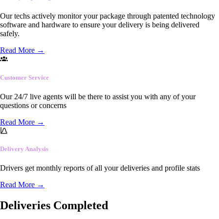
Our techs actively monitor your package through patented technology
software and hardware to ensure your delivery is being delivered
safely.
Read More
→
Customer Service
Our 24/7 live agents will be there to assist you with any of your
questions or concerns
Read More
→
Delivery Analysis
Drivers get monthly reports of all your deliveries and profile stats
Read More
→
Deliveries Completed