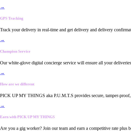
→
GPS Tracking
Track your delivery in real-time and get delivery and delivery confirma
→
Champion Service
Our white-glove digital concierge service will ensure all your deliveri
→
How are we different
PICK UP MY THINGS aka P.U.M.T.S provides secure, tamper-proof, end-
→
Earn with PICK UP MY THINGS
Are you a gig worker? Join our team and earn a competitive rate plus 