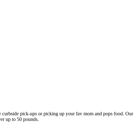
our curbside pick-ups or picking up your fav mom and pops food. Our
ver up to 50 pounds.