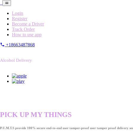
Login
Register
Become a Driver
Track Order
How to use app
+18663487868
Alcohol Delivery
PICK UP MY THINGS
P.U.M.T.S provide 100% secure end-to-end user tamper-proof user tamper proof delivery ser