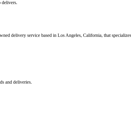
 delivers.
 delivery service based in Los Angeles, California, that specializes 
s and deliveries.