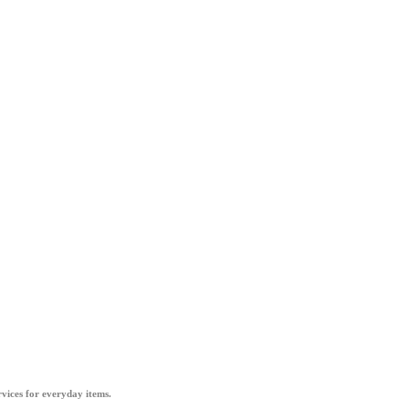
vices for everyday items.