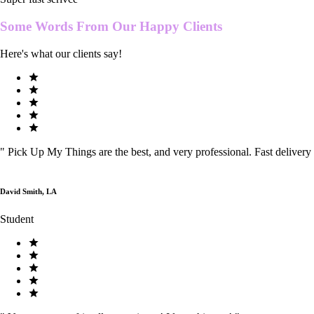
Some Words From Our
Happy Clients
Here's what our clients say!
"
Pick Up My Things are the best, and very professional. Fast delivery
David Smith, LA
Student