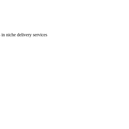
in niche delivery services