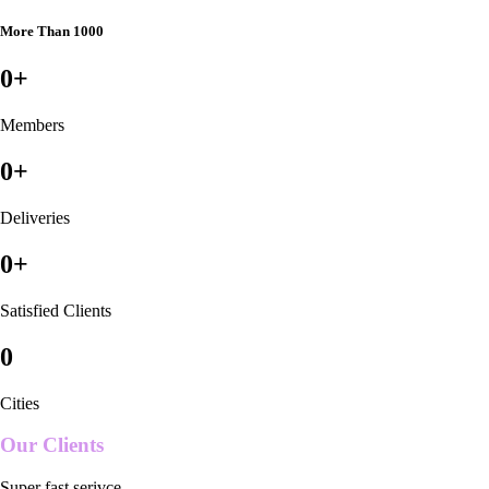
More Than 1000
0
+
Members
0
+
Deliveries
0
+
Satisfied Clients
0
Cities
Our Clients
Super fast serivce