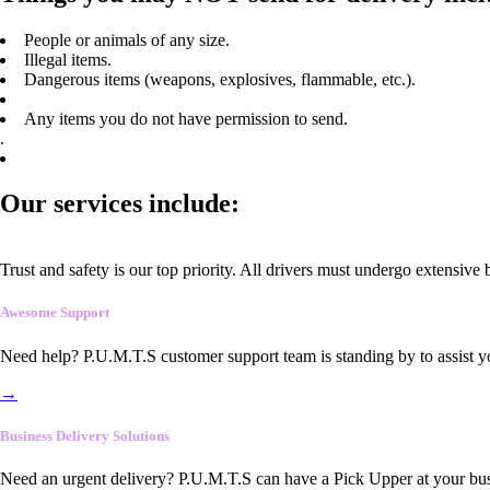
People or animals of any size.
Illegal items.
Dangerous items (weapons, explosives, flammable, etc.).
Any items you do not have permission to send.
.
Our services include:
Trust and safety is our top priority. All drivers must undergo extensive
Awesome Support
Need help? P.U.M.T.S customer support team is standing by to assist y
→
Business Delivery Solutions
Need an urgent delivery? P.U.M.T.S can have a Pick Upper at your busi