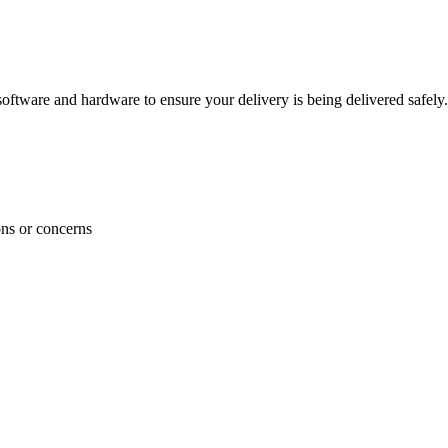
ftware and hardware to ensure your delivery is being delivered safely.
ons or concerns