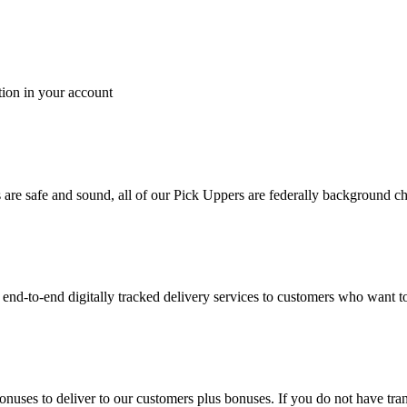
tion in your account
es are safe and sound, all of our Pick Uppers are federally background 
to-end digitally tracked delivery services to customers who want to 
bonuses to deliver to our customers plus bonuses. If you do not have 