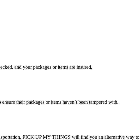
checked, and your packages or items are insured.
ensure their packages or items haven’t been tampered with.
transportation, PICK UP MY THINGS will find you an alternative way to