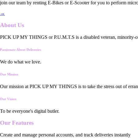
join our team by renting E-Bikes or E-Scooter for you to perform micro
→
About Us
PICK UP MY THINGS or P.U.M.T.S is a disabled veteran, minority-owned
Passionate About Deliveries
We do what we love.
Our Mission
Our mission at PICK UP MY THINGS is to take the stress out of errand
Our Vision
To be everyone's digital butler.
Our
Features
Create and manage personal accounts, and track deliveries instantly