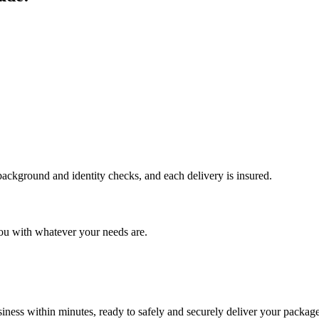
 background and identity checks, and each delivery is insured.
ou with whatever your needs are.
ness within minutes, ready to safely and securely deliver your package