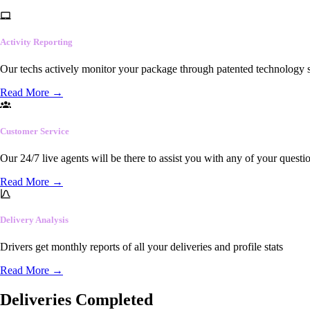
Activity Reporting
Our techs actively monitor your package through patented technology so
Read More
→
Customer Service
Our 24/7 live agents will be there to assist you with any of your questi
Read More
→
Delivery Analysis
Drivers get monthly reports of all your deliveries and profile stats
Read More
→
Deliveries Completed