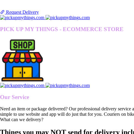
Request Delivery
PICK UP MY THINGS - ECOMMERCE STORE
Our Service
Need an item or package delivered? Our professional delivery service 
simple to use website and app will do just that for you. Couriers on bik
What can we delivery?
Things you may NOT send for delivery incl