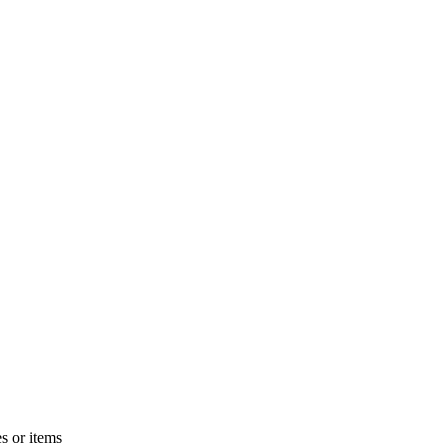
s or items