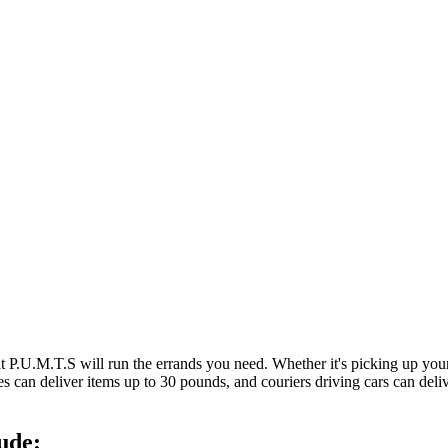
at P.U.M.T.S will run the errands you need. Whether it's picking up y
es can deliver items up to 30 pounds, and couriers driving cars can deli
ude: