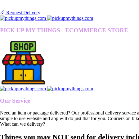
Request Delivery
PICK UP MY THINGS - ECOMMERCE STORE
Our Service
Need an item or package delivered? Our professional delivery service 
simple to use website and app will do just that for you. Couriers on bik
What can we delivery?
Things you may NOT send for delivery incl