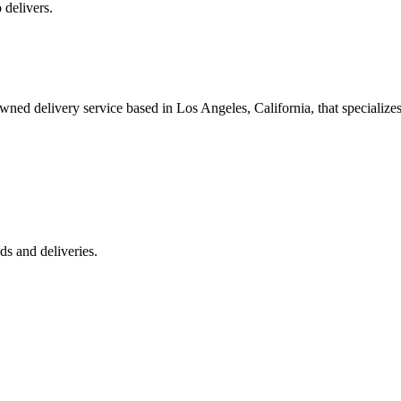
 delivers.
 delivery service based in Los Angeles, California, that specializes 
s and deliveries.