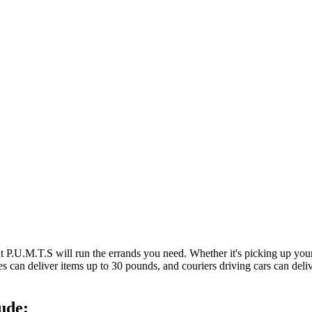
at P.U.M.T.S will run the errands you need. Whether it's picking up y
es can deliver items up to 30 pounds, and couriers driving cars can deli
ude: