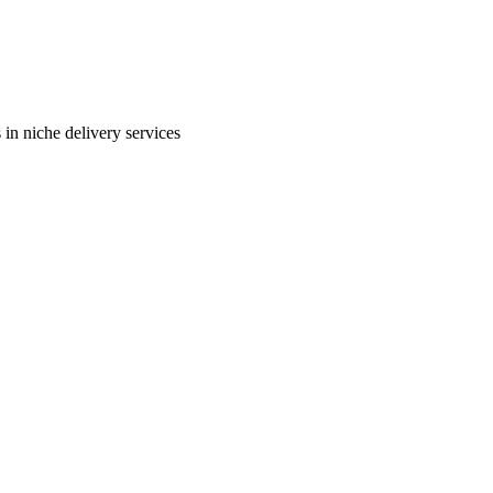
in niche delivery services