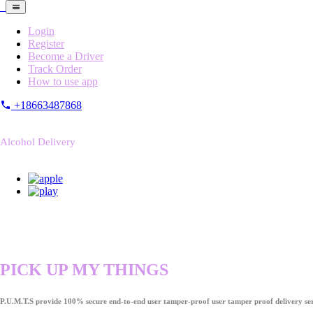
Login
Register
Become a Driver
Track Order
How to use app
+18663487868
Alcohol Delivery
PICK UP MY THINGS
P.U.M.T.S provide 100% secure end-to-end user tamper-proof user tamper proof delivery ser