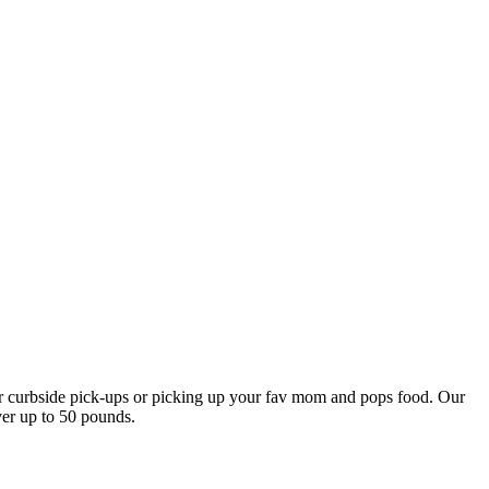
our curbside pick-ups or picking up your fav mom and pops food. Our
ver up to 50 pounds.