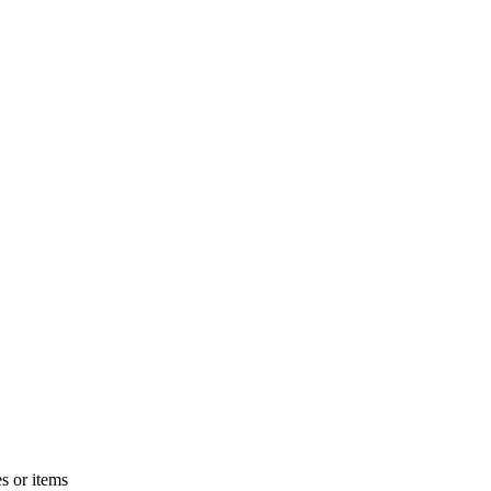
s or items