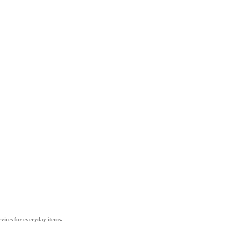
vices for everyday items.