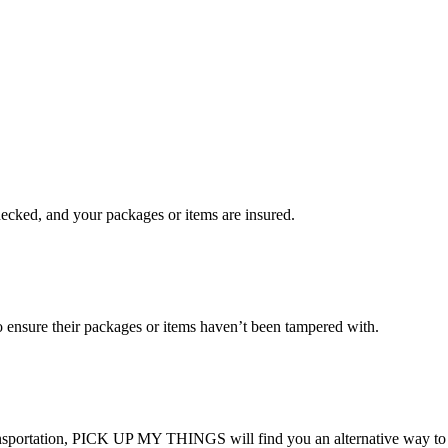
checked, and your packages or items are insured.
ensure their packages or items haven’t been tampered with.
transportation, PICK UP MY THINGS will find you an alternative way to