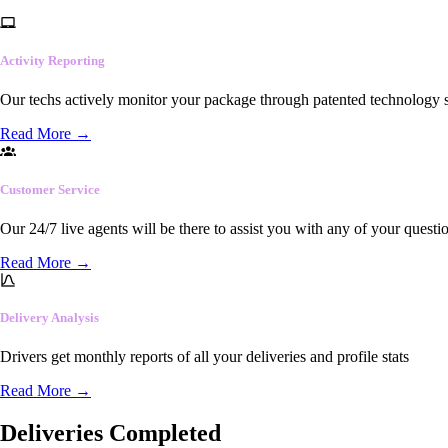
Activity Reporting
Our techs actively monitor your package through patented technology so
Read More
→
Customer Service
Our 24/7 live agents will be there to assist you with any of your questi
Read More
→
Delivery Analysis
Drivers get monthly reports of all your deliveries and profile stats
Read More
→
Deliveries Completed