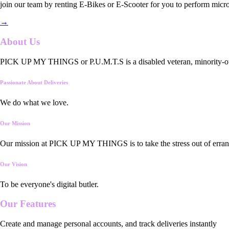
join our team by renting E-Bikes or E-Scooter for you to perform micro
→
About Us
PICK UP MY THINGS or P.U.M.T.S is a disabled veteran, minority-owned
Passionate About Deliveries
We do what we love.
Our Mission
Our mission at PICK UP MY THINGS is to take the stress out of errand
Our Vision
To be everyone's digital butler.
Our
Features
Create and manage personal accounts, and track deliveries instantly