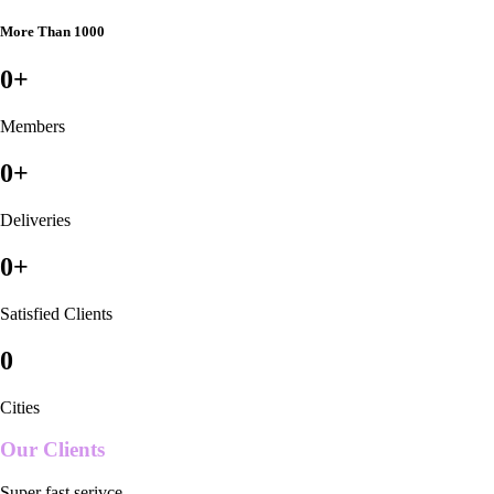
More Than 1000
0
+
Members
0
+
Deliveries
0
+
Satisfied Clients
0
Cities
Our Clients
Super fast serivce