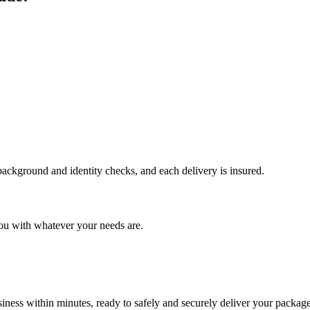
 background and identity checks, and each delivery is insured.
ou with whatever your needs are.
ness within minutes, ready to safely and securely deliver your package