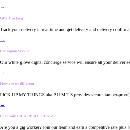
→
GPS Tracking
Track your delivery in real-time and get delivery and delivery confirma
→
Champion Service
Our white-glove digital concierge service will ensure all your deliveri
→
How are we different
PICK UP MY THINGS aka P.U.M.T.S provides secure, tamper-proof, end-
→
Earn with PICK UP MY THINGS
Are you a gig worker? Join our team and earn a competitive rate plus 