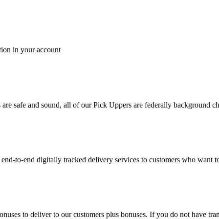
tion in your account
es are safe and sound, all of our Pick Uppers are federally background 
to-end digitally tracked delivery services to customers who want to 
bonuses to deliver to our customers plus bonuses. If you do not have 