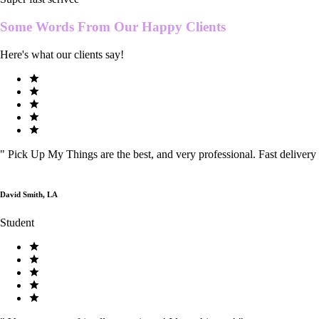
Some Words From Our
Happy Clients
Here's what our clients say!
"
Pick Up My Things are the best, and very professional. Fast delivery
David Smith, LA
Student