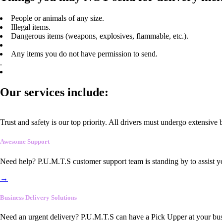
People or animals of any size.
Illegal items.
Dangerous items (weapons, explosives, flammable, etc.).
Any items you do not have permission to send.
.
Our services include:
Trust and safety is our top priority. All drivers must undergo extensive
Awesome Support
Need help? P.U.M.T.S customer support team is standing by to assist y
→
Business Delivery Solutions
Need an urgent delivery? P.U.M.T.S can have a Pick Upper at your busi