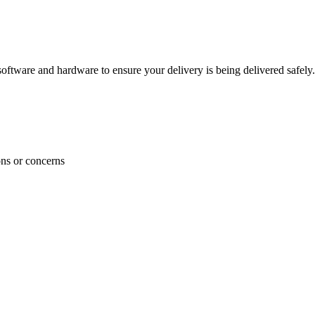
ftware and hardware to ensure your delivery is being delivered safely.
ons or concerns