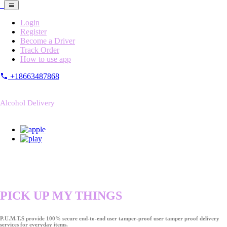
Login
Register
Become a Driver
Track Order
How to use app
+18663487868
Alcohol Delivery
PICK UP MY THINGS
P.U.M.T.S provide 100% secure end-to-end user tamper-proof user tamper proof delivery
services for everyday items.