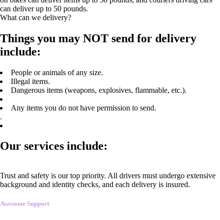
can deliver up to 50 pounds.
What can we delivery?
Things you may NOT send for delivery
include:
People or animals of any size.
Illegal items.
Dangerous items (weapons, explosives, flammable, etc.).
Any items you do not have permission to send.
.
Our services include:
Trust and safety is our top priority. All drivers must undergo extensive
background and identity checks, and each delivery is insured.
Awesome Support