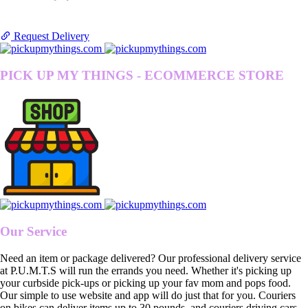
Request Delivery
PICK UP MY THINGS - ECOMMERCE STORE
Our Service
Need an item or package delivered? Our professional delivery service
at P.U.M.T.S will run the errands you need. Whether it's picking up
your curbside pick-ups or picking up your fav mom and pops food.
Our simple to use website and app will do just that for you. Couriers
on bikes can deliver items up to 30 pounds, and couriers driving cars