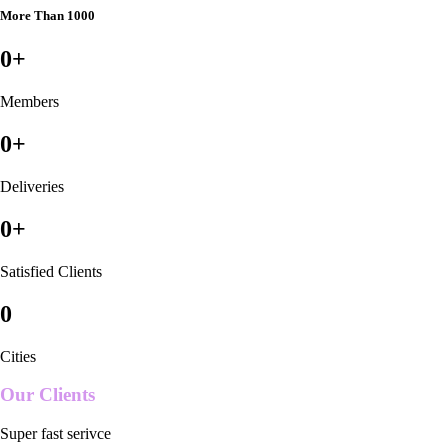
More Than 1000
0
+
Members
0
+
Deliveries
0
+
Satisfied Clients
0
Cities
Our Clients
Super fast serivce