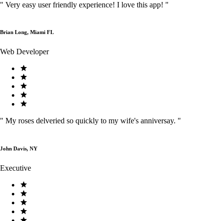
"
Very easy user friendly experience! I love this app!
"
Brian Long, Miami FL
Web Developer
"
My roses delveried so quickly to my wife's anniversay.
"
John Davis, NY
Executive