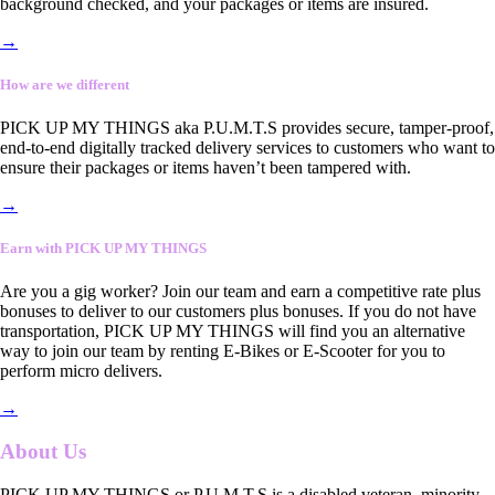
background checked, and your packages or items are insured.
→
How are we different
PICK UP MY THINGS aka P.U.M.T.S provides secure, tamper-proof,
end-to-end digitally tracked delivery services to customers who want to
ensure their packages or items haven’t been tampered with.
→
Earn with PICK UP MY THINGS
Are you a gig worker? Join our team and earn a competitive rate plus
bonuses to deliver to our customers plus bonuses. If you do not have
transportation, PICK UP MY THINGS will find you an alternative
way to join our team by renting E-Bikes or E-Scooter for you to
perform micro delivers.
→
About Us
PICK UP MY THINGS or P.U.M.T.S is a disabled veteran, minority-