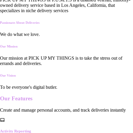
owned delivery service based in Los Angeles, California, that
specializes in niche delivery services
Passionate About Deliveries
We do what we love.
Our Mission
Our mission at PICK UP MY THINGS is to take the stress out of
errands and deliveries.
Our Vision
To be everyone's digital butler.
Our
Features
Create and manage personal accounts, and track deliveries instantly
Activity Reporting