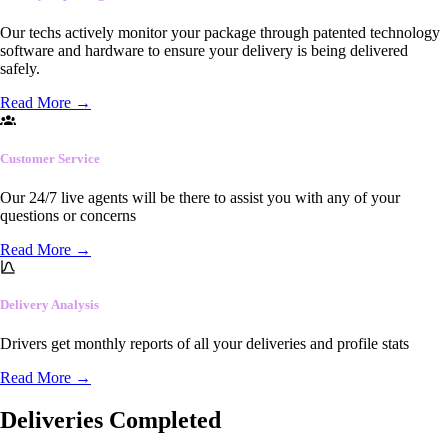
Our techs actively monitor your package through patented technology
software and hardware to ensure your delivery is being delivered
safely.
Read More
→
Customer Service
Our 24/7 live agents will be there to assist you with any of your
questions or concerns
Read More
→
Delivery Analysis
Drivers get monthly reports of all your deliveries and profile stats
Read More
→
Deliveries Completed