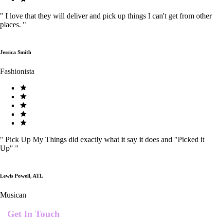
"
I love that they will deliver and pick up things I can't get from other
places.
"
Jessica Smith
Fashionista
"
Pick Up My Things did exactly what it say it does and "Picked it
Up"
"
Lewis Powell, ATL
Musican
Get In Touch