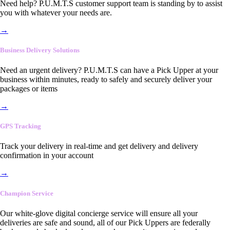
Need help? P.U.M.T.S customer support team is standing by to assist
you with whatever your needs are.
→
Business Delivery Solutions
Need an urgent delivery? P.U.M.T.S can have a Pick Upper at your
business within minutes, ready to safely and securely deliver your
packages or items
→
GPS Tracking
Track your delivery in real-time and get delivery and delivery
confirmation in your account
→
Champion Service
Our white-glove digital concierge service will ensure all your
deliveries are safe and sound, all of our Pick Uppers are federally