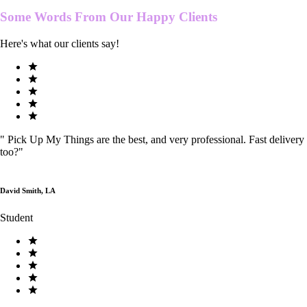
Some Words From Our
Happy Clients
Here's what our clients say!
"
Pick Up My Things are the best, and very professional. Fast delivery
too?
"
David Smith, LA
Student