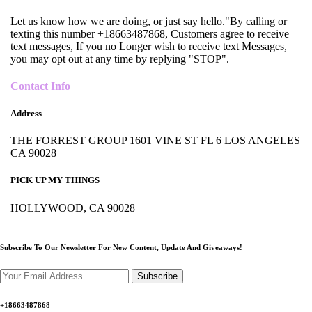
Let us know how we are doing, or just say hello."By calling or
texting this number +18663487868, Customers agree to receive
text messages, If you no Longer wish to receive text Messages,
you may opt out at any time by replying "STOP".
Contact Info
Address
THE FORREST GROUP 1601 VINE ST FL 6 LOS ANGELES
CA 90028
PICK UP MY THINGS
HOLLYWOOD, CA 90028
Subscribe To Our Newsletter For New Content,
Update And Giveaways!
Subscribe
+18663487868