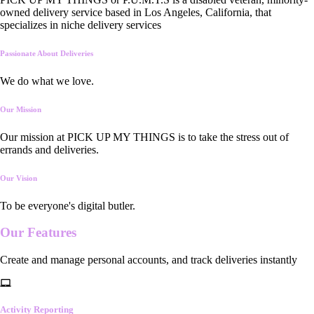
owned delivery service based in Los Angeles, California, that
specializes in niche delivery services
Passionate About Deliveries
We do what we love.
Our Mission
Our mission at PICK UP MY THINGS is to take the stress out of
errands and deliveries.
Our Vision
To be everyone's digital butler.
Our
Features
Create and manage personal accounts, and track deliveries instantly
Activity Reporting