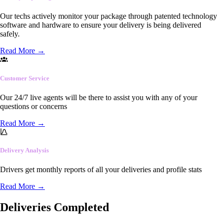
Our techs actively monitor your package through patented technology
software and hardware to ensure your delivery is being delivered
safely.
Read More
→
Customer Service
Our 24/7 live agents will be there to assist you with any of your
questions or concerns
Read More
→
Delivery Analysis
Drivers get monthly reports of all your deliveries and profile stats
Read More
→
Deliveries Completed