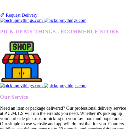
Request Delivery
PICK UP MY THINGS - ECOMMERCE STORE
Our Service
Need an item or package delivered? Our professional delivery service
at P.U.M.T.S will run the errands you need. Whether it's picking up
your curbside pick-ups or picking up your fav mom and pops food.
Our simple to use website and app will do just that for you. Couriers
on bikes can deliver items up to 30 pounds, and couriers driving cars