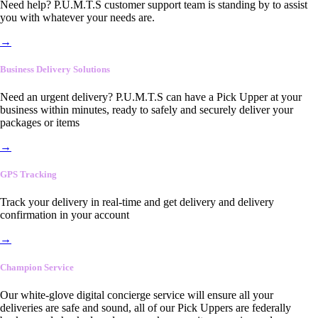
Need help? P.U.M.T.S customer support team is standing by to assist
you with whatever your needs are.
→
Business Delivery Solutions
Need an urgent delivery? P.U.M.T.S can have a Pick Upper at your
business within minutes, ready to safely and securely deliver your
packages or items
→
GPS Tracking
Track your delivery in real-time and get delivery and delivery
confirmation in your account
→
Champion Service
Our white-glove digital concierge service will ensure all your
deliveries are safe and sound, all of our Pick Uppers are federally