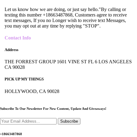
Let us know how we are doing, or just say hello."By calling or
texting this number +18663487868, Customers agree to receive
text messages, If you no Longer wish to receive text Messages,
you may opt out at any time by replying "STOP".
Contact Info
Address
THE FORREST GROUP 1601 VINE ST FL 6 LOS ANGELES
CA 90028
PICK UP MY THINGS
HOLLYWOOD, CA 90028
Subscribe To Our Newsletter For New Content,
Update And Giveaways!
Subscribe
+18663487868