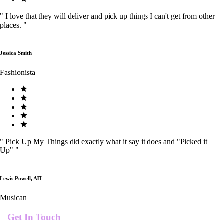
"
I love that they will deliver and pick up things I can't get from other
places.
"
Jessica Smith
Fashionista
"
Pick Up My Things did exactly what it say it does and "Picked it
Up"
"
Lewis Powell, ATL
Musican
Get In Touch