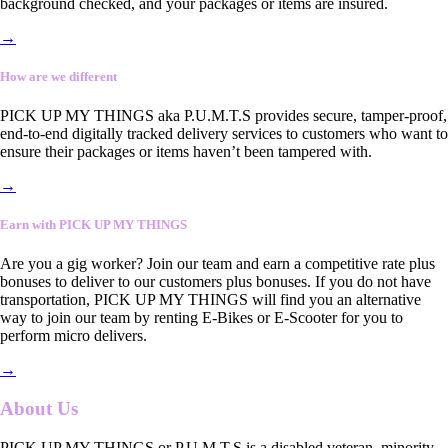
background checked, and your packages or items are insured.
→
How are we different
PICK UP MY THINGS aka P.U.M.T.S provides secure, tamper-proof,
end-to-end digitally tracked delivery services to customers who want to
ensure their packages or items haven’t been tampered with.
→
Earn with PICK UP MY THINGS
Are you a gig worker? Join our team and earn a competitive rate plus
bonuses to deliver to our customers plus bonuses. If you do not have
transportation, PICK UP MY THINGS will find you an alternative
way to join our team by renting E-Bikes or E-Scooter for you to
perform micro delivers.
→
About Us
PICK UP MY THINGS or P.U.M.T.S is a disabled veteran, minority-