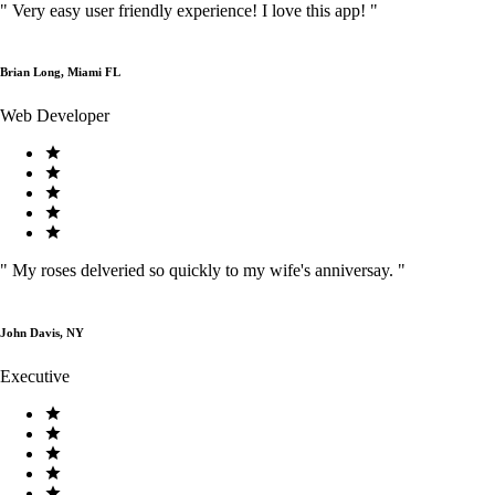
"
Very easy user friendly experience! I love this app!
"
Brian Long, Miami FL
Web Developer
"
My roses delveried so quickly to my wife's anniversay.
"
John Davis, NY
Executive