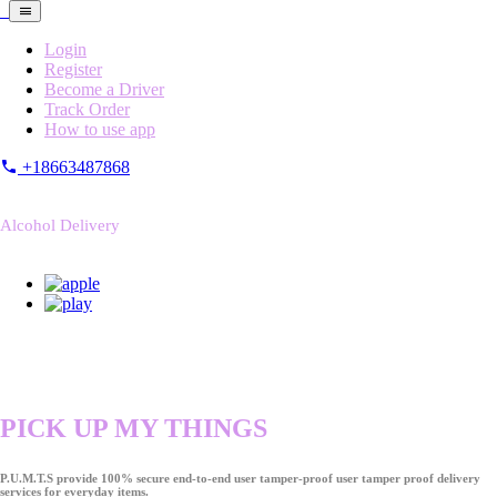
Login
Register
Become a Driver
Track Order
How to use app
+18663487868
Alcohol Delivery
PICK UP MY THINGS
P.U.M.T.S provide 100% secure end-to-end user tamper-proof user tamper proof delivery
services for everyday items.