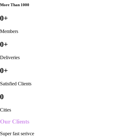
More Than 1000
0
+
Members
0
+
Deliveries
0
+
Satisfied Clients
0
Cities
Our Clients
Super fast serivce