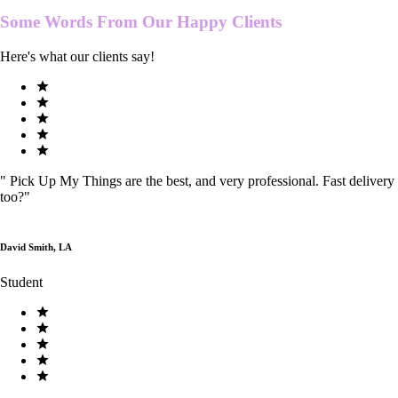
Some Words From Our
Happy Clients
Here's what our clients say!
"
Pick Up My Things are the best, and very professional. Fast delivery
too?
"
David Smith, LA
Student