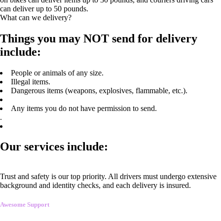
can deliver up to 50 pounds.
What can we delivery?
Things you may NOT send for delivery
include:
People or animals of any size.
Illegal items.
Dangerous items (weapons, explosives, flammable, etc.).
Any items you do not have permission to send.
.
Our services include:
Trust and safety is our top priority. All drivers must undergo extensive
background and identity checks, and each delivery is insured.
Awesome Support